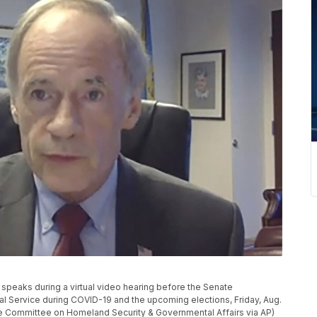
 speaks during a virtual video hearing before the Senate
l Service during COVID-19 and the upcoming elections, Friday, Aug.
nate Committee on Homeland Security & Governmental Affairs via AP)