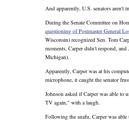
And apparently, U.S. senators aren't
During the Senate Committee on Home
questioning of Postmaster General L
Wisconsin) recognized Sen. Tom Carpe
moments, Carper didn't respond, and
Michigan).
Apparently, Carper was at his comput
microphone, it caught the senator frustr
Johnson asked if Carper was able to u
TV again," with a laugh.
Following the snafu, Carper was able 