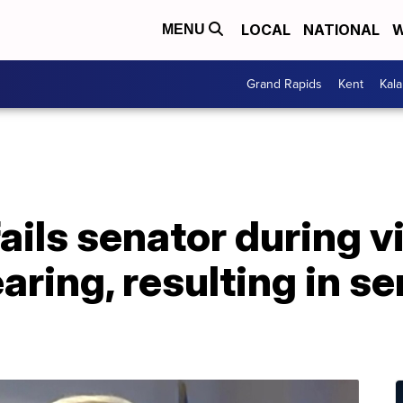
LOCAL
NATIONAL
W
MENU
Grand Rapids
Kent
Kal
ails senator during vi
ring, resulting in se