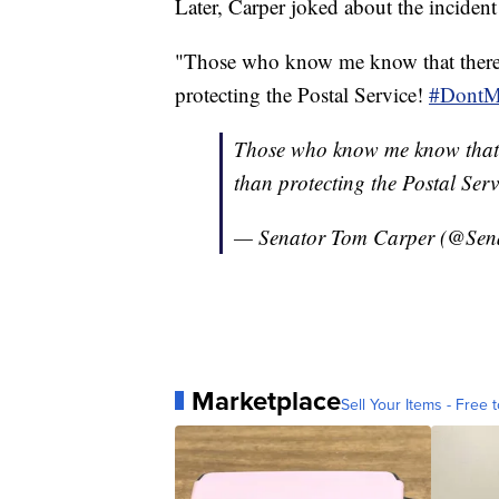
Later, Carper joked about the incident
"Those who know me know that there a
protecting the Postal Service!
#DontM
Those who know me know that th
than protecting the Postal Serv
— Senator Tom Carper (@Sen
Marketplace
Sell Your Items - Free t