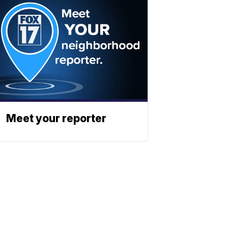
Meet your reporter