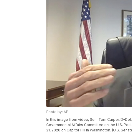
Photo by: AP
In this image from video, Sen. Tom Carper, D-Del,
Governmental Affairs Committee on the U.S. Posta
21, 2020 on Capitol Hill in Washington. (U.S. Se