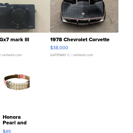
Gx7 mark III
1978 Chevrolet Corvette
$38,000
| sellwild.com
GATEWAY C.
| sellwild.com
Honora
Pearl and
Pink
$49