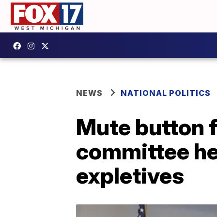
NEWS
NATIONAL POLITICS
Mute button f
committee hea
expletives