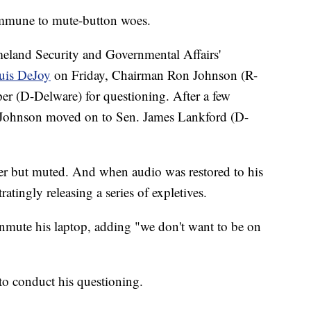
 immune to mute-button woes.
land Security and Governmental Affairs'
ouis DeJoy
on Friday, Chairman Ron Johnson (R-
r (D-Delware) for questioning. After a few
 Johnson moved on to Sen. James Lankford (D-
er but muted. And when audio was restored to his
atingly releasing a series of expletives.
nmute his laptop, adding "we don't want to be on
to conduct his questioning.