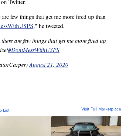
 on Twitter.
re few things that get me more fired up than
essWithUSPS
," he tweeted.
ere are few things that get me more fired up
ice!
#DontMessWithUSPS
atorCarper)
August 21, 2020
Visit Full Marketplace
o List