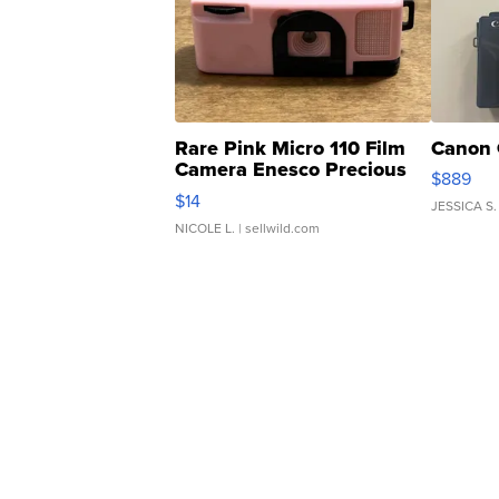
Rare Pink Micro 110 Film
Canon 
Camera Enesco Precious
$889
Moments TD4
$14
JESSICA S.
NICOLE L.
| sellwild.com