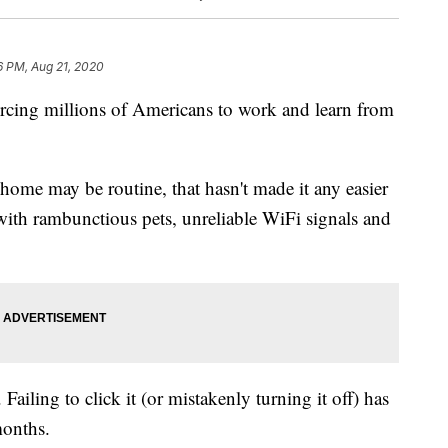
6 PM, Aug 21, 2020
ing millions of Americans to work and learn from
ome may be routine, that hasn't made it any easier
with rambunctious pets, unreliable WiFi signals and
Failing to click it (or mistakenly turning it off) has
months.