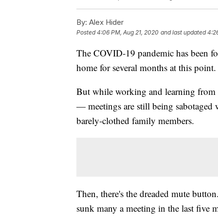
By:
Alex Hider
Posted
4:06 PM, Aug 21, 2020
and last updated
4:2
The COVID-19 pandemic has been forc
home for several months at this point.
But while working and learning from h
— meetings are still being sabotaged 
barely-clothed family members.
Then, there's the dreaded mute button. 
sunk many a meeting in the last five 