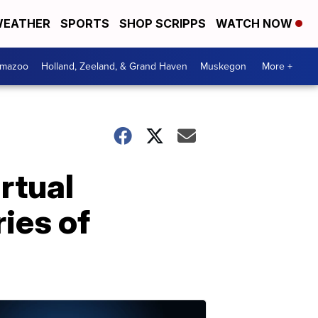
EATHER
SPORTS
SHOP SCRIPPS
WATCH NOW
amazoo
Holland, Zeeland, & Grand Haven
Muskegon
More +
rtual
ries of