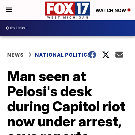
WATCH NOW
NEWS
NATIONAL POLITICS
Man seen at
Pelosi's desk
during Capitol riot
now under arrest,