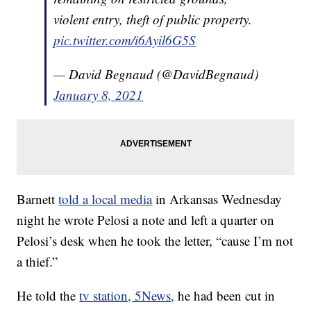
violent entry, theft of public property.
pic.twitter.com/i6Ayil6G5S
— David Begnaud (@DavidBegnaud)
January 8, 2021
Barnett
told a local media
in Arkansas Wednesday
night he wrote Pelosi a note and left a quarter on
Pelosi’s desk when he took the letter, “cause I’m not
a thief.”
He told the
tv station, 5News,
he had been cut in