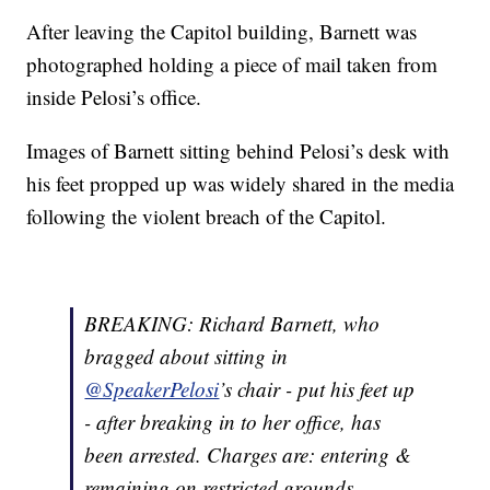
After leaving the Capitol building, Barnett was
photographed holding a piece of mail taken from
inside Pelosi’s office.
Images of Barnett sitting behind Pelosi’s desk with
his feet propped up was widely shared in the media
following the violent breach of the Capitol.
BREAKING: Richard Barnett, who
bragged about sitting in
@SpeakerPelosi
’s chair - put his feet up
- after breaking in to her office, has
been arrested. Charges are: entering &
remaining on restricted grounds,