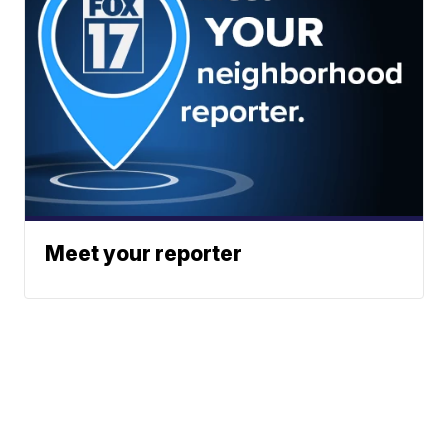
Meet your reporter