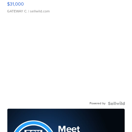
$31,000
GATEWAY C.
| sellwild.com
Powered by