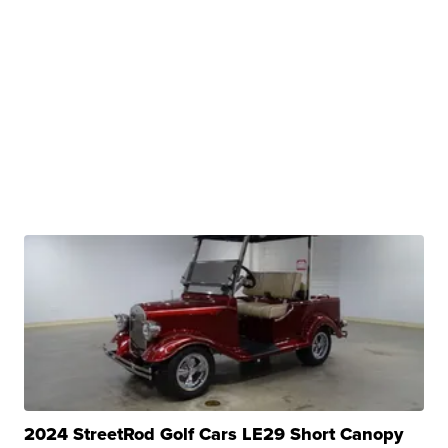
2024 StreetRod Golf Cars LE29 Short Canopy