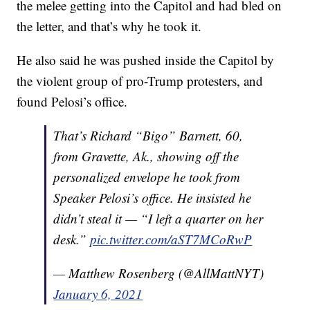
the melee getting into the Capitol and had bled on
the letter, and that’s why he took it.
He also said he was pushed inside the Capitol by
the violent group of pro-Trump protesters, and
found Pelosi’s office.
That’s Richard “Bigo” Barnett, 60,
from Gravette, Ak., showing off the
personalized envelope he took from
Speaker Pelosi’s office. He insisted he
didn’t steal it — “I left a quarter on her
desk.”
pic.twitter.com/aST7MCoRwP
— Matthew Rosenberg (@AllMattNYT)
January 6, 2021