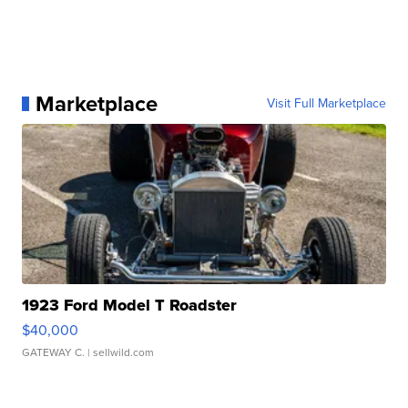
Marketplace
Visit Full Marketplace
1923 Ford Model T Roadster
$40,000
GATEWAY C.
| sellwild.com