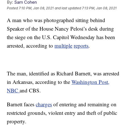
By:
Sam Cohen
Posted
7:10 PM, Jan 08, 2021
and last updated
7:13 PM, Jan 08, 2021
A man who was photographed sitting behind
Speaker of the House Nancy Pelosi’s desk during
the siege on the U.S. Capitol Wednesday has been
arrested, according to
multiple
reports
.
The man, identified as Richard Barnett, was arrested
in Arkansas, according to the
Washington Post,
NBC
and CBS.
Barnett faces
charges
of entering and remaining on
restricted grounds, violent entry and theft of public
property.