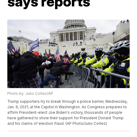
says reports
Photo by: Julio Cortez/AP
Trump supporters try to break through a police barrier, Wednesday,
Jan. 6, 2021, at the Capitol in Washington. As Congress prepares to
affirm President-elect Joe Biden's victory, thousands of people
have gathered to show their support for President Donald Trump
and his claims of election fraud. (AP Photo/Julio Cortez)