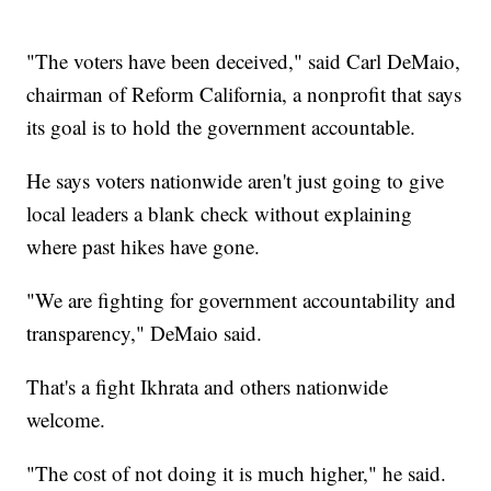
"The voters have been deceived," said Carl DeMaio,
chairman of Reform California, a nonprofit that says
its goal is to hold the government accountable.
He says voters nationwide aren't just going to give
local leaders a blank check without explaining
where past hikes have gone.
"We are fighting for government accountability and
transparency," DeMaio said.
That's a fight Ikhrata and others nationwide
welcome.
"The cost of not doing it is much higher," he said.