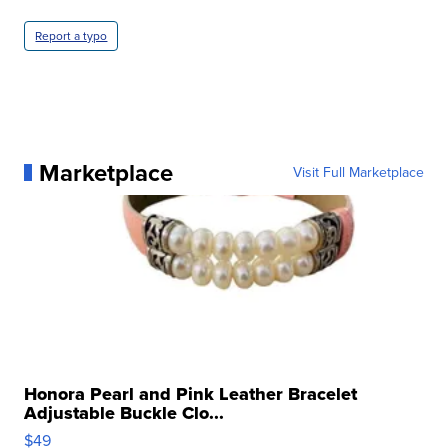
Report a typo
Marketplace
Visit Full Marketplace
Honora Pearl and Pink Leather Bracelet
Adjustable Buckle Clo...
$49