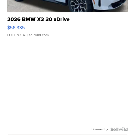
2026 BMW X3 30 xDrive
$56,335
LOTLINX A.
| sellwild.com
Powered by