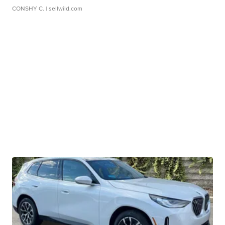
CONSHY C.
| sellwild.com