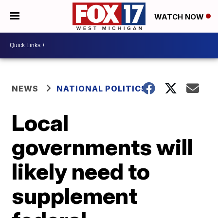
WATCH NOW
NEWS
NATIONAL POLITICS
Local
governments will
likely need to
supplement