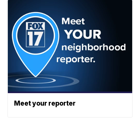
Meet your reporter