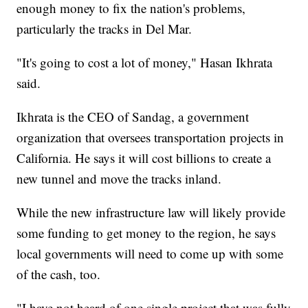
enough money to fix the nation's problems,
particularly the tracks in Del Mar.
"It's going to cost a lot of money," Hasan Ikhrata
said.
Ikhrata is the CEO of Sandag, a government
organization that oversees transportation projects in
California. He says it will cost billions to create a
new tunnel and move the tracks inland.
While the new infrastructure law will likely provide
some funding to get money to the region, he says
local governments will need to come up with some
of the cash, too.
"I have not heard of one single project that was fully