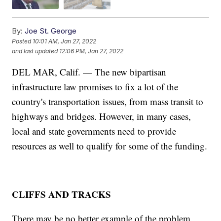
By:
Joe St. George
Posted
10:01 AM, Jan 27, 2022
and last updated
12:06 PM, Jan 27, 2022
DEL MAR, Calif. — The new bipartisan
infrastructure law promises to fix a lot of the
country's transportation issues, from mass transit to
highways and bridges. However, in many cases,
local and state governments need to provide
resources as well to qualify for some of the funding.
CLIFFS AND TRACKS
There may be no better example of the problem