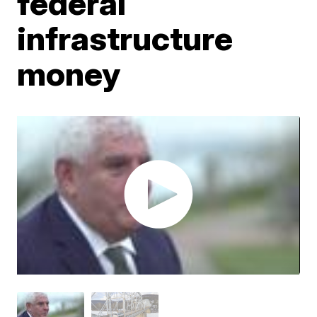
federal
infrastructure
money