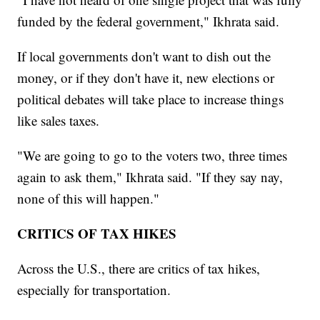
funded by the federal government," Ikhrata said.
If local governments don't want to dish out the
money, or if they don't have it, new elections or
political debates will take place to increase things
like sales taxes.
"We are going to go to the voters two, three times
again to ask them," Ikhrata said. "If they say nay,
none of this will happen."
CRITICS OF TAX HIKES
Across the U.S., there are critics of tax hikes,
especially for transportation.