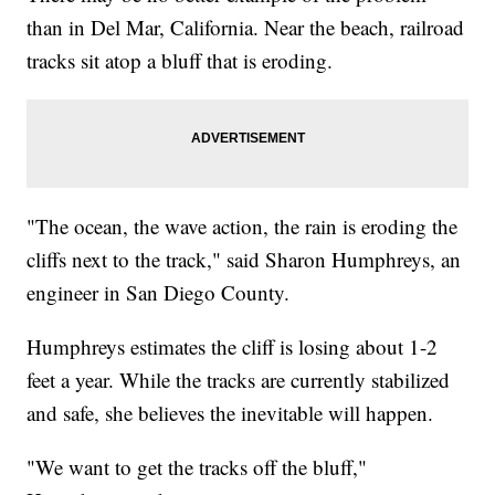
than in Del Mar, California. Near the beach, railroad
tracks sit atop a bluff that is eroding.
"The ocean, the wave action, the rain is eroding the
cliffs next to the track," said Sharon Humphreys, an
engineer in San Diego County.
Humphreys estimates the cliff is losing about 1-2
feet a year. While the tracks are currently stabilized
and safe, she believes the inevitable will happen.
"We want to get the tracks off the bluff,"