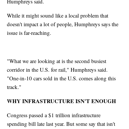
Humphreys said.
While it might sound like a local problem that
doesn't impact a lot of people, Humphreys says the
issue is far-reaching.
"What we are looking at is the second busiest
corridor in the U.S. for rail," Humphreys said.
"One-in-10 cars sold in the U.S. comes along this
track."
WHY INFRASTRUCTURE ISN'T ENOUGH
Congress passed a $1 trillion infrastructure
spending bill late last year. But some say that isn't