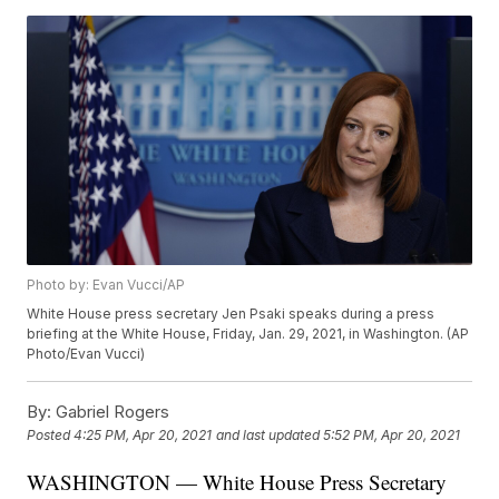
Photo by: Evan Vucci/AP
White House press secretary Jen Psaki speaks during a press
briefing at the White House, Friday, Jan. 29, 2021, in Washington. (AP
Photo/Evan Vucci)
By:
Gabriel Rogers
Posted
4:25 PM, Apr 20, 2021
and last updated
5:52 PM, Apr 20, 2021
WASHINGTON — White House Press Secretary