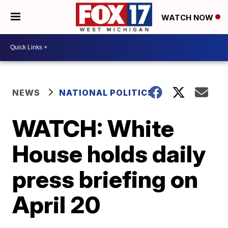
WATCH NOW
NEWS
NATIONAL POLITICS
WATCH: White
House holds daily
press briefing on
April 20