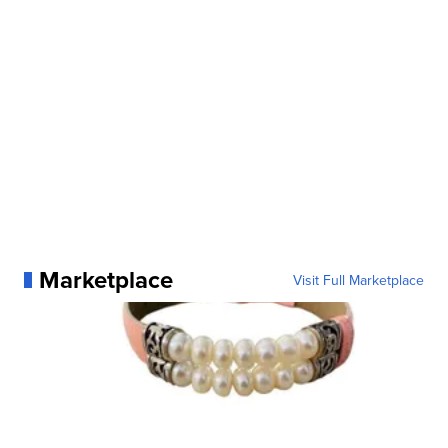
Marketplace
Visit Full Marketplace