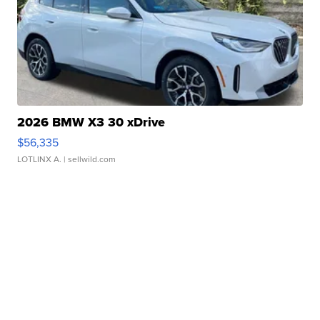
2026 BMW X3 30 xDrive
$56,335
LOTLINX A.
| sellwild.com