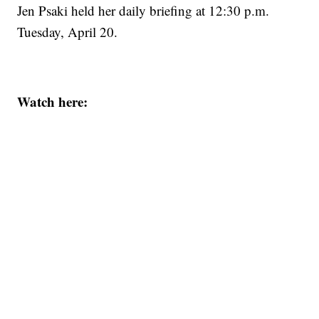
Jen Psaki held her daily briefing at 12:30 p.m.
Tuesday, April 20.
Watch here: