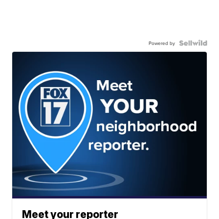
Powered by
Meet your reporter