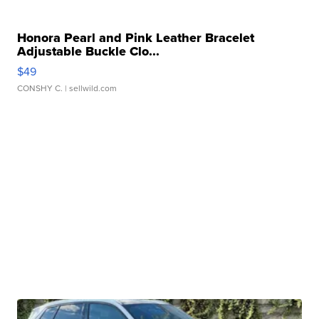
Honora Pearl and Pink Leather Bracelet
Adjustable Buckle Clo...
$49
CONSHY C.
| sellwild.com