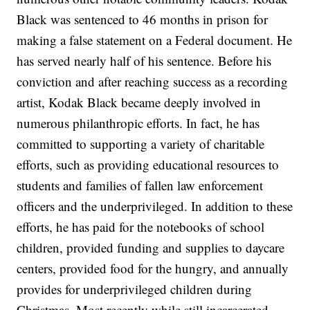
Black was sentenced to 46 months in prison for
making a false statement on a Federal document. He
has served nearly half of his sentence. Before his
conviction and after reaching success as a recording
artist, Kodak Black became deeply involved in
numerous philanthropic efforts. In fact, he has
committed to supporting a variety of charitable
efforts, such as providing educational resources to
students and families of fallen law enforcement
officers and the underprivileged. In addition to these
efforts, he has paid for the notebooks of school
children, provided funding and supplies to daycare
centers, provided food for the hungry, and annually
provides for underprivileged children during
Christmas. Most recently while still incarcerated,