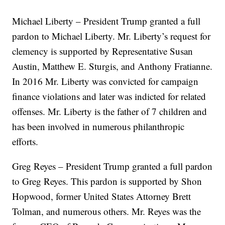
Michael Liberty – President Trump granted a full
pardon to Michael Liberty. Mr. Liberty’s request for
clemency is supported by Representative Susan
Austin, Matthew E. Sturgis, and Anthony Fratianne.
In 2016 Mr. Liberty was convicted for campaign
finance violations and later was indicted for related
offenses. Mr. Liberty is the father of 7 children and
has been involved in numerous philanthropic
efforts.
Greg Reyes – President Trump granted a full pardon
to Greg Reyes. This pardon is supported by Shon
Hopwood, former United States Attorney Brett
Tolman, and numerous others. Mr. Reyes was the