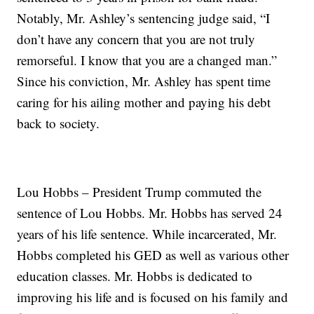
Notably, Mr. Ashley’s sentencing judge said, “I
don’t have any concern that you are not truly
remorseful. I know that you are a changed man.”
Since his conviction, Mr. Ashley has spent time
caring for his ailing mother and paying his debt
back to society.
Lou Hobbs – President Trump commuted the
sentence of Lou Hobbs. Mr. Hobbs has served 24
years of his life sentence. While incarcerated, Mr.
Hobbs completed his GED as well as various other
education classes. Mr. Hobbs is dedicated to
improving his life and is focused on his family and