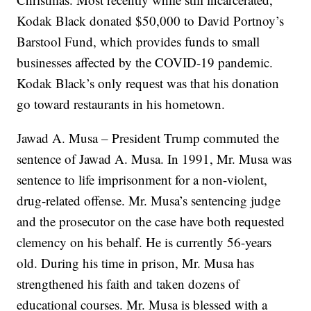
Kodak Black donated $50,000 to David Portnoy’s
Barstool Fund, which provides funds to small
businesses affected by the COVID-19 pandemic.
Kodak Black’s only request was that his donation
go toward restaurants in his hometown.
Jawad A. Musa – President Trump commuted the
sentence of Jawad A. Musa. In 1991, Mr. Musa was
sentence to life imprisonment for a non-violent,
drug-related offense. Mr. Musa’s sentencing judge
and the prosecutor on the case have both requested
clemency on his behalf. He is currently 56-years
old. During his time in prison, Mr. Musa has
strengthened his faith and taken dozens of
educational courses. Mr. Musa is blessed with a