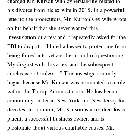
charged Mr. Kurson with cyberstalking related to
his divorce from his ex-wife in 2015. In a powerful
letter to the prosecutors, Mr. Kurson’s ex-wife wrote
on his behalf that she never wanted this
investigation or arrest and, “repeatedly asked for the
FBI to drop it… I hired a lawyer to protect me from
being forced into yet another round of questioning.
My disgust with this arrest and the subsequent
articles is bottomless…” This investigation only
began because Mr. Kurson was nominated to a role
within the Trump Administration. He has been a
community leader in New York and New Jersey for
decades. In addition, Mr. Kurson is a certified foster
parent, a successful business owner, and is
passionate about various charitable causes. Mr.