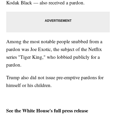
Kodak Black — also received a pardon.
Among the most notable people snubbed from a
pardon was Joe Exotic, the subject of the Netflix
series "Tiger King," who lobbied publicly for a
pardon.
Trump also did not issue pre-emptive pardons for
himself or his children.
See the White House's full press release