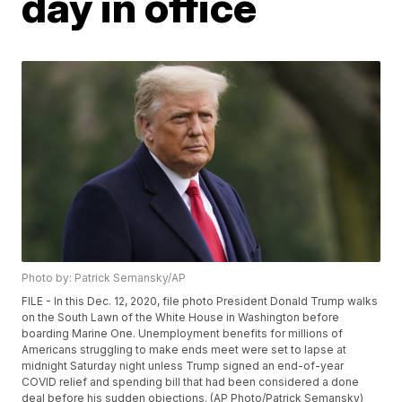
day in office
Photo by: Patrick Semansky/AP
FILE - In this Dec. 12, 2020, file photo President Donald Trump walks
on the South Lawn of the White House in Washington before
boarding Marine One. Unemployment benefits for millions of
Americans struggling to make ends meet were set to lapse at
midnight Saturday night unless Trump signed an end-of-year
COVID relief and spending bill that had been considered a done
deal before his sudden objections. (AP Photo/Patrick Semansky)