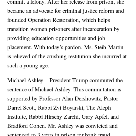
commit a felony. After her release from prison, she
became an advocate for criminal justice reform and
founded Operation Restoration, which helps
transition women prisoners after incarceration by
providing education opportunities and job
placement. With today’s pardon, Ms. Steib-Martin
is relieved of the crushing restitution she incurred at
such a young age.
Michael Ashley – President Trump commuted the
sentence of Michael Ashley. This commutation is
supported by Professor Alan Dershowitz, Pastor
Darrel Scott, Rabbi Zvi Boyarski, The Aleph
Institute, Rabbi Hirschy Zarchi, Gary Apfel, and
Bradford Cohen. Mr. Ashley was convicted and
sentenced to 3 years in prison for bank fraud.