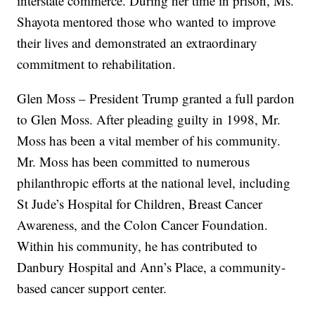
interstate commerce. During her time in prison, Ms.
Shayota mentored those who wanted to improve
their lives and demonstrated an extraordinary
commitment to rehabilitation.
Glen Moss – President Trump granted a full pardon
to Glen Moss. After pleading guilty in 1998, Mr.
Moss has been a vital member of his community.
Mr. Moss has been committed to numerous
philanthropic efforts at the national level, including
St Jude’s Hospital for Children, Breast Cancer
Awareness, and the Colon Cancer Foundation.
Within his community, he has contributed to
Danbury Hospital and Ann’s Place, a community-
based cancer support center.