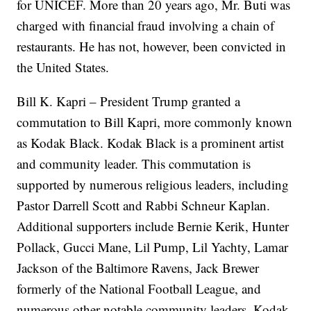
for UNICEF. More than 20 years ago, Mr. Buti was
charged with financial fraud involving a chain of
restaurants. He has not, however, been convicted in
the United States.
Bill K. Kapri – President Trump granted a
commutation to Bill Kapri, more commonly known
as Kodak Black. Kodak Black is a prominent artist
and community leader. This commutation is
supported by numerous religious leaders, including
Pastor Darrell Scott and Rabbi Schneur Kaplan.
Additional supporters include Bernie Kerik, Hunter
Pollack, Gucci Mane, Lil Pump, Lil Yachty, Lamar
Jackson of the Baltimore Ravens, Jack Brewer
formerly of the National Football League, and
numerous other notable community leaders. Kodak