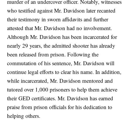
murder of an undercover officer. Notably, witnesses
who testified against Mr. Davidson later recanted
their testimony in sworn affidavits and further
attested that Mr. Davidson had no involvement.
Although Mr. Davidson has been incarcerated for
nearly 29 years, the admitted shooter has already
been released from prison. Following the
commutation of his sentence, Mr. Davidson will
continue legal efforts to clear his name. In addition,
while incarcerated, Mr. Davidson mentored and
tutored over 1,000 prisoners to help them achieve
their GED certificates. Mr. Davidson has earned
praise from prison officials for his dedication to
helping others.