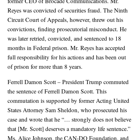
former CEO of Brocade Communications. Mr.
Reyes was convicted of securities fraud. The Ninth
Circuit Court of Appeals, however, threw out his
convictions, finding prosecutorial misconduct. He
was later retried, convicted, and sentenced to 18
months in Federal prison. Mr. Reyes has accepted
full responsibility for his actions and has been out
of prison for more than 8 years.
Ferrell Damon Scott – President Trump commuted
the sentence of Ferrell Damon Scott. This
commutation is supported by former Acting United
States Attorney Sam Sheldon, who prosecuted his
case and wrote that he “… strongly does not believe
that [Mr. Scott] deserves a mandatory life sentence.”
Ms. Alice Johnson, the CAN-DO Foundation, and