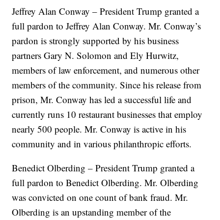
Jeffrey Alan Conway – President Trump granted a
full pardon to Jeffrey Alan Conway. Mr. Conway’s
pardon is strongly supported by his business
partners Gary N. Solomon and Ely Hurwitz,
members of law enforcement, and numerous other
members of the community. Since his release from
prison, Mr. Conway has led a successful life and
currently runs 10 restaurant businesses that employ
nearly 500 people. Mr. Conway is active in his
community and in various philanthropic efforts.
Benedict Olberding – President Trump granted a
full pardon to Benedict Olberding. Mr. Olberding
was convicted on one count of bank fraud. Mr.
Olberding is an upstanding member of the