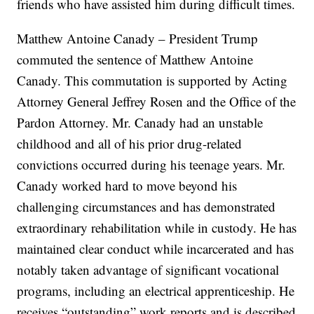
friends who have assisted him during difficult times.
Matthew Antoine Canady – President Trump
commuted the sentence of Matthew Antoine
Canady. This commutation is supported by Acting
Attorney General Jeffrey Rosen and the Office of the
Pardon Attorney. Mr. Canady had an unstable
childhood and all of his prior drug-related
convictions occurred during his teenage years. Mr.
Canady worked hard to move beyond his
challenging circumstances and has demonstrated
extraordinary rehabilitation while in custody. He has
maintained clear conduct while incarcerated and has
notably taken advantage of significant vocational
programs, including an electrical apprenticeship. He
receives “outstanding” work reports and is described