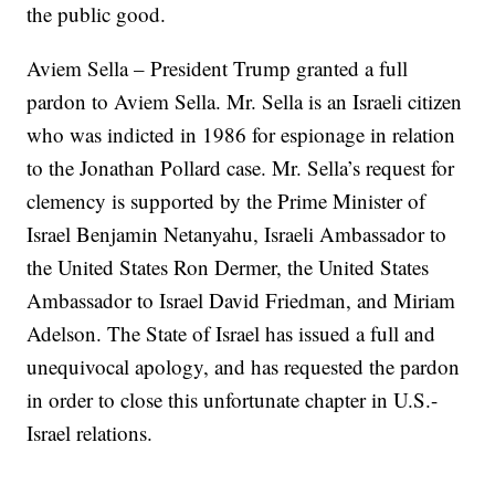
the public good.
Aviem Sella – President Trump granted a full
pardon to Aviem Sella. Mr. Sella is an Israeli citizen
who was indicted in 1986 for espionage in relation
to the Jonathan Pollard case. Mr. Sella’s request for
clemency is supported by the Prime Minister of
Israel Benjamin Netanyahu, Israeli Ambassador to
the United States Ron Dermer, the United States
Ambassador to Israel David Friedman, and Miriam
Adelson. The State of Israel has issued a full and
unequivocal apology, and has requested the pardon
in order to close this unfortunate chapter in U.S.-
Israel relations.