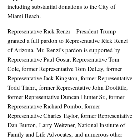
including substantial donations to the City of
Miami Beach.
Representative Rick Renzi – President Trump
granted a full pardon to Representative Rick Renzi
of Arizona. Mr. Renzi’s pardon is supported by
Representative Paul Gosar, Representative Tom
Cole, former Representative Tom DeLay, former
Representative Jack Kingston, former Representative
Todd Tiahrt, former Representative John Doolittle,
former Representative Duncan Hunter Sr., former
Representative Richard Pombo, former
Representative Charles Taylor, former Representative
Dan Burton, Larry Weitzner, National Institute of
Family and Life Advocates, and numerous other