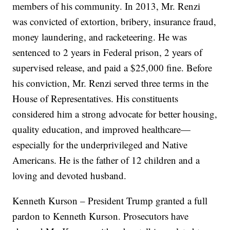
members of his community. In 2013, Mr. Renzi
was convicted of extortion, bribery, insurance fraud,
money laundering, and racketeering. He was
sentenced to 2 years in Federal prison, 2 years of
supervised release, and paid a $25,000 fine. Before
his conviction, Mr. Renzi served three terms in the
House of Representatives. His constituents
considered him a strong advocate for better housing,
quality education, and improved healthcare—
especially for the underprivileged and Native
Americans. He is the father of 12 children and a
loving and devoted husband.
Kenneth Kurson – President Trump granted a full
pardon to Kenneth Kurson. Prosecutors have