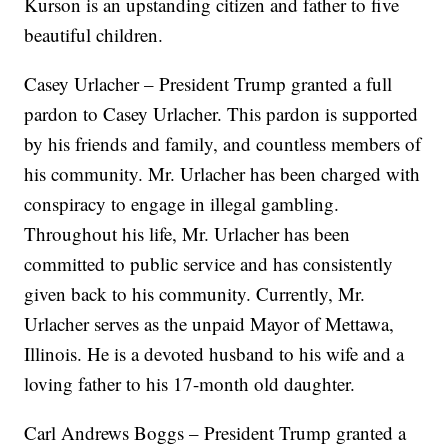
Kurson is an upstanding citizen and father to five
beautiful children.
Casey Urlacher – President Trump granted a full
pardon to Casey Urlacher. This pardon is supported
by his friends and family, and countless members of
his community. Mr. Urlacher has been charged with
conspiracy to engage in illegal gambling.
Throughout his life, Mr. Urlacher has been
committed to public service and has consistently
given back to his community. Currently, Mr.
Urlacher serves as the unpaid Mayor of Mettawa,
Illinois. He is a devoted husband to his wife and a
loving father to his 17-month old daughter.
Carl Andrews Boggs – President Trump granted a