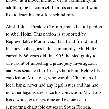
addition, he is remorseful for his actions and would
like to leave his mistakes behind him.
Abel Holtz – President Trump granted a full pardon
to Abel Holtz. This pardon is supported by
Representative Mario Diaz-Balart and friends and
business colleagues in his community. Mr. Holtz is
currently 86 years old. In 1995, he pled guilty to
one count of impeding a grand jury investigation
and was sentenced to 45 days in prison. Before his
conviction, Mr. Holtz, who was the Chairman of a
local bank, never had any legal issues and has had
no other legal issues since his conviction. Mr. Holtz
has devoted extensive time and resources to
supporting charitable causes in South Florida,