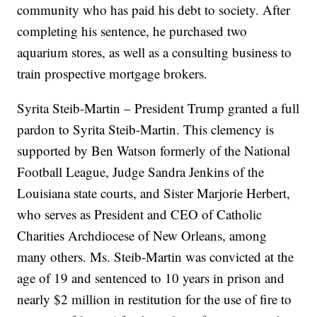
community who has paid his debt to society. After
completing his sentence, he purchased two
aquarium stores, as well as a consulting business to
train prospective mortgage brokers.
Syrita Steib-Martin – President Trump granted a full
pardon to Syrita Steib-Martin. This clemency is
supported by Ben Watson formerly of the National
Football League, Judge Sandra Jenkins of the
Louisiana state courts, and Sister Marjorie Herbert,
who serves as President and CEO of Catholic
Charities Archdiocese of New Orleans, among
many others. Ms. Steib-Martin was convicted at the
age of 19 and sentenced to 10 years in prison and
nearly $2 million in restitution for the use of fire to