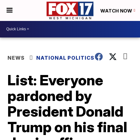
WATCH NOW
NEWS
NATIONAL POLITICS
List: Everyone
pardoned by
President Donald
Trump on his final