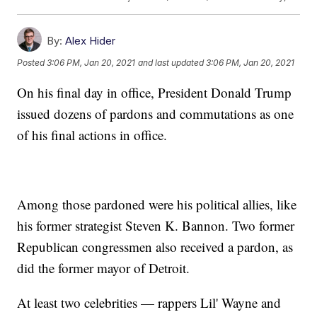
By:
Alex Hider
Posted
3:06 PM, Jan 20, 2021
and last updated
3:06 PM, Jan 20, 2021
On his final day in office, President Donald Trump
issued dozens of pardons and commutations as one
of his final actions in office.
Among those pardoned were his political allies, like
his former strategist Steven K. Bannon. Two former
Republican congressmen also received a pardon, as
did the former mayor of Detroit.
At least two celebrities — rappers Lil' Wayne and