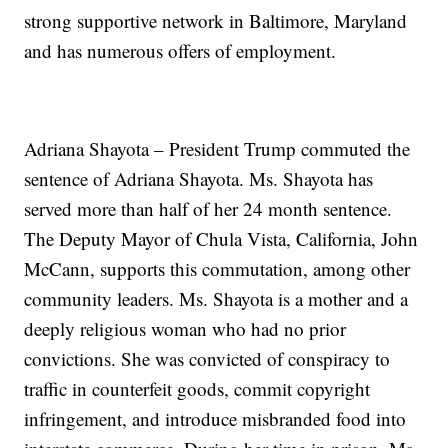
strong supportive network in Baltimore, Maryland
and has numerous offers of employment.
Adriana Shayota – President Trump commuted the
sentence of Adriana Shayota. Ms. Shayota has
served more than half of her 24 month sentence.
The Deputy Mayor of Chula Vista, California, John
McCann, supports this commutation, among other
community leaders. Ms. Shayota is a mother and a
deeply religious woman who had no prior
convictions. She was convicted of conspiracy to
traffic in counterfeit goods, commit copyright
infringement, and introduce misbranded food into