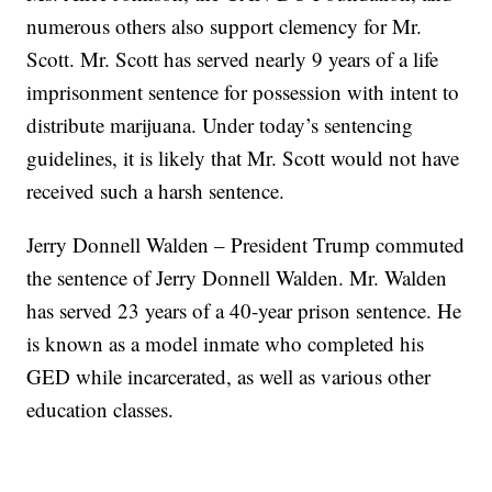
numerous others also support clemency for Mr.
Scott. Mr. Scott has served nearly 9 years of a life
imprisonment sentence for possession with intent to
distribute marijuana. Under today’s sentencing
guidelines, it is likely that Mr. Scott would not have
received such a harsh sentence.
Jerry Donnell Walden – President Trump commuted
the sentence of Jerry Donnell Walden. Mr. Walden
has served 23 years of a 40-year prison sentence. He
is known as a model inmate who completed his
GED while incarcerated, as well as various other
education classes.