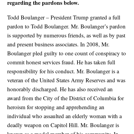
regarding the pardons below.
Todd Boulanger – President Trump granted a full
pardon to Todd Boulanger. Mr. Boulanger’s pardon
is supported by numerous friends, as well as by past
and present business associates. In 2008, Mr.
Boulanger pled guilty to one count of conspiracy to
commit honest services fraud. He has taken full
responsibility for his conduct. Mr. Boulanger is a
veteran of the United States Army Reserves and was
honorably discharged. He has also received an
award from the City of the District of Columbia for
heroism for stopping and apprehending an
individual who assaulted an elderly woman with a
deadly weapon on Capitol Hill. Mr. Boulanger is
known as a model member of his community. In