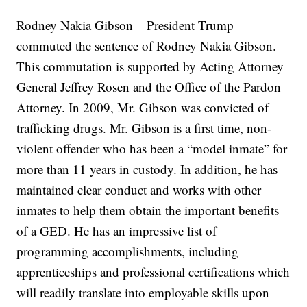
Rodney Nakia Gibson – President Trump
commuted the sentence of Rodney Nakia Gibson.
This commutation is supported by Acting Attorney
General Jeffrey Rosen and the Office of the Pardon
Attorney. In 2009, Mr. Gibson was convicted of
trafficking drugs. Mr. Gibson is a first time, non-
violent offender who has been a “model inmate” for
more than 11 years in custody. In addition, he has
maintained clear conduct and works with other
inmates to help them obtain the important benefits
of a GED. He has an impressive list of
programming accomplishments, including
apprenticeships and professional certifications which
will readily translate into employable skills upon