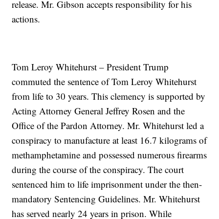
release. Mr. Gibson accepts responsibility for his
actions.
Tom Leroy Whitehurst – President Trump
commuted the sentence of Tom Leroy Whitehurst
from life to 30 years. This clemency is supported by
Acting Attorney General Jeffrey Rosen and the
Office of the Pardon Attorney. Mr. Whitehurst led a
conspiracy to manufacture at least 16.7 kilograms of
methamphetamine and possessed numerous firearms
during the course of the conspiracy. The court
sentenced him to life imprisonment under the then-
mandatory Sentencing Guidelines. Mr. Whitehurst
has served nearly 24 years in prison. While