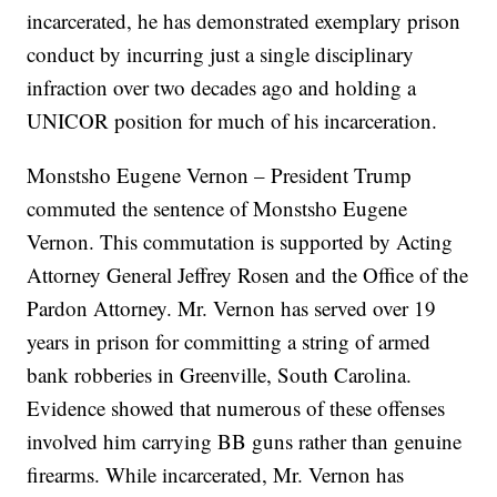
incarcerated, he has demonstrated exemplary prison
conduct by incurring just a single disciplinary
infraction over two decades ago and holding a
UNICOR position for much of his incarceration.
Monstsho Eugene Vernon – President Trump
commuted the sentence of Monstsho Eugene
Vernon. This commutation is supported by Acting
Attorney General Jeffrey Rosen and the Office of the
Pardon Attorney. Mr. Vernon has served over 19
years in prison for committing a string of armed
bank robberies in Greenville, South Carolina.
Evidence showed that numerous of these offenses
involved him carrying BB guns rather than genuine
firearms. While incarcerated, Mr. Vernon has