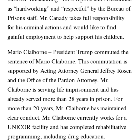
as “hardworking” and “respectful” by the Bureau of
Prisons staff. Mr. Canady takes full responsibility
for his criminal actions and would like to find
gainful employment to help support his children.
Mario Claiborne – President Trump commuted the
sentence of Mario Claiborne. This commutation is
supported by Acting Attorney General Jeffrey Rosen
and the Office of the Pardon Attorney. Mr.
Claiborne is serving life imprisonment and has
already served more than 28 years in prison. For
more than 20 years, Mr. Claiborne has maintained
clear conduct. Mr. Claiborne currently works for a
UNICOR facility and has completed rehabilitative
programming, including drug education.