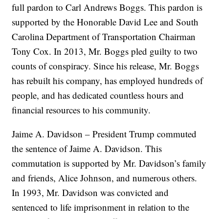
full pardon to Carl Andrews Boggs. This pardon is
supported by the Honorable David Lee and South
Carolina Department of Transportation Chairman
Tony Cox. In 2013, Mr. Boggs pled guilty to two
counts of conspiracy. Since his release, Mr. Boggs
has rebuilt his company, has employed hundreds of
people, and has dedicated countless hours and
financial resources to his community.
Jaime A. Davidson – President Trump commuted
the sentence of Jaime A. Davidson. This
commutation is supported by Mr. Davidson’s family
and friends, Alice Johnson, and numerous others.
In 1993, Mr. Davidson was convicted and
sentenced to life imprisonment in relation to the