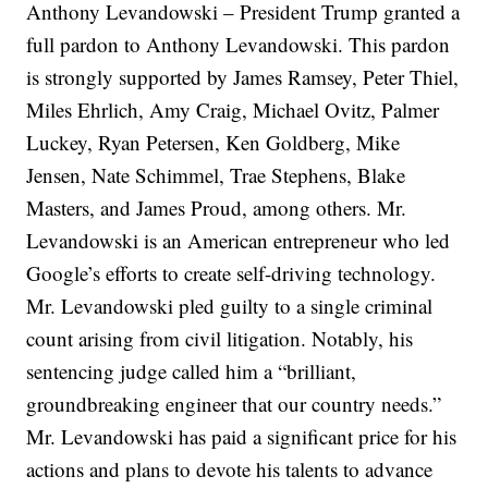
Anthony Levandowski – President Trump granted a
full pardon to Anthony Levandowski. This pardon
is strongly supported by James Ramsey, Peter Thiel,
Miles Ehrlich, Amy Craig, Michael Ovitz, Palmer
Luckey, Ryan Petersen, Ken Goldberg, Mike
Jensen, Nate Schimmel, Trae Stephens, Blake
Masters, and James Proud, among others. Mr.
Levandowski is an American entrepreneur who led
Google’s efforts to create self-driving technology.
Mr. Levandowski pled guilty to a single criminal
count arising from civil litigation. Notably, his
sentencing judge called him a “brilliant,
groundbreaking engineer that our country needs.”
Mr. Levandowski has paid a significant price for his
actions and plans to devote his talents to advance