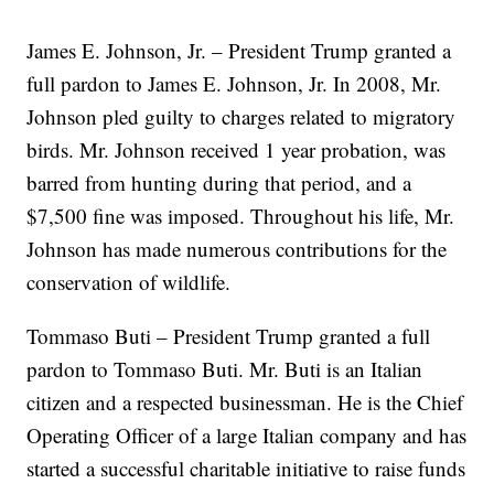
James E. Johnson, Jr. – President Trump granted a
full pardon to James E. Johnson, Jr. In 2008, Mr.
Johnson pled guilty to charges related to migratory
birds. Mr. Johnson received 1 year probation, was
barred from hunting during that period, and a
$7,500 fine was imposed. Throughout his life, Mr.
Johnson has made numerous contributions for the
conservation of wildlife.
Tommaso Buti – President Trump granted a full
pardon to Tommaso Buti. Mr. Buti is an Italian
citizen and a respected businessman. He is the Chief
Operating Officer of a large Italian company and has
started a successful charitable initiative to raise funds