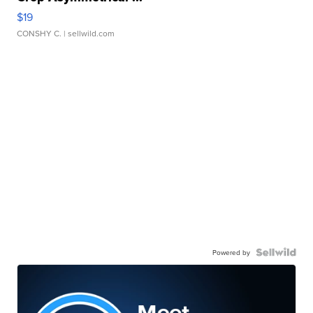
$19
CONSHY C.
| sellwild.com
Powered by