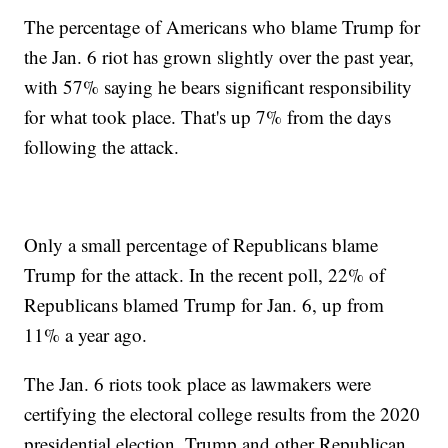
The percentage of Americans who blame Trump for
the Jan. 6 riot has grown slightly over the past year,
with 57% saying he bears significant responsibility
for what took place. That's up 7% from the days
following the attack.
Only a small percentage of Republicans blame
Trump for the attack. In the recent poll, 22% of
Republicans blamed Trump for Jan. 6, up from
11% a year ago.
The Jan. 6 riots took place as lawmakers were
certifying the electoral college results from the 2020
presidential election. Trump and other Republican