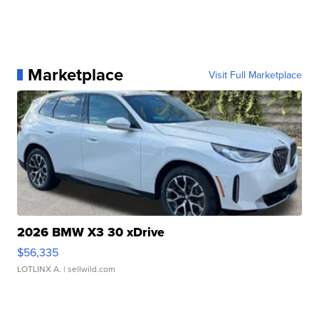
Marketplace
Visit Full Marketplace
2026 BMW X3 30 xDrive
$56,335
LOTLINX A.
| sellwild.com