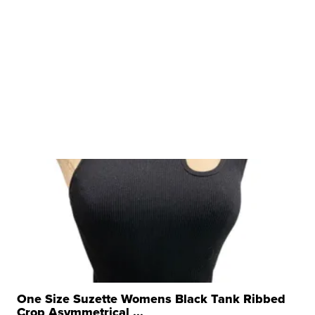
One Size Suzette Womens Black Tank Ribbed
Crop Asymmetrical ...