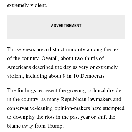
extremely violent."
Those views are a distinct minority among the rest
of the country. Overall, about two-thirds of
Americans described the day as very or extremely
violent, including about 9 in 10 Democrats.
The findings represent the growing political divide
in the country, as many Republican lawmakers and
conservative-leaning opinion-makers have attempted
to downplay the riots in the past year or shift the
blame away from Trump.