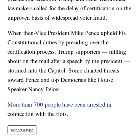
lawmakers called for the delay of certification on the
unproven basis of widespread voter fraud.
When then-Vice President Mike Pence upheld his
Constitutional duties by presiding over the
certification process, Trump supporters — milling
about on the mall after a speech by the president —
stormed into the Capitol. Some chanted threats
toward Pence and top Democrats like House
Speaker Nancy Pelosi.
More than 700 people have been arrested
in
connection with the riots.
Report a typo