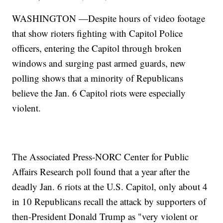
WASHINGTON —Despite hours of video footage
that show rioters fighting with Capitol Police
officers, entering the Capitol through broken
windows and surging past armed guards, new
polling shows that a minority of Republicans
believe the Jan. 6 Capitol riots were especially
violent.
The Associated Press-NORC Center for Public
Affairs Research poll found that a year after the
deadly Jan. 6 riots at the U.S. Capitol, only about 4
in 10 Republicans recall the attack by supporters of
then-President Donald Trump as "very violent or