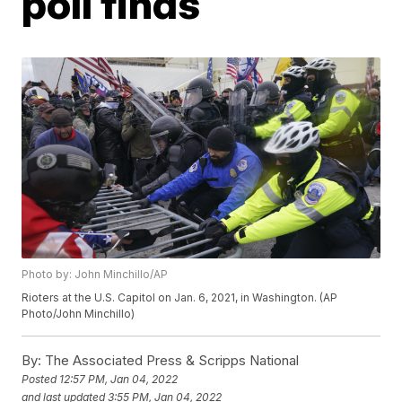
poll finds
Photo by: John Minchillo/AP
Rioters at the U.S. Capitol on Jan. 6, 2021, in Washington. (AP
Photo/John Minchillo)
By:
The Associated Press & Scripps National
Posted
12:57 PM, Jan 04, 2022
and last updated
3:55 PM, Jan 04, 2022