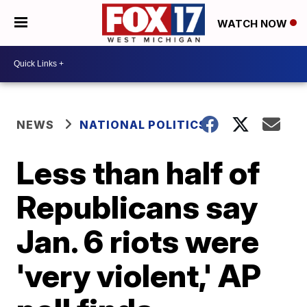
WATCH NOW
NEWS
NATIONAL POLITICS
Less than half of
Republicans say
Jan. 6 riots were
'very violent,' AP