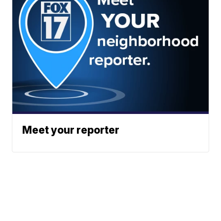
Meet your reporter