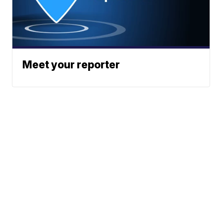
Meet your reporter