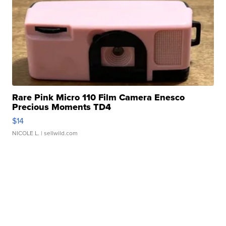
Rare Pink Micro 110 Film Camera Enesco
Precious Moments TD4
$14
NICOLE L.
| sellwild.com