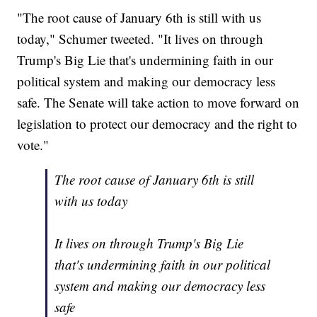
"The root cause of January 6th is still with us
today," Schumer tweeted. "It lives on through
Trump's Big Lie that's undermining faith in our
political system and making our democracy less
safe. The Senate will take action to move forward on
legislation to protect our democracy and the right to
vote."
The root cause of January 6th is still
with us today
It lives on through Trump's Big Lie
that's undermining faith in our political
system and making our democracy less
safe