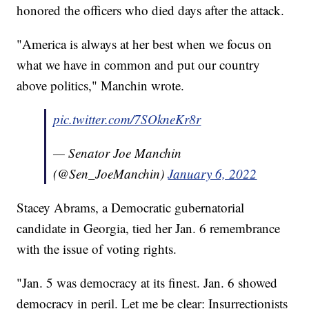
honored the officers who died days after the attack.
"America is always at her best when we focus on
what we have in common and put our country
above politics," Manchin wrote.
pic.twitter.com/7SOkneKr8r
— Senator Joe Manchin
(@Sen_JoeManchin)
January 6, 2022
Stacey Abrams, a Democratic gubernatorial
candidate in Georgia, tied her Jan. 6 remembrance
with the issue of voting rights.
"Jan. 5 was democracy at its finest. Jan. 6 showed
democracy in peril. Let me be clear: Insurrectionists