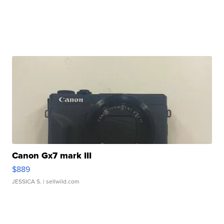
Canon Gx7 mark III
$889
JESSICA S.
| sellwild.com