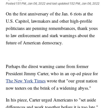
Posted
1:51 PM, Jan 06, 2022
and last updated
1:52 PM, Jan 06, 2022
On the first anniversary of the Jan. 6 riots at the
U.S. Capitol, lawmakers and other high-profile
politicians are penning remembrances, thank yous
to law enforcement and stark warnings about the
future of American democracy.
Perhaps the direst warning came from former
President Jimmy Carter, who in an op-ed piece for
The New York Times
wrote that "our great nation
now teeters on the brink of a widening abyss."
In his piece, Carter urged Americans to "set aside
differences and work together before it is too late."