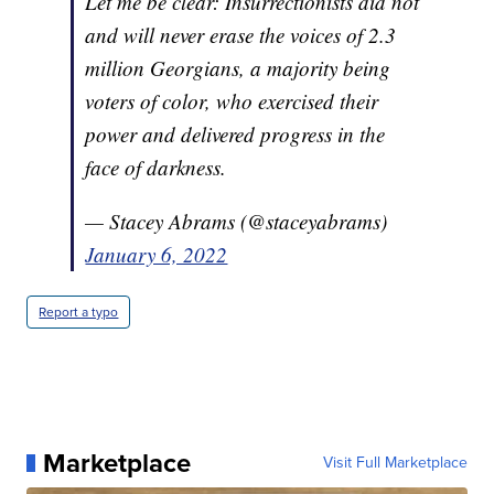
Let me be clear: Insurrectionists did not
and will never erase the voices of 2.3
million Georgians, a majority being
voters of color, who exercised their
power and delivered progress in the
face of darkness.
— Stacey Abrams (@staceyabrams)
January 6, 2022
Report a typo
Marketplace
Visit Full Marketplace