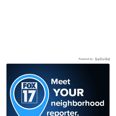
Powered by