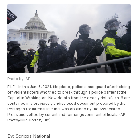
Photo by: AP
FILE - In this Jan. 6, 2021, file photo, police stand guard after holding
off violent rioters who tried to break through a police barrier at the
Capitol in Washington. New details from the deadly riot of Jan. 6 are
contained in a previously undisclosed document prepared by the
Pentagon for internal use that was obtained by the Associated
Press and vetted by current and former government officials. (AP
Photo/Julio Cortez, File)
By:
Scripps National