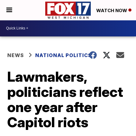
WATCH NOW
NEWS
NATIONAL POLITICS
Lawmakers,
politicians reflect
one year after
Capitol riots