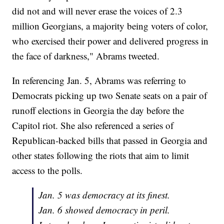
did not and will never erase the voices of 2.3
million Georgians, a majority being voters of color,
who exercised their power and delivered progress in
the face of darkness," Abrams tweeted.
In referencing Jan. 5, Abrams was referring to
Democrats picking up two Senate seats on a pair of
runoff elections in Georgia the day before the
Capitol riot. She also referenced a series of
Republican-backed bills that passed in Georgia and
other states following the riots that aim to limit
access to the polls.
Jan. 5 was democracy at its finest.
Jan. 6 showed democracy in peril.