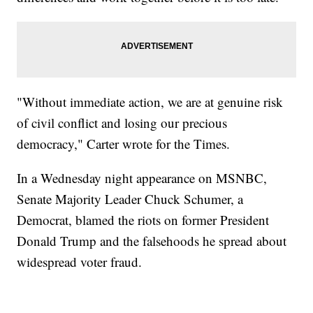
"Without immediate action, we are at genuine risk
of civil conflict and losing our precious
democracy," Carter wrote for the Times.
In a Wednesday night appearance on MSNBC,
Senate Majority Leader Chuck Schumer, a
Democrat, blamed the riots on former President
Donald Trump and the falsehoods he spread about
widespread voter fraud.