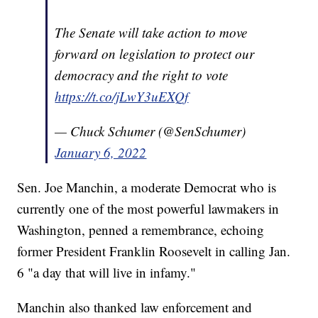
The Senate will take action to move
forward on legislation to protect our
democracy and the right to vote
https://t.co/jLwY3uEXQf
— Chuck Schumer (@SenSchumer)
January 6, 2022
Sen. Joe Manchin, a moderate Democrat who is
currently one of the most powerful lawmakers in
Washington, penned a remembrance, echoing
former President Franklin Roosevelt in calling Jan.
6 "a day that will live in infamy."
Manchin also thanked law enforcement and