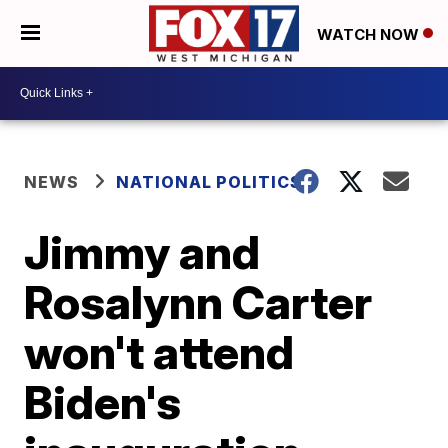
WATCH NOW
NEWS
NATIONAL POLITICS
Jimmy and
Rosalynn Carter
won't attend
Biden's