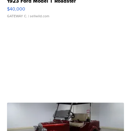
1923 Ford Model T Roadster
$40,000
GATEWAY C.
| sellwild.com