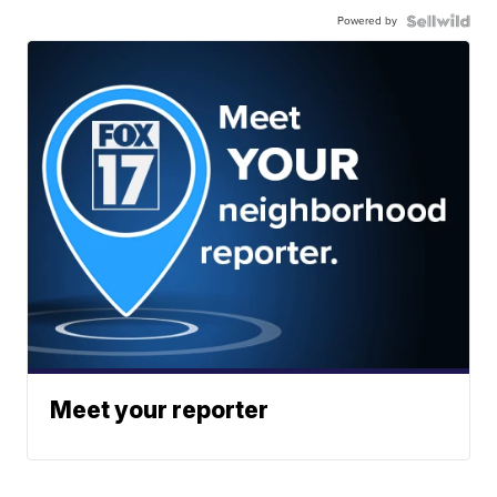
Powered by
Meet your reporter