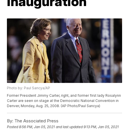
inauguration
Photo by: Paul Sancya/AP
Former President Jimmy Carter, right, and former first lady Rosalynn
Carter are seen on stage at the Democratic National Convention in
Denver, Monday, Aug. 25, 2008. (AP Photo/Paul Sancya)
By:
The Associated Press
Posted
8:56 PM, Jan 05, 2021
and last updated
9:13 PM, Jan 05, 2021