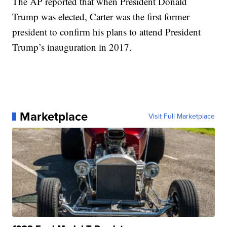
The AP reported that when President Donald
Trump was elected, Carter was the first former
president to confirm his plans to attend President
Trump’s inauguration in 2017.
Marketplace
Visit Full Marketplace