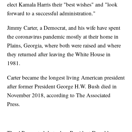
elect Kamala Harris their "best wishes" and "look
forward to a successful administration."
Jimmy Carter, a Democrat, and his wife have spent
the coronavirus pandemic mostly at their home in
Plains, Georgia, where both were raised and where
they returned after leaving the White House in
1981.
Carter became the longest living American president
after former President George H.W. Bush died in
November 2018, according to The Associated
Press.