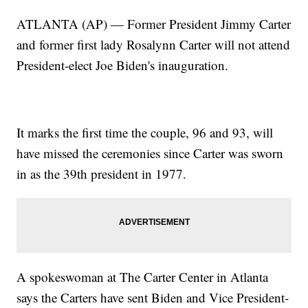
ATLANTA (AP) — Former President Jimmy Carter
and former first lady Rosalynn Carter will not attend
President-elect Joe Biden's inauguration.
It marks the first time the couple, 96 and 93, will
have missed the ceremonies since Carter was sworn
in as the 39th president in 1977.
A spokeswoman at The Carter Center in Atlanta
says the Carters have sent Biden and Vice President-