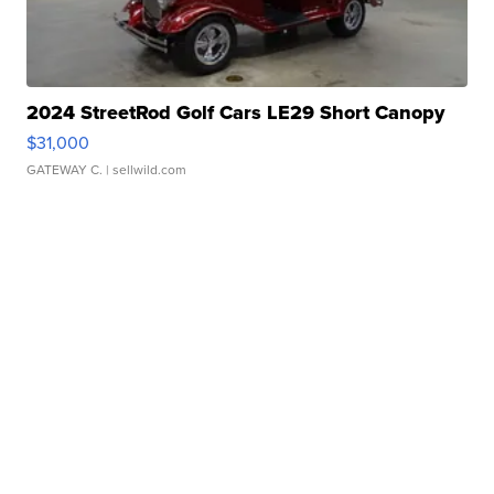
2024 StreetRod Golf Cars LE29 Short Canopy
$31,000
GATEWAY C.
| sellwild.com