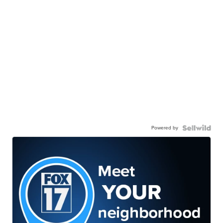
Powered by