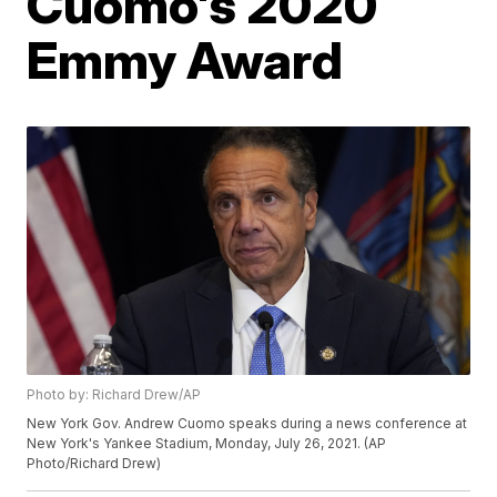
Cuomo's 2020
Emmy Award
Photo by: Richard Drew/AP
New York Gov. Andrew Cuomo speaks during a news conference at
New York's Yankee Stadium, Monday, July 26, 2021. (AP
Photo/Richard Drew)