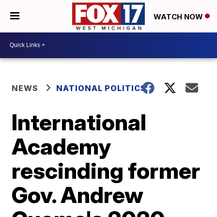
WATCH NOW
NEWS
NATIONAL POLITICS
International
Academy
rescinding former
Gov. Andrew