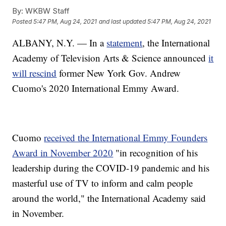
By:
WKBW Staff
Posted
5:47 PM, Aug 24, 2021
and last updated
5:47 PM, Aug 24, 2021
ALBANY, N.Y. — In a
statement
, the International
Academy of Television Arts & Science announced
it
will rescind
former New York Gov. Andrew
Cuomo's 2020 International Emmy Award.
Cuomo
received the International Emmy Founders
Award in November 2020
"in recognition of his
leadership during the COVID-19 pandemic and his
masterful use of TV to inform and calm people
around the world," the International Academy said
in November.