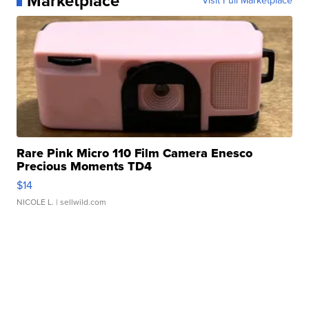
Marketplace
Visit Full Marketplace
Rare Pink Micro 110 Film Camera Enesco
Precious Moments TD4
$14
NICOLE L.
| sellwild.com