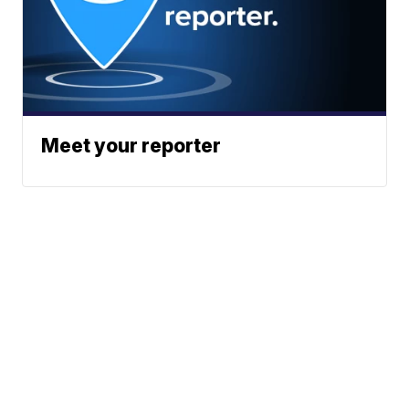
Meet your reporter