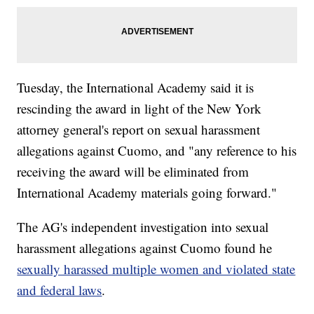
Tuesday, the International Academy said it is
rescinding the award in light of the New York
attorney general's report on sexual harassment
allegations against Cuomo, and "any reference to his
receiving the award will be eliminated from
International Academy materials going forward."
The AG's independent investigation into sexual
harassment allegations against Cuomo found he
sexually harassed multiple women and violated state
and federal laws
.