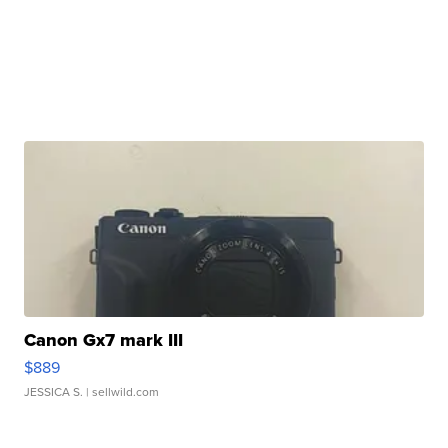
Canon Gx7 mark III
$889
JESSICA S.
| sellwild.com