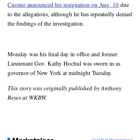
Cuomo announced his resignation on Aug. 10
due
to the allegations, although he has repeatedly denied
the findings of the investigation.
Monday was his final day in office and former
Lieutenant Gov. Kathy Hochul was sworn in as
governor of New York at midnight Tuesday.
This story was originally published by Anthony
Reyes at WKBW.