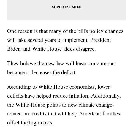
One reason is that many of the bill's policy changes
will take several years to implement. President
Biden and White House aides disagree.
They believe the new law will have some impact
because it decreases the deficit.
According to White House economists, lower
deficits have helped reduce inflation. Additionally,
the White House points to new climate change-
related tax credits that will help American families
offset the high costs.