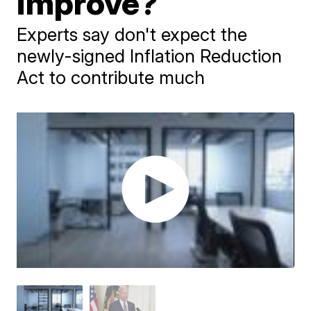
improve?
Experts say don't expect the
newly-signed Inflation Reduction
Act to contribute much