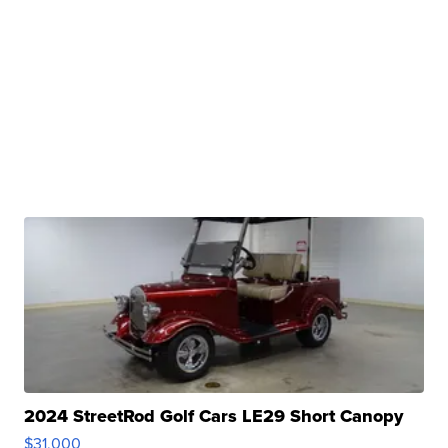
2024 StreetRod Golf Cars LE29 Short Canopy
$31,000