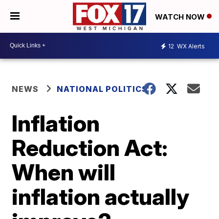
WATCH NOW
12
WX Alerts
NEWS
NATIONAL POLITICS
Inflation
Reduction Act:
When will
inflation actually