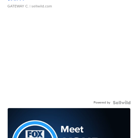
GATEWAY C.
| sellwild.com
Powered by