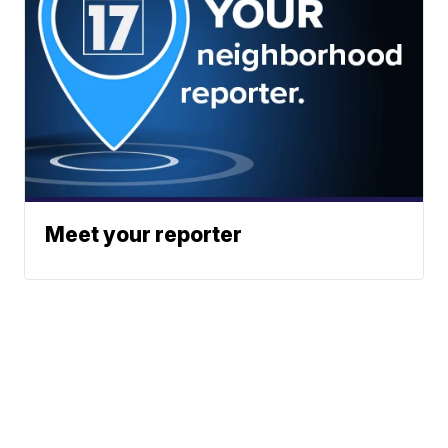
Meet your reporter