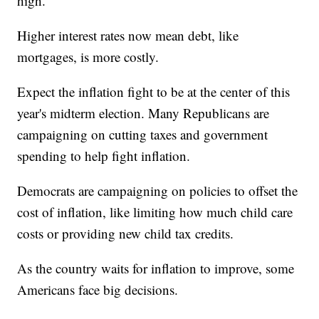
high.
Higher interest rates now mean debt, like
mortgages, is more costly.
Expect the inflation fight to be at the center of this
year's midterm election. Many Republicans are
campaigning on cutting taxes and government
spending to help fight inflation.
Democrats are campaigning on policies to offset the
cost of inflation, like limiting how much child care
costs or providing new child tax credits.
As the country waits for inflation to improve, some
Americans face big decisions.