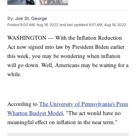
By:
Joe St. George
Posted
9:00 AM, Aug 18, 2022
and last updated
9:01 AM, Aug 18, 2022
WASHINGTON — With the Inflation Reduction
Act now signed into law by President Biden earlier
this week, you may be wondering when inflation
will go down. Well, Americans may be waiting for a
while.
According to
The University of Pennsylvania's Penn
Wharton Budget Model
, "The act would have no
meaningful effect on inflation in the near term."