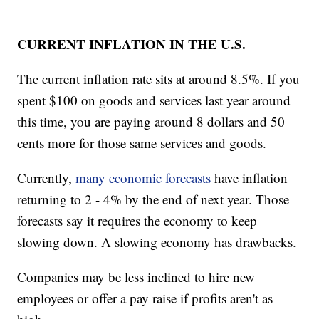
CURRENT INFLATION IN THE U.S.
The current inflation rate sits at around 8.5%. If you
spent $100 on goods and services last year around
this time, you are paying around 8 dollars and 50
cents more for those same services and goods.
Currently,
many economic forecasts
have inflation
returning to 2 - 4% by the end of next year. Those
forecasts say it requires the economy to keep
slowing down. A slowing economy has drawbacks.
Companies may be less inclined to hire new
employees or offer a pay raise if profits aren't as