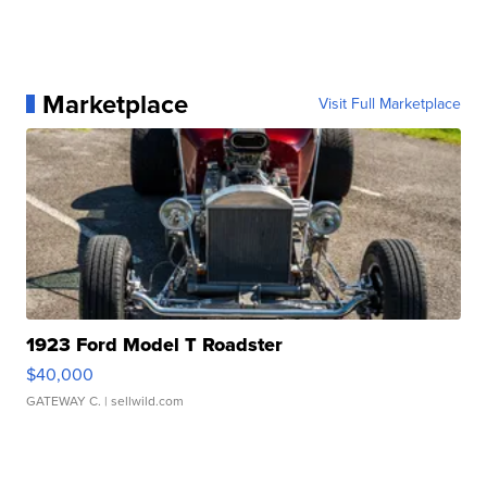
Marketplace
Visit Full Marketplace
1923 Ford Model T Roadster
$40,000
GATEWAY C.
| sellwild.com