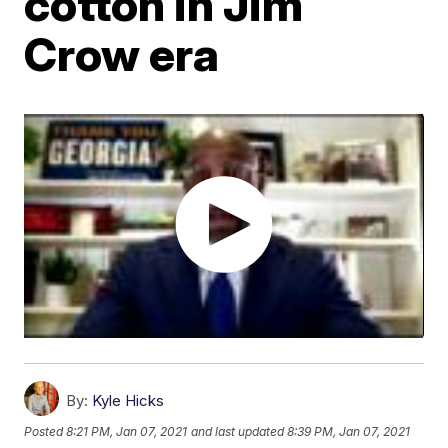
cotton in Jim
Crow era
By:
Kyle Hicks
Posted
8:21 PM, Jan 07, 2021
and last updated
8:39 PM, Jan 07, 2021