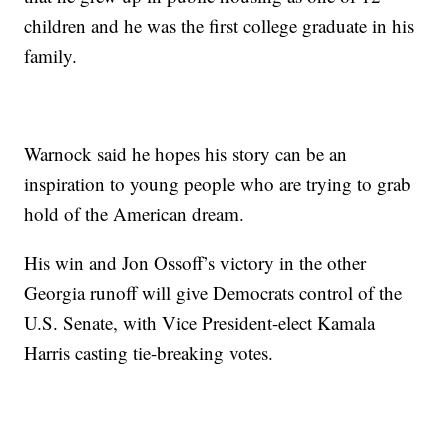
children and he was the first college graduate in his
family.
Warnock said he hopes his story can be an
inspiration to young people who are trying to grab
hold of the American dream.
His win and Jon Ossoff’s victory in the other
Georgia runoff will give Democrats control of the
U.S. Senate, with Vice President-elect Kamala
Harris casting tie-breaking votes.