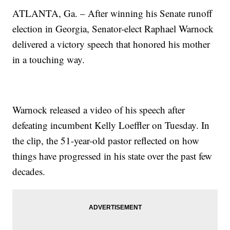
ATLANTA, Ga. – After winning his Senate runoff
election in Georgia, Senator-elect Raphael Warnock
delivered a victory speech that honored his mother
in a touching way.
Warnock released a video of his speech after
defeating incumbent Kelly Loeffler on Tuesday. In
the clip, the 51-year-old pastor reflected on how
things have progressed in his state over the past few
decades.