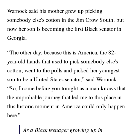
Warnock said his mother grew up picking
somebody else’s cotton in the Jim Crow South, but
now her son is becoming the first Black senator in
Georgia.
“The other day, because this is America, the 82-
year-old hands that used to pick somebody else's
cotton, went to the polls and picked her youngest
son to be a United States senator,” said Warnock.
“So, I come before you tonight as a man knows that
the improbable journey that led me to this place in
this historic moment in America could only happen
here.”
As a Black teenager growing up in