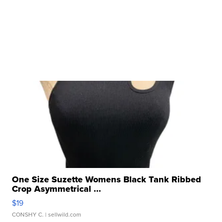
One Size Suzette Womens Black Tank Ribbed
Crop Asymmetrical ...
$19
CONSHY C.
| sellwild.com