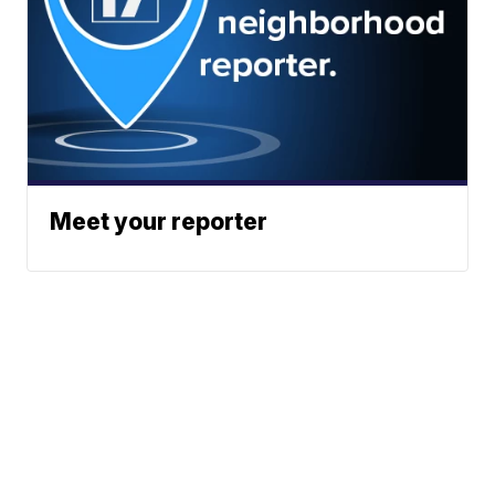
Meet your reporter