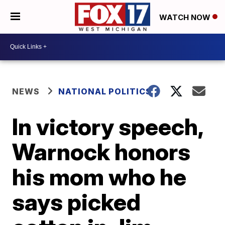
WATCH NOW
NEWS
NATIONAL POLITICS
In victory speech,
Warnock honors
his mom who he
says picked