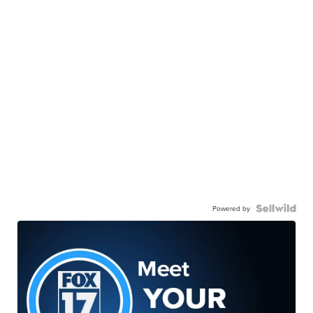
Powered by