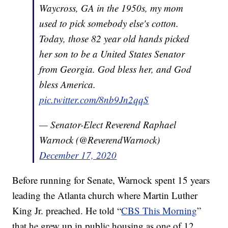
Waycross, GA in the 1950s, my mom
used to pick somebody else's cotton.
Today, those 82 year old hands picked
her son to be a United States Senator
from Georgia. God bless her, and God
bless America.
pic.twitter.com/8nb9Jn2qqS
— Senator-Elect Reverend Raphael
Warnock (@ReverendWarnock)
December 17, 2020
Before running for Senate, Warnock spent 15 years
leading the Atlanta church where Martin Luther
King Jr. preached. He told “
CBS This Morning
”
that he grew up in public housing as one of 12