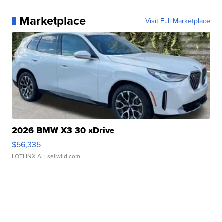
Marketplace
Visit Full Marketplace
2026 BMW X3 30 xDrive
$56,335
LOTLINX A.
| sellwild.com