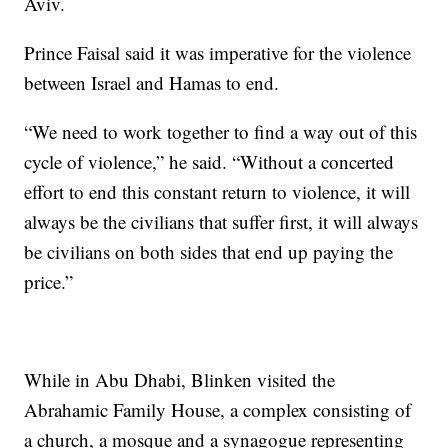
Aviv.
Prince Faisal said it was imperative for the violence
between Israel and Hamas to end.
“We need to work together to find a way out of this
cycle of violence,” he said. “Without a concerted
effort to end this constant return to violence, it will
always be the civilians that suffer first, it will always
be civilians on both sides that end up paying the
price.”
While in Abu Dhabi, Blinken visited the
Abrahamic Family House, a complex consisting of
a church, a mosque and a synagogue representing