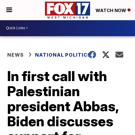
WATCH NOW
NEWS
NATIONAL POLITICS
In first call with
Palestinian
president Abbas,
Biden discusses