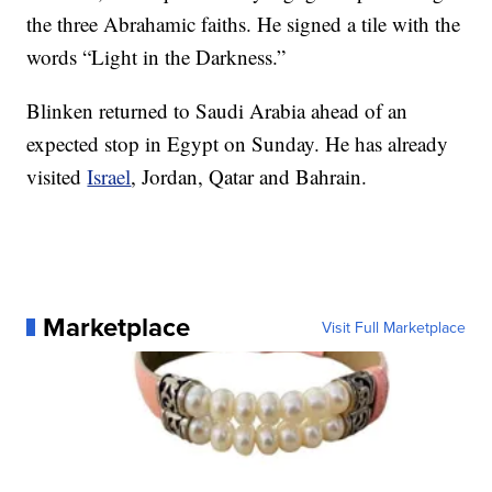
the three Abrahamic faiths. He signed a tile with the
words “Light in the Darkness.”
Blinken returned to Saudi Arabia ahead of an
expected stop in Egypt on Sunday. He has already
visited
Israel
, Jordan, Qatar and Bahrain.
Marketplace
Visit Full Marketplace