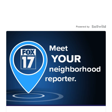
Powered by