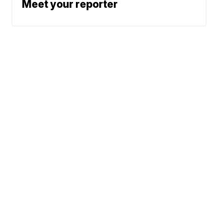
Meet your reporter