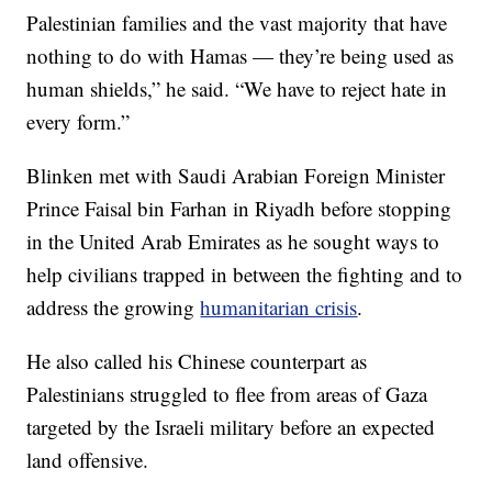
Palestinian families and the vast majority that have
nothing to do with Hamas — they’re being used as
human shields,” he said. “We have to reject hate in
every form.”
Blinken met with Saudi Arabian Foreign Minister
Prince Faisal bin Farhan in Riyadh before stopping
in the United Arab Emirates as he sought ways to
help civilians trapped in between the fighting and to
address the growing
humanitarian crisis
.
He also called his Chinese counterpart as
Palestinians struggled to flee from areas of Gaza
targeted by the Israeli military before an expected
land offensive.