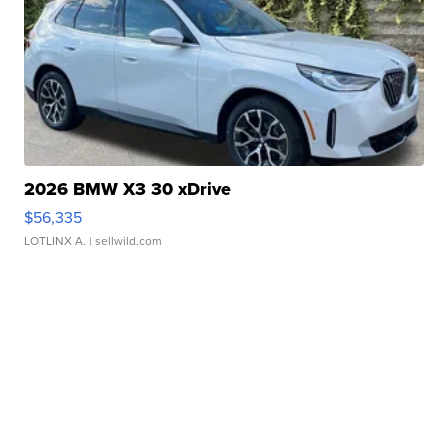
2026 BMW X3 30 xDrive
$56,335
LOTLINX A.
| sellwild.com