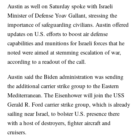
Austin as well on Saturday spoke with Israeli
Minister of Defense Yoav Gallant, stressing the
importance of safeguarding civilians. Austin offered
updates on U.S. efforts to boost air defense
capabilities and munitions for Israeli forces that he
noted were aimed at stemming escalation of war,
according to a readout of the call.
Austin said the Biden administration was sending
the additional carrier strike group to the Eastern
Mediterranean. The Eisenhower will join the USS
Gerald R. Ford carrier strike group, which is already
sailing near Israel, to bolster U.S. presence there
with a host of destroyers, fighter aircraft and
cruisers.