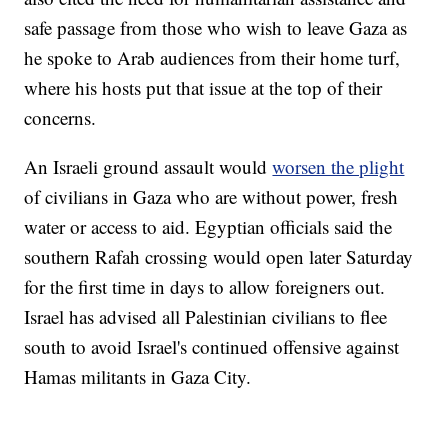
safe passage from those who wish to leave Gaza as
he spoke to Arab audiences from their home turf,
where his hosts put that issue at the top of their
concerns.
An Israeli ground assault would
worsen the plight
of civilians in Gaza who are without power, fresh
water or access to aid. Egyptian officials said the
southern Rafah crossing would open later Saturday
for the first time in days to allow foreigners out.
Israel has advised all Palestinian civilians to flee
south to avoid Israel's continued offensive against
Hamas militants in Gaza City.