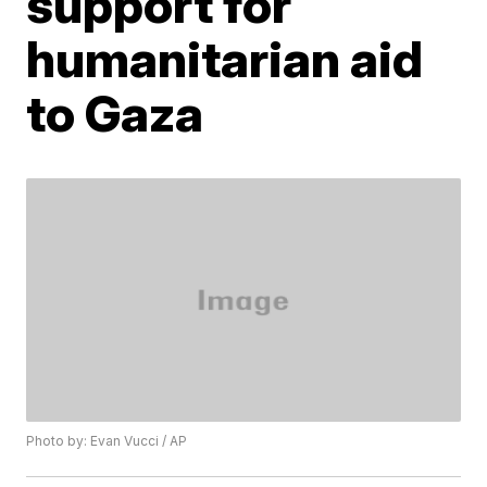
support for
humanitarian aid
to Gaza
Photo by: Evan Vucci / AP