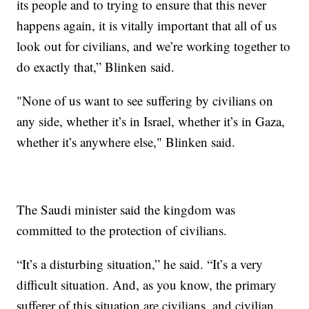
its people and to trying to ensure that this never
happens again, it is vitally important that all of us
look out for civilians, and we’re working together to
do exactly that,” Blinken said.
"None of us want to see suffering by civilians on
any side, whether it’s in Israel, whether it’s in Gaza,
whether it’s anywhere else," Blinken said.
The Saudi minister said the kingdom was
committed to the protection of civilians.
“It’s a disturbing situation,” he said. “It’s a very
difficult situation. And, as you know, the primary
sufferer of this situation are civilians, and civilian