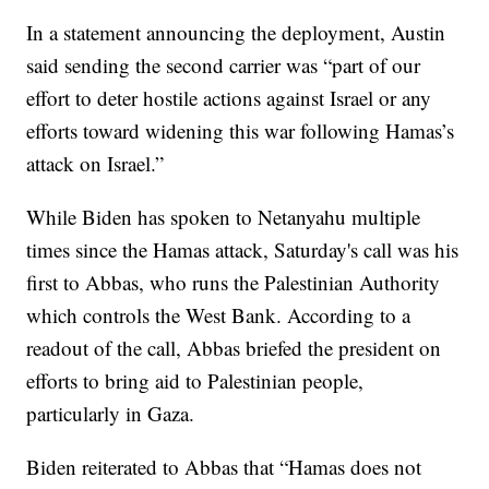
In a statement announcing the deployment, Austin
said sending the second carrier was “part of our
effort to deter hostile actions against Israel or any
efforts toward widening this war following Hamas’s
attack on Israel.”
While Biden has spoken to Netanyahu multiple
times since the Hamas attack, Saturday's call was his
first to Abbas, who runs the Palestinian Authority
which controls the West Bank. According to a
readout of the call, Abbas briefed the president on
efforts to bring aid to Palestinian people,
particularly in Gaza.
Biden reiterated to Abbas that “Hamas does not