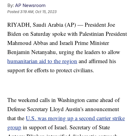
By:
AP Newsroom
Posted
3:19 AM, Oct 15, 2023
RIYADH, Saudi Arabia (AP) — President Joe
Biden on Saturday spoke with Palestinian President
Mahmoud Abbas and Israeli Prime Minister
Benjamin Netanyahu, urging the leaders to allow
humanitarian aid to the region
and affirmed his
support for efforts to protect civilians.
The weekend calls in Washington came ahead of
Defense Secretary Lloyd Austin's announcement
that the
U.S. was moving up a second carrier strike
group
in support of Israel. Secretary of State