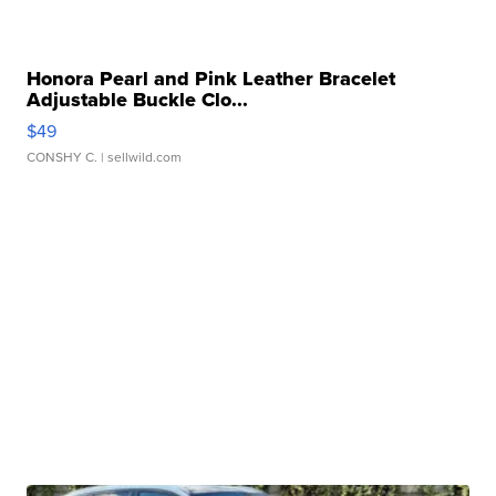
Honora Pearl and Pink Leather Bracelet
Adjustable Buckle Clo...
$49
CONSHY C.
| sellwild.com