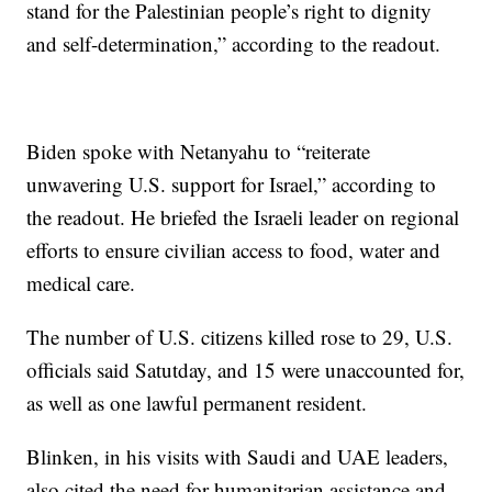
stand for the Palestinian people’s right to dignity
and self-determination,” according to the readout.
Biden spoke with Netanyahu to “reiterate
unwavering U.S. support for Israel,” according to
the readout. He briefed the Israeli leader on regional
efforts to ensure civilian access to food, water and
medical care.
The number of U.S. citizens killed rose to 29, U.S.
officials said Satutday, and 15 were unaccounted for,
as well as one lawful permanent resident.
Blinken, in his visits with Saudi and UAE leaders,
also cited the need for humanitarian assistance and