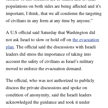
populations on both sides are being affected and it’s
important, I think, that we all condemn the targeting
of civilians in any form at any time by anyone.”
A U.S official said Saturday that Washington did
not ask Israel to slow or hold off on
the evacuation
plan
. The official said the discussions with Israeli
leaders did stress the importance of taking into
account the safety of civilians as Israel’s military
moved to enforce the evacuation demand.
The official, who was not authorized to publicly
discuss the private discussions and spoke on
condition of anonymity, said the Israeli leaders
acknowledged the guidance and took it under