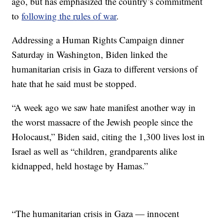
ago, but has emphasized the country’s commitment
to
following the rules of war
.
Addressing a Human Rights Campaign dinner
Saturday in Washington, Biden linked the
humanitarian crisis in Gaza to different versions of
hate that he said must be stopped.
“A week ago we saw hate manifest another way in
the worst massacre of the Jewish people since the
Holocaust,” Biden said, citing the 1,300 lives lost in
Israel as well as “children, grandparents alike
kidnapped, held hostage by Hamas.”
“The humanitarian crisis in Gaza — innocent