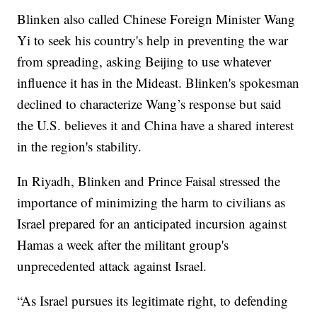
Blinken also called Chinese Foreign Minister Wang
Yi to seek his country's help in preventing the war
from spreading, asking Beijing to use whatever
influence it has in the Mideast. Blinken's spokesman
declined to characterize Wang’s response but said
the U.S. believes it and China have a shared interest
in the region's stability.
In Riyadh, Blinken and Prince Faisal stressed the
importance of minimizing the harm to civilians as
Israel prepared for an anticipated incursion against
Hamas a week after the militant group's
unprecedented attack against Israel.
“As Israel pursues its legitimate right, to defending