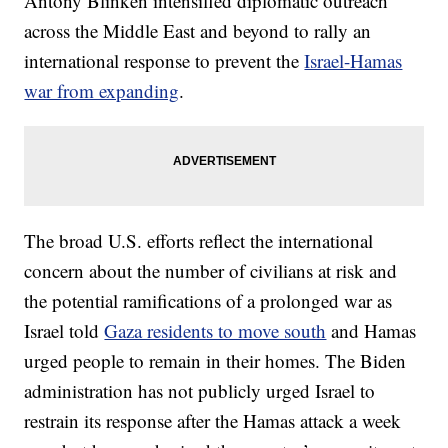
Antony Blinken intensified diplomatic outreach
across the Middle East and beyond to rally an
international response to prevent the
Israel-Hamas
war from expanding
.
The broad U.S. efforts reflect the international
concern about the number of civilians at risk and
the potential ramifications of a prolonged war as
Israel told
Gaza residents to move south
and Hamas
urged people to remain in their homes. The Biden
administration has not publicly urged Israel to
restrain its response after the Hamas attack a week