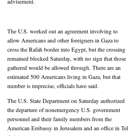
advisement.
The U.S. worked out an agreement involving to
allow Americans and other foreigners in Gaza to
cross the Rafah border into Egypt, but the crossing
remained blocked Saturday, with no sign that those
gathered would be allowed through. There are an
estimated 500 Americans living in Gaza, but that
number is imprecise, officials have said.
The U.S. State Department on Saturday authorized
the departure of nonemergency U.S. government
personnel and their family members from the
American Embassy in Jerusalem and an office in Tel