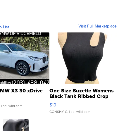
Visit Full Marketplace
o List
MW X3 30 xDrive
One Size Suzette Womens
Black Tank Ribbed Crop
Asymmetrical ...
$19
.
| sellwild.com
CONSHY C.
| sellwild.com