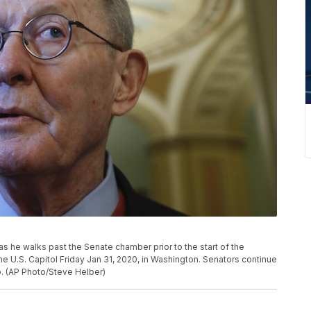
as he walks past the Senate chamber prior to the start of the
e U.S. Capitol Friday Jan 31, 2020, in Washington. Senators continue
p. (AP Photo/Steve Helber)