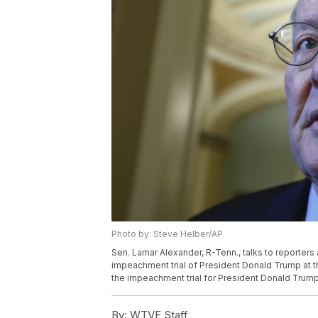
Photo by: Steve Helber/AP
Sen. Lamar Alexander, R-Tenn., talks to reporters 
impeachment trial of President Donald Trump at th
the impeachment trial for President Donald Trum
By:
WTVF Staff