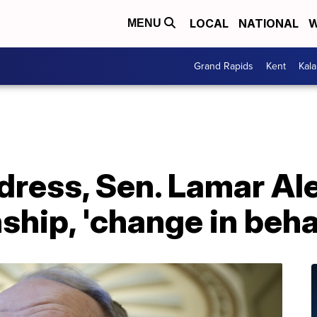
LOCAL
NATIONAL
W
MENU
Grand Rapids
Kent
Kal
ddress, Sen. Lamar Al
nship, 'change in beha