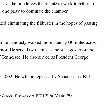
 says the rule forces the Senate to work together to
g one party to dominate the chamber.
d eliminating the filibuster in the hopes of passing
n he famously walked more than 1,000 miles across
rnor. He served two terms as the state governor and
of Tennessee. He also served as President George
e 2002. He will be replaced by Senator-elect Bill
by Laken Bowles on
WTVF
in Nashville.