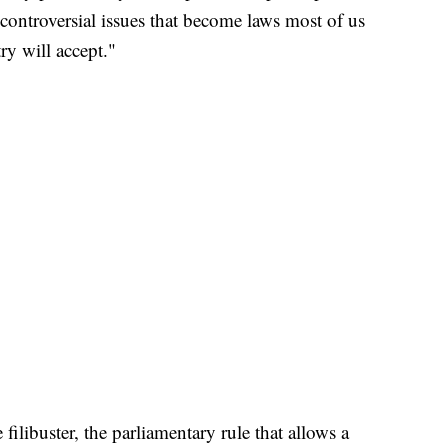
 controversial issues that become laws most of us
ry will accept."
filibuster, the parliamentary rule that allows a