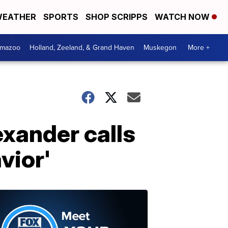
EATHER
SPORTS
SHOP SCRIPPS
WATCH NOW
amazoo
Holland, Zeeland, & Grand Haven
Muskegon
More +
exander calls
vior'