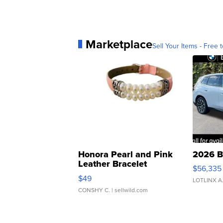
Marketplace
Sell Your Items - Free t
Honora Pearl and Pink
2026 B
Leather Bracelet
$56,335
Adjustable Buckle Clo...
$49
LOTLINX A
CONSHY C.
| sellwild.com