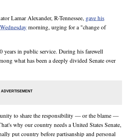
or Lamar Alexander, R-Tennessee,
gave his
or Wednesday
morning, urging for a "change of
0 years in public service. During his farewell
 among what has been a deeply divided Senate over
unity to share the responsibility — or the blame —
That's why our country needs a United States Senate,
onally put country before partisanship and personal