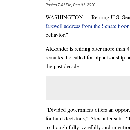
Posted
7:42 PM, Dec 02, 2020
WASHINGTON — Retiring U.S. Senat
farewell address from the Senate flo
behavior."
Alexander is retiring after more than 4
remarks, he called for bipartisanship
the past decade.
"Divided government offers an opport
for hard decisions," Alexander said. "
to thoughtfully, carefully and intenti