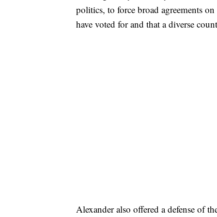
politics, to force broad agreements on
have voted for and that a diverse count
Alexander also offered a defense of the 