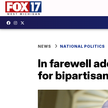
NEWS
NATIONAL POLITICS
In farewell a
for bipartisa