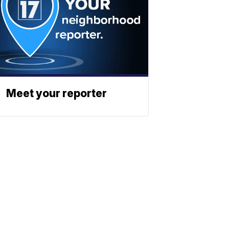
Meet your reporter