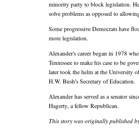
minority party to block legislation. He
solve problems as opposed to allowin
Some progressive Democrats have floate
more legislation.
Alexander's career began in 1978 whe
Tennessee to make his case to be gove
later took the helm at the University 
H.W. Bush's Secretary of Education.
Alexander has served as a senator sinc
Hagerty, a fellow Republican.
This story was originally published 