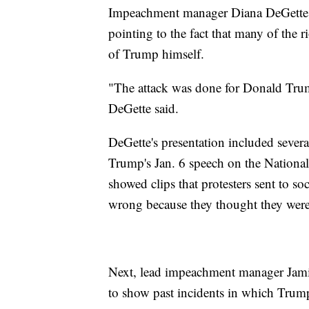
Impeachment manager Diana DeGette
pointing to the fact that many of the r
of Trump himself.
"The attack was done for Donald Trump,
DeGette said.
DeGette's presentation included severa
Trump's Jan. 6 speech on the National 
showed clips that protesters sent to 
wrong because they thought they were
Next, lead impeachment manager Jamie
to show past incidents in which Trump