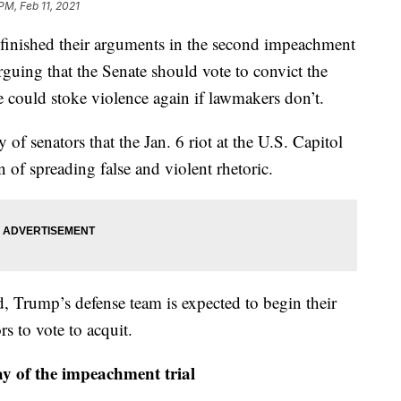
PM, Feb 11, 2021
shed their arguments in the second impeachment
guing that the Senate should vote to convict the
e could stoke violence again if lawmakers don’t.
of senators that the Jan. 6 riot at the U.S. Capitol
 of spreading false and violent rhetoric.
 Trump’s defense team is expected to begin their
rs to vote to acquit.
y of the impeachment trial