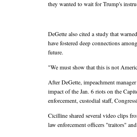
they wanted to wait for Trump's instr
DeGette also cited a study that warned
have fostered deep connections among 
future.
"We must show that this is not America
After DeGette, impeachment manager Da
impact of the Jan. 6 riots on the Capit
enforcement, custodial staff, Congres
Cicilline shared several video clips f
law enforcement officers "traitors" a