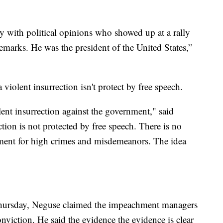
 with political opinions who showed up at a rally
remarks. He was the president of the United States,”
 violent insurrection isn't protect by free speech.
ent insurrection against the government," said
tion is not protected by free speech. There is no
ent for high crimes and misdemeanors. The idea
Thursday, Neguse claimed the impeachment managers
viction. He said the evidence the evidence is clear