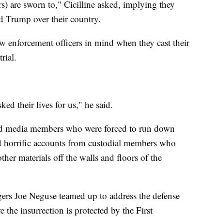
s) are sworn to," Cicilline asked, implying they
d Trump over their country.
aw enforcement officers in mind when they cast their
rial.
ed their lives for us," he said.
and media members who were forced to run down
ed horrific accounts from custodial members who
ther materials off the walls and floors of the
rs Joe Neguse teamed up to address the defense
 the insurrection is protected by the First