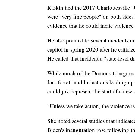
Raskin tied the 2017 Charlottesville "
were "very fine people" on both sides o
evidence that he could incite violenc
He also pointed to several incidents i
capitol in spring 2020 after he crit
He called that incident a "state-level dr
While much of the Democrats' argument
Jan. 6 riots and his actions leading up
could just represent the start of a new
"Unless we take action, the violence i
She noted several studies that indicate
Biden's inauguration rose following th