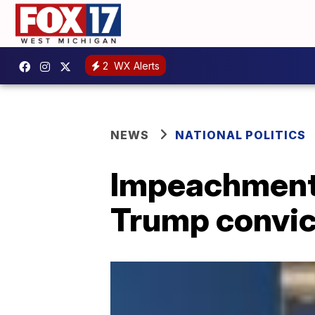
2
WX Alerts
NEWS
NATIONAL POLITICS
Impeachment
Trump convic