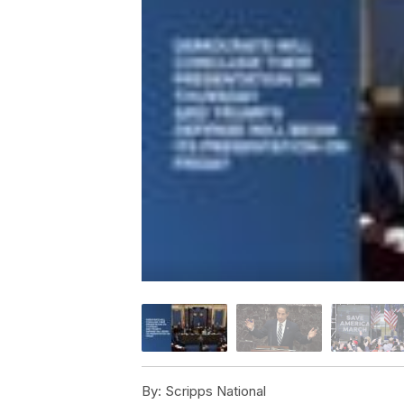
By:
Scripps National