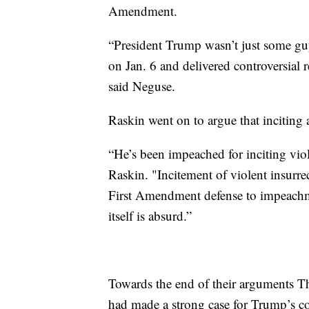
Amendment.
“President Trump wasn’t just some guy
on Jan. 6 and delivered controversial 
said Neguse.
Raskin went on to argue that inciting a
“He’s been impeached for inciting viol
Raskin. "Incitement of violent insurrec
First Amendment defense to impeachm
itself is absurd.”
Towards the end of their arguments 
had made a strong case for Trump’s con