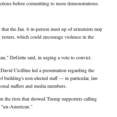
uctions before committing to more demonstrations.
 that the Jan. 6 in-person meet up of extremists may
rioters, which could encourage violence in the
n," DeGette said, in urging a vote to convict.
vid Cicilline led a presentation regarding the
ol building's non-elected staff — in particular, law
sional staffers and media members.
rom the riots that showed Trump supporters calling
nd "un-American."