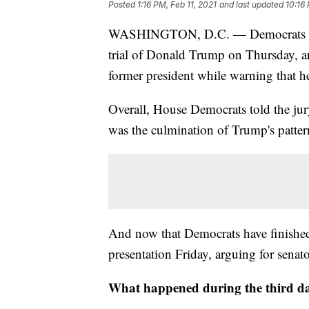
Posted
1:16 PM, Feb 11, 2021
and last updated
10:16 
WASHINGTON, D.C. — Democrats fini
trial of Donald Trump on Thursday, ar
former president while warning that h
Overall, House Democrats told the jury 
was the culmination of Trump's pattern
And now that Democrats have finished,
presentation Friday, arguing for senato
What happened during the third da