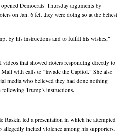
 opened Democrats' Thursday arguments by
ioters on Jan. 6 felt they were doing so at the behest
 by his instructions and to fulfill his wishes,"
l videos that showed rioters responding directly to
Mall with calls to "invade the Capitol." She also
social media who believed they had done nothing
 following Trump's instructions.
 Raskin led a presentation in which he attempted
 allegedly incited violence among his supporters.