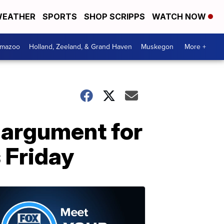
EATHER
SPORTS
SHOP SCRIPPS
WATCH NOW
amazoo
Holland, Zeeland, & Grand Haven
Muskegon
More +
argument for
 Friday