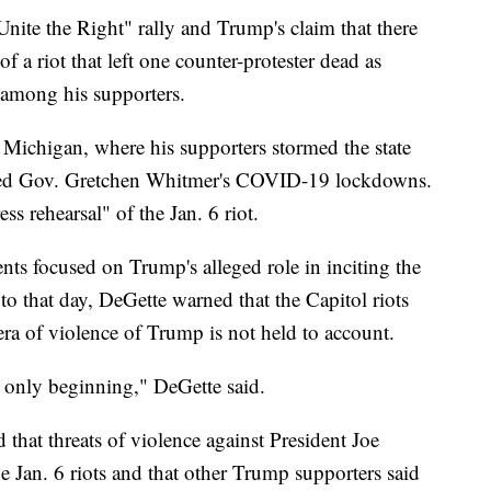
Unite the Right" rally and Trump's claim that there
f a riot that left one counter-protester dead as
e among his supporters.
n Michigan, where his supporters stormed the state
icized Gov. Gretchen Whitmer's COVID-19 lockdowns.
ess rehearsal" of the Jan. 6 riot.
s focused on Trump's alleged role in inciting the
 to that day, DeGette warned that the Capitol riots
 era of violence of Trump is not held to account.
s only beginning," DeGette said.
d that threats of violence against President Joe
e Jan. 6 riots and that other Trump supporters said