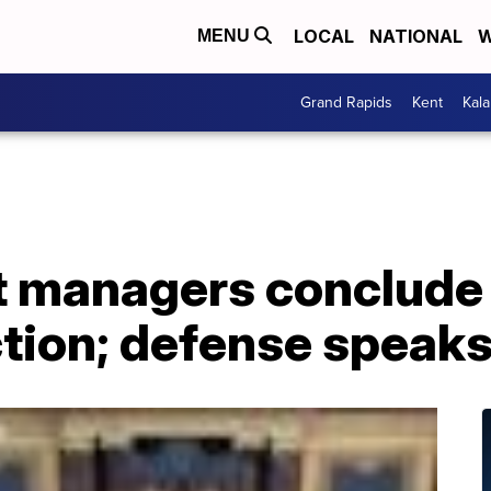
LOCAL
NATIONAL
W
MENU
Grand Rapids
Kent
Kal
 managers conclude 
tion; defense speaks