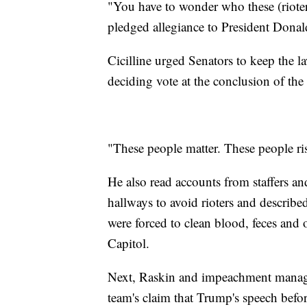
"You have to wonder who these (rioter
pledged allegiance to President Donal
Cicilline urged Senators to keep the l
deciding vote at the conclusion of the t
"These people matter. These people risk
He also read accounts from staffers 
hallways to avoid rioters and describ
were forced to clean blood, feces and o
Capitol.
Next, Raskin and impeachment manage
team's claim that Trump's speech before