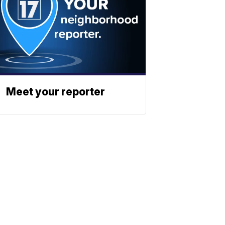
Meet your reporter