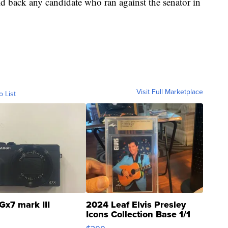
d back any candidate who ran against the senator in
Visit Full Marketplace
o List
Gx7 mark III
2024 Leaf Elvis Presley
Icons Collection Base 1/1
SSP Clear ...