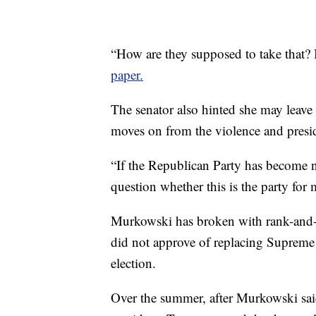
“How are they supposed to take that? 
paper.
The senator also hinted she may leave
moves on from the violence and preside
“If the Republican Party has become n
question whether this is the party for
Murkowski has broken with rank-and-fi
did not approve of replacing Supreme 
election.
Over the summer, after Murkowski said