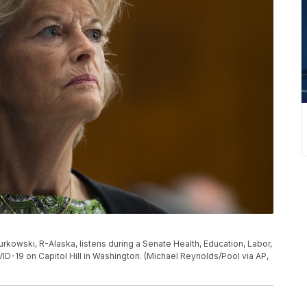
Murkowski, R-Alaska, listens during a Senate Health, Education, Labor,
-19 on Capitol Hill in Washington. (Michael Reynolds/Pool via AP,