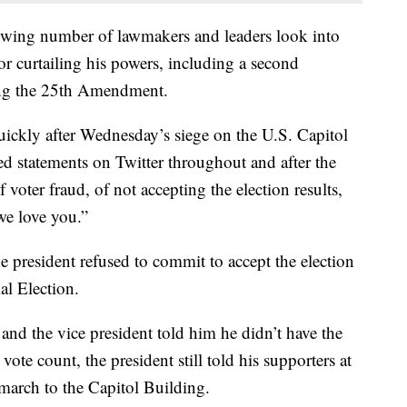
ing number of lawmakers and leaders look into
 curtailing his powers, including a second
ng the 25th Amendment.
ickly after Wednesday’s siege on the U.S. Capitol
d statements on Twitter throughout and after the
f voter fraud, of not accepting the election results,
we love you.”
e president refused to commit to accept the election
al Election.
 and the vice president told him he didn’t have the
vote count, the president still told his supporters at
 march to the Capitol Building.