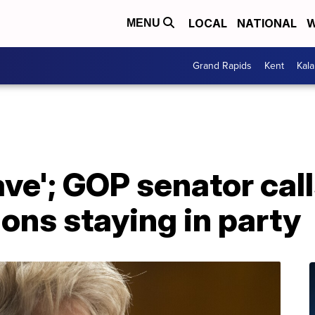
LOCAL
NATIONAL
W
MENU
Grand Rapids
Kent
Kal
ave'; GOP senator cal
ions staying in party