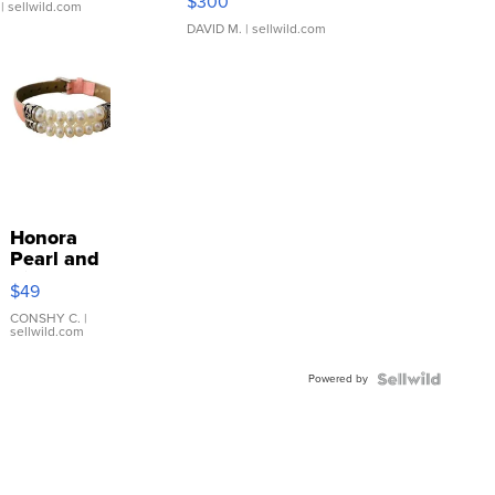
$300
| sellwild.com
DAVID M.
| sellwild.com
Honora
Pearl and
Pink
$49
Leather
Bracelet
CONSHY C.
|
sellwild.com
Adjustable
Buckle
Powered by
Clo...