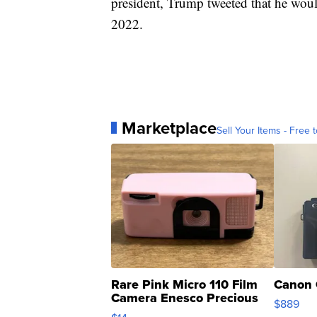
president, Trump tweeted that he woul
2022.
Marketplace
Sell Your Items - Free t
Rare Pink Micro 110 Film
Canon 
Camera Enesco Precious
$889
Moments TD4