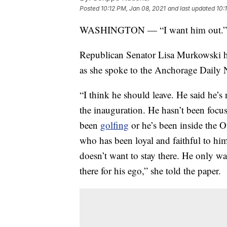
Posted
10:12 PM, Jan 08, 2021
and last updated
10:
WASHINGTON — “I want him out.”
Republican Senator Lisa Murkowski h
as she spoke to the Anchorage Daily 
“I think he should leave. He said he’s
the inauguration. He hasn’t been foc
been
golfing
or he’s been inside the 
who has been loyal and faithful to him
doesn’t want to stay there. He only wan
there for his ego,” she told the paper.