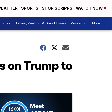
EATHER
SPORTS
SHOP SCRIPPS
WATCH NOW
amazoo
Holland, Zeeland, & Grand Haven
Muskegon
More +
ls on Trump to