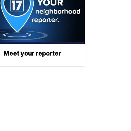
Meet your reporter