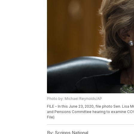
Photo by: Michael Reynolds/AP
FILE - In this June 23, 2020, file photo Sen. Lisa 
and Pensions Committee hearing to examine COVID
File)
By:
Scripps National