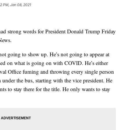
12 PM, Jan 08, 2021
ad strong words for President Donald Trump Friday
News.
 not going to show up. He’s not going to appear at
used on what is going on with COVID. He’s either
Oval Office fuming and throwing every single person
 under the bus, starting with the vice president. He
ts to stay there for the title. He only wants to stay