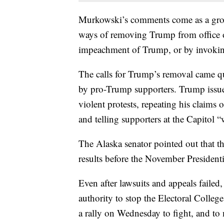
Murkowski’s comments come as a grow
ways of removing Trump from office or
impeachment of Trump, or by invoki
The calls for Trump’s removal came qu
by pro-Trump supporters. Trump issue
violent protests, repeating his claims o
and telling supporters at the Capitol “
The Alaska senator pointed out that th
results before the November Presidenti
Even after lawsuits and appeals failed,
authority to stop the Electoral College 
a rally on Wednesday to fight, and to