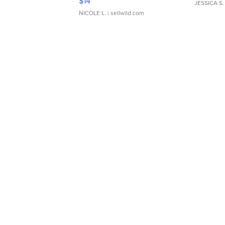
$14
JESSICA S.
NICOLE L.
| sellwild.com