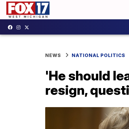
NEWS
NATIONAL POLITICS
'He should le
resign, quest