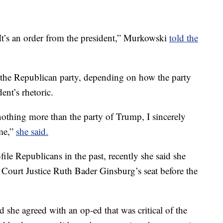
It’s an order from the president,” Murkowski
told the
 the Republican party, depending on how the party
nt’s rhetoric.
othing more than the party of Trump, I sincerely
 me,”
she said.
le Republicans in the past, recently she said she
Court Justice Ruth Bader Ginsburg’s seat before the
 she agreed with an op-ed that was critical of the