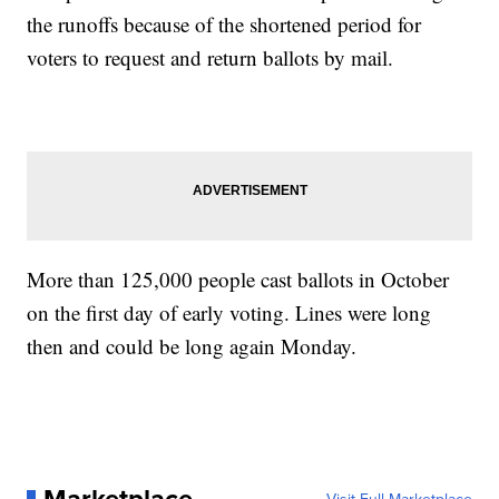
the runoffs because of the shortened period for
voters to request and return ballots by mail.
More than 125,000 people cast ballots in October
on the first day of early voting. Lines were long
then and could be long again Monday.
Marketplace