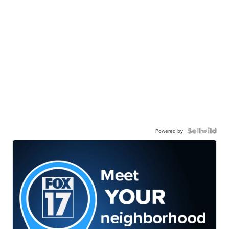
Powered by