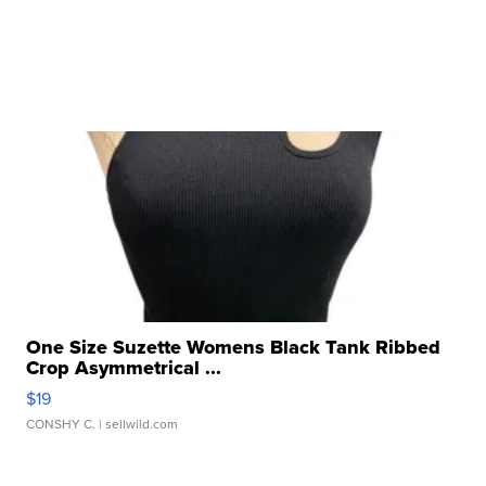
One Size Suzette Womens Black Tank Ribbed
Crop Asymmetrical ...
$19
CONSHY C.
| sellwild.com