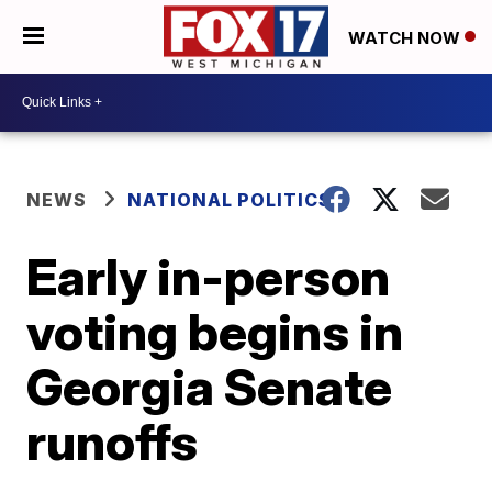
WATCH NOW
NEWS
NATIONAL POLITICS
Early in-person
voting begins in
Georgia Senate
runoffs