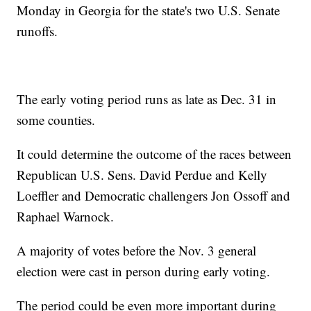
Monday in Georgia for the state's two U.S. Senate
runoffs.
The early voting period runs as late as Dec. 31 in
some counties.
It could determine the outcome of the races between
Republican U.S. Sens. David Perdue and Kelly
Loeffler and Democratic challengers Jon Ossoff and
Raphael Warnock.
A majority of votes before the Nov. 3 general
election were cast in person during early voting.
The period could be even more important during