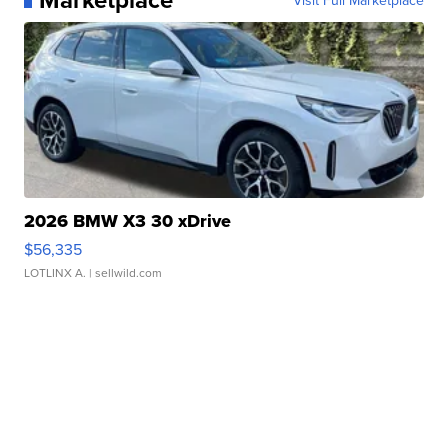
Visit Full Marketplace
2026 BMW X3 30 xDrive
$56,335
LOTLINX A.
| sellwild.com