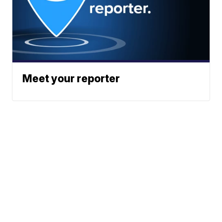
Meet your reporter