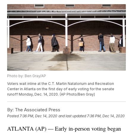
Photo by: Ben Gray/AP
Voters wait inline at the C.T. Martin Natatorium and Recreation
Center in Atlanta on the first day of early voting for the senate
runoff Monday, Dec. 14, 2020. (AP Photo/Ben Gray)
By:
The Associated Press
Posted
7:36 PM, Dec 14, 2020
and last updated
7:36 PM, Dec 14, 2020
ATLANTA (AP) — Early in-person voting began