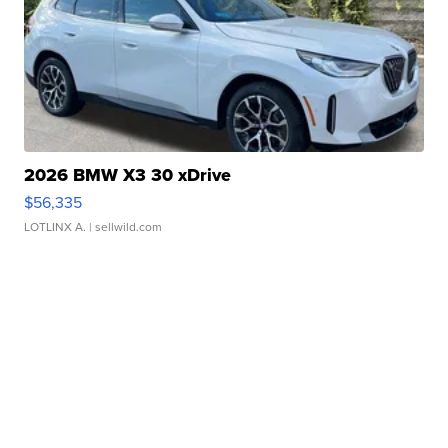
2026 BMW X3 30 xDrive
$56,335
LOTLINX A.
| sellwild.com