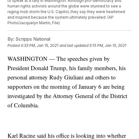
to speak at a rally in Washington. Although pro-democracy and
human rights activists around the globe were stunned to see a
raging mob storm the U.S. Capitol, they say they were heartened
and inspired because the system ultimately prevailed. (AP
Photo/Jacquelyn Martin, File)
By:
Scripps National
Posted
4:33 PM, Jan 15, 2021
and last updated
5:15 PM, Jan 15, 2021
WASHINGTON — The speeches given by
President Donald Trump, his family members, his
personal attorney Rudy Giuliani and others to
supporters on the morning of January 6 are being
investigated by the Attorney General of the District
of Columbia.
Karl Racine said his office is looking into whether