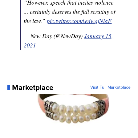
“However, speech that incites violence
... certainly deserves the full scrutiny of
the law.”
pic.twitter.com/vedwqjNlaF
— New Day (@NewDay)
January 15,
2021
Marketplace
Visit Full Marketplace