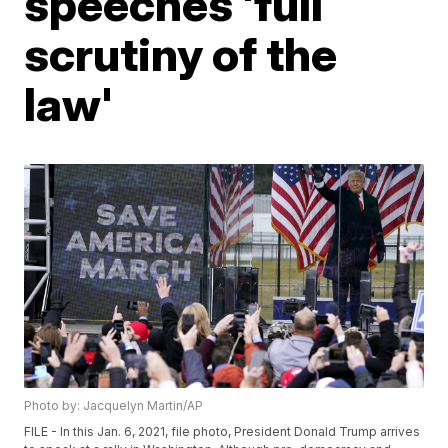
speeches 'full
scrutiny of the
law'
Photo by: Jacquelyn Martin/AP
FILE - In this Jan. 6, 2021, file photo, President Donald Trump arrives