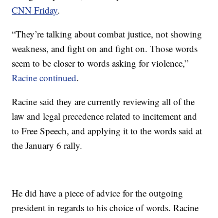
CNN Friday
.
“They’re talking about combat justice, not showing
weakness, and fight on and fight on. Those words
seem to be closer to words asking for violence,”
Racine continued
.
Racine said they are currently reviewing all of the
law and legal precedence related to incitement and
to Free Speech, and applying it to the words said at
the January 6 rally.
He did have a piece of advice for the outgoing
president in regards to his choice of words. Racine