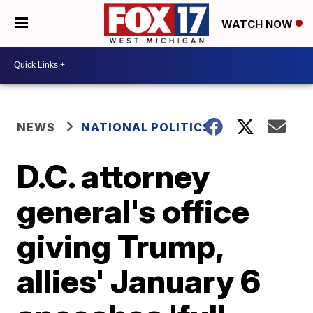
WATCH NOW
NEWS
NATIONAL POLITICS
D.C. attorney
general's office
giving Trump,
allies' January 6