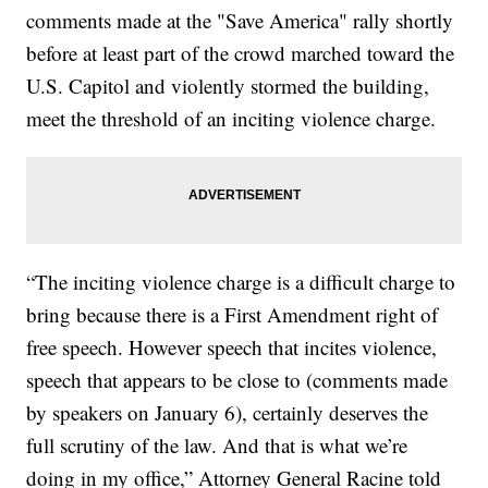
comments made at the "Save America" rally shortly
before at least part of the crowd marched toward the
U.S. Capitol and violently stormed the building,
meet the threshold of an inciting violence charge.
“The inciting violence charge is a difficult charge to
bring because there is a First Amendment right of
free speech. However speech that incites violence,
speech that appears to be close to (comments made
by speakers on January 6), certainly deserves the
full scrutiny of the law. And that is what we’re
doing in my office,” Attorney General Racine told