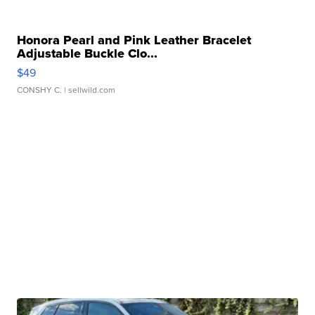
Honora Pearl and Pink Leather Bracelet
Adjustable Buckle Clo...
$49
CONSHY C.
| sellwild.com