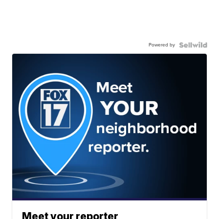
Powered by
Meet your reporter