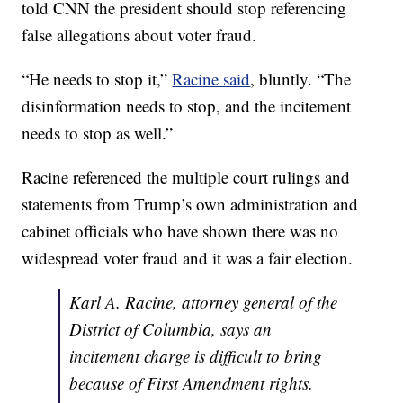
told CNN the president should stop referencing
false allegations about voter fraud.
“He needs to stop it,”
Racine said
, bluntly. “The
disinformation needs to stop, and the incitement
needs to stop as well.”
Racine referenced the multiple court rulings and
statements from Trump’s own administration and
cabinet officials who have shown there was no
widespread voter fraud and it was a fair election.
Karl A. Racine, attorney general of the
District of Columbia, says an
incitement charge is difficult to bring
because of First Amendment rights.