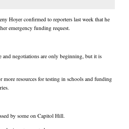
ny Hoyer confirmed to reporters last week that he
ther emergency funding request.
e and negotiations are only beginning, but it is
or more resources for testing in schools and funding
ries.
ussed by some on Capitol Hill.