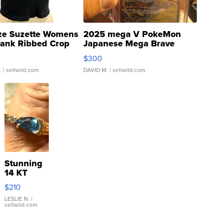
ze Suzette Womens
2025 mega V PokeMon
Tank Ribbed Crop
Japanese Mega Brave
rical ...
076/063 Super Rare H...
$300
.
| sellwild.com
DAVID M.
| sellwild.com
Stunning
14 KT
Yellow
$210
Gold Ring
with Pear
LESLIE N.
|
sellwild.com
Shaped
Blue