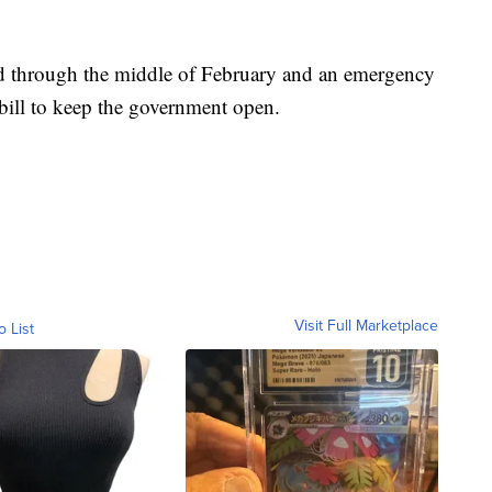
d through the middle of February and an emergency
bill to keep the government open.
Visit Full Marketplace
o List