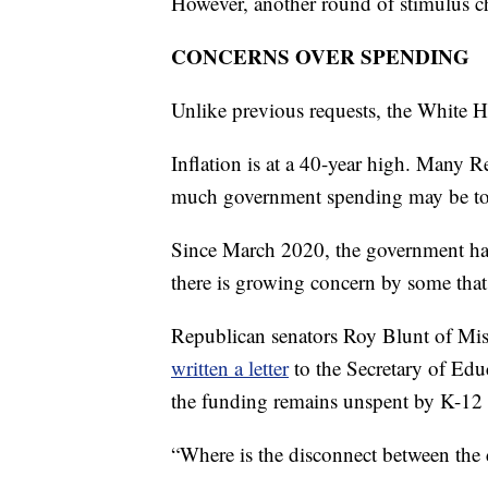
However, another round of stimulus ch
CONCERNS OVER SPENDING
Unlike previous requests, the White H
Inflation is at a 40-year high. Many 
much government spending may be to
Since March 2020, the government has 
there is growing concern by some that
Republican senators Roy Blunt of Mis
written a letter
to the Secretary of Ed
the funding remains unspent by K-12 
“Where is the disconnect between the d