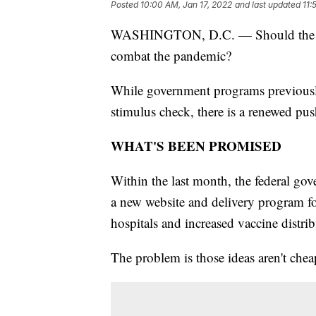
Posted
10:00 AM, Jan 17, 2022
and last updated
11:
WASHINGTON, D.C. — Should the fe
combat the pandemic?
While government programs previously
stimulus check, there is a renewed pu
WHAT'S BEEN PROMISED
Within the last month, the federal g
a new website and delivery program for
hospitals and increased vaccine distri
The problem is those ideas aren't chea