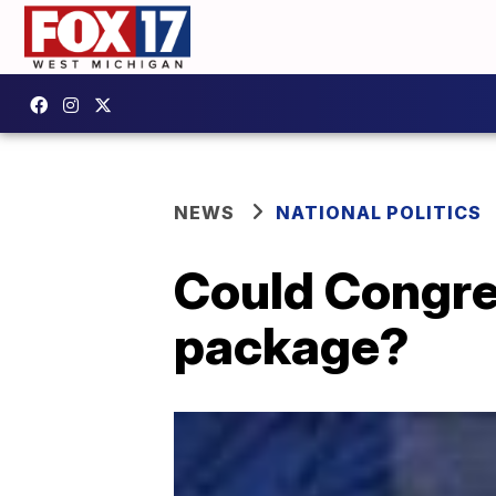
NEWS
NATIONAL POLITICS
Could Congre
package?