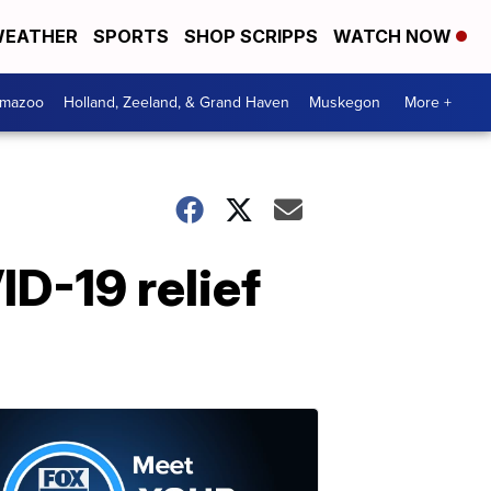
EATHER
SPORTS
SHOP SCRIPPS
WATCH NOW
amazoo
Holland, Zeeland, & Grand Haven
Muskegon
More +
D-19 relief