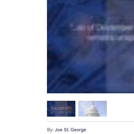
By:
Joe St. George