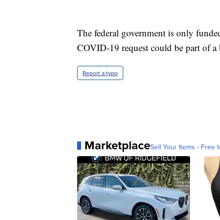
The federal government is only funde
COVID-19 request could be part of a 
Report a typo
Marketplace
Sell Your Items - Free t