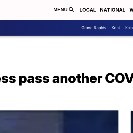
LOCAL
NATIONAL
W
MENU
Grand Rapids
Kent
Kal
ss pass another COVI