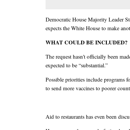
Democratic House Majority Leader Ste
expects the White House to make ano
WHAT COULD BE INCLUDED?
The request hasn't officially been mad
expected to be “substantial.”
Possible priorities include programs f
to send more vaccines to poorer count
Aid to restaurants has even been disc