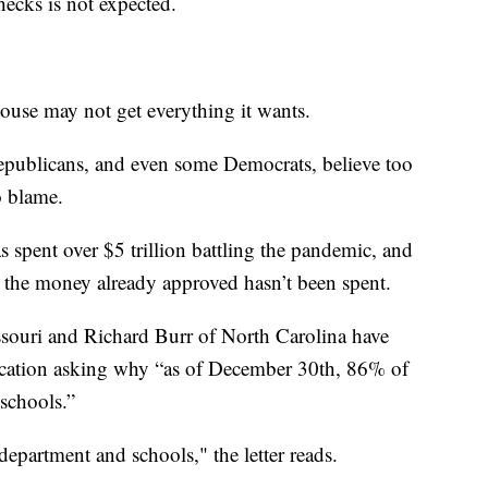
ecks is not expected.
ouse may not get everything it wants.
Republicans, and even some Democrats, believe too
 blame.
spent over $5 trillion battling the pandemic, and
 the money already approved hasn’t been spent.
souri and Richard Burr of North Carolina have
ucation asking why “as of December 30th, 86% of
schools.”
epartment and schools," the letter reads.