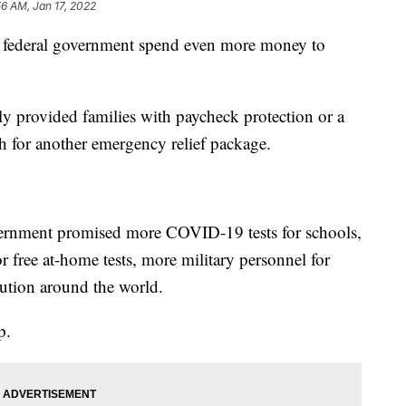
56 AM, Jan 17, 2022
deral government spend even more money to
 provided families with paycheck protection or a
sh for another emergency relief package.
overnment promised more COVID-19 tests for schools,
 free at-home tests, more military personnel for
bution around the world.
p.