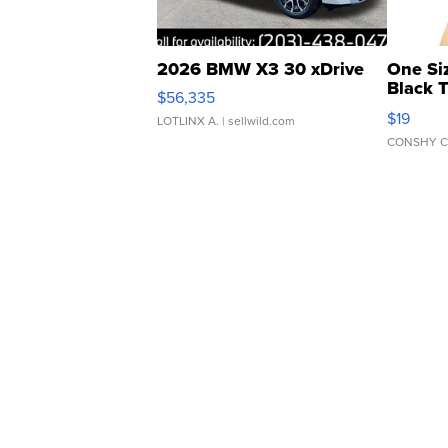
2026 BMW X3 30 xDrive
One Si
Black 
$56,335
Asymmet
$19
LOTLINX A.
| sellwild.com
CONSHY C