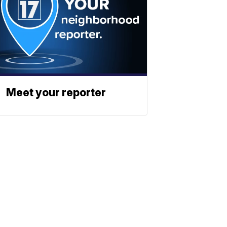
Meet your reporter