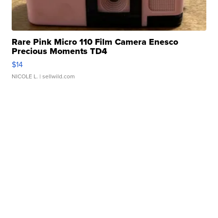
Rare Pink Micro 110 Film Camera Enesco
Precious Moments TD4
$14
NICOLE L.
| sellwild.com