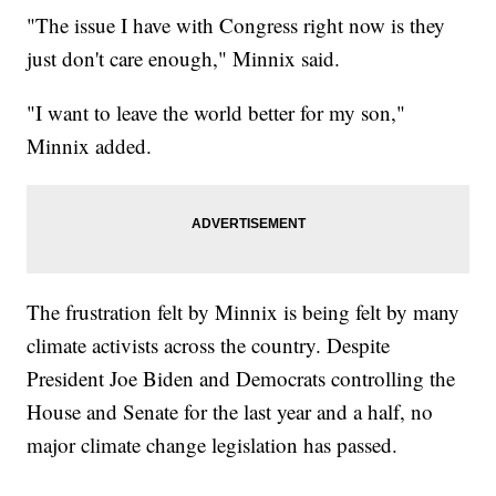
"The issue I have with Congress right now is they
just don't care enough," Minnix said.
"I want to leave the world better for my son,"
Minnix added.
The frustration felt by Minnix is being felt by many
climate activists across the country. Despite
President Joe Biden and Democrats controlling the
House and Senate for the last year and a half, no
major climate change legislation has passed.