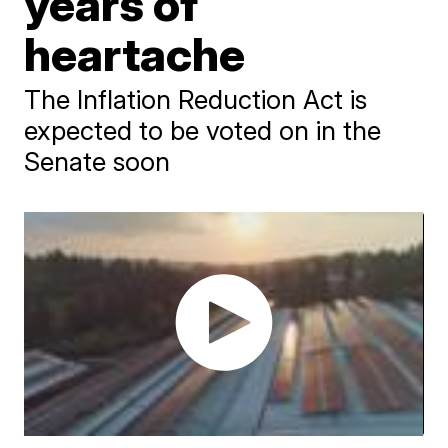
years of
heartache
The Inflation Reduction Act is
expected to be voted on in the
Senate soon