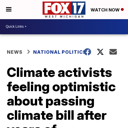
WATCH NOW
NEWS
NATIONAL POLITICS
Climate activists
feeling optimistic
about passing
climate bill after