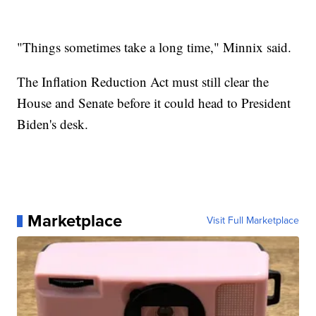
"Things sometimes take a long time," Minnix said.
The Inflation Reduction Act must still clear the
House and Senate before it could head to President
Biden's desk.
Marketplace
Visit Full Marketplace