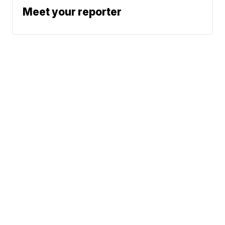
Meet your reporter