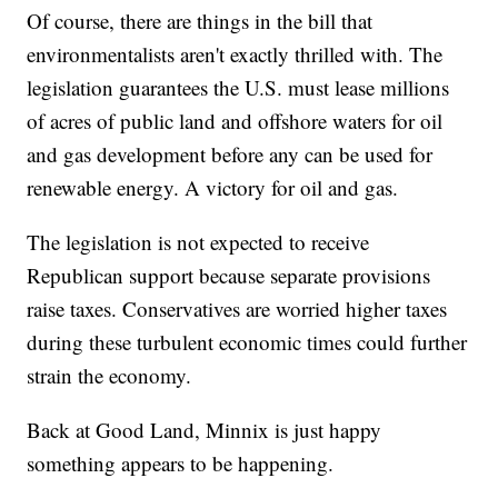
Of course, there are things in the bill that
environmentalists aren't exactly thrilled with. The
legislation guarantees the U.S. must lease millions
of acres of public land and offshore waters for oil
and gas development before any can be used for
renewable energy. A victory for oil and gas.
The legislation is not expected to receive
Republican support because separate provisions
raise taxes. Conservatives are worried higher taxes
during these turbulent economic times could further
strain the economy.
Back at Good Land, Minnix is just happy
something appears to be happening.