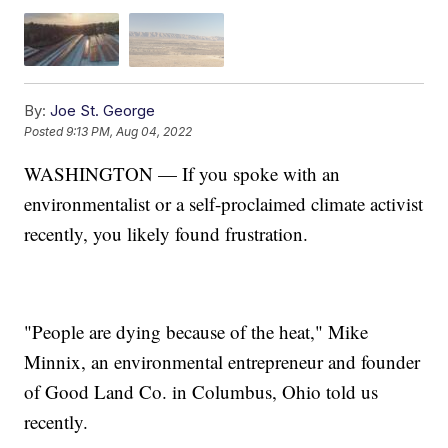
By:
Joe St. George
Posted
9:13 PM, Aug 04, 2022
WASHINGTON — If you spoke with an
environmentalist or a self-proclaimed climate activist
recently, you likely found frustration.
"People are dying because of the heat," Mike
Minnix, an environmental entrepreneur and founder
of Good Land Co. in Columbus, Ohio told us
recently.