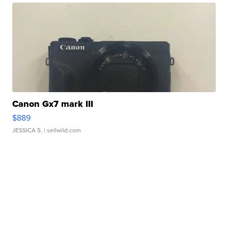
Canon Gx7 mark III
$889
JESSICA S.
| sellwild.com