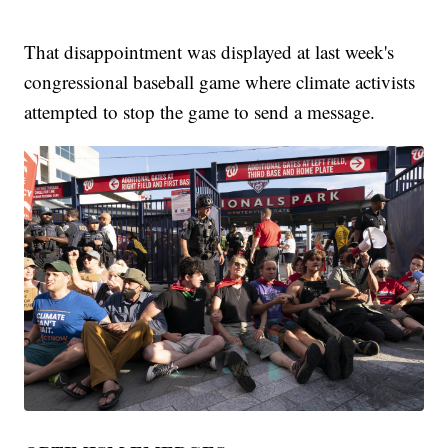
That disappointment was displayed at last week's
congressional baseball game where climate activists
attempted to stop the game to send a message.