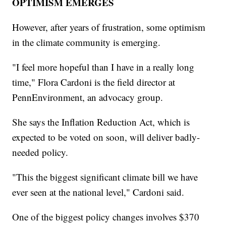
OPTIMISM EMERGES
However, after years of frustration, some optimism
in the climate community is emerging.
"I feel more hopeful than I have in a really long
time," Flora Cardoni is the field director at
PennEnvironment, an advocacy group.
She says the Inflation Reduction Act, which is
expected to be voted on soon, will deliver badly-
needed policy.
"This the biggest significant climate bill we have
ever seen at the national level," Cardoni said.
One of the biggest policy changes involves $370