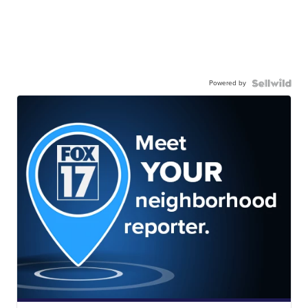
Powered by