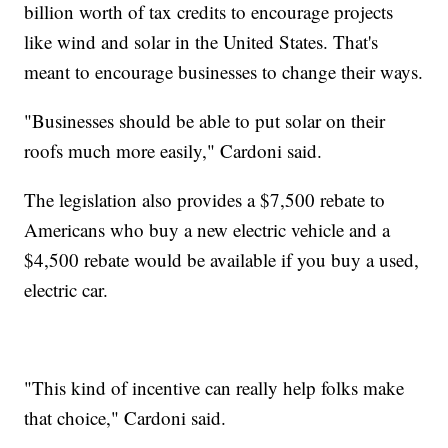
billion worth of tax credits to encourage projects
like wind and solar in the United States. That's
meant to encourage businesses to change their ways.
"Businesses should be able to put solar on their
roofs much more easily," Cardoni said.
The legislation also provides a $7,500 rebate to
Americans who buy a new electric vehicle and a
$4,500 rebate would be available if you buy a used,
electric car.
"This kind of incentive can really help folks make
that choice," Cardoni said.