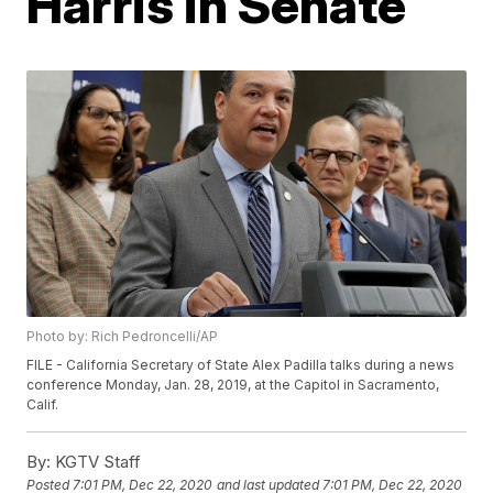
Harris in Senate
Photo by: Rich Pedroncelli/AP
FILE - California Secretary of State Alex Padilla talks during a news
conference Monday, Jan. 28, 2019, at the Capitol in Sacramento,
Calif.
By:
KGTV Staff
Posted
7:01 PM, Dec 22, 2020
and last updated
7:01 PM, Dec 22, 2020