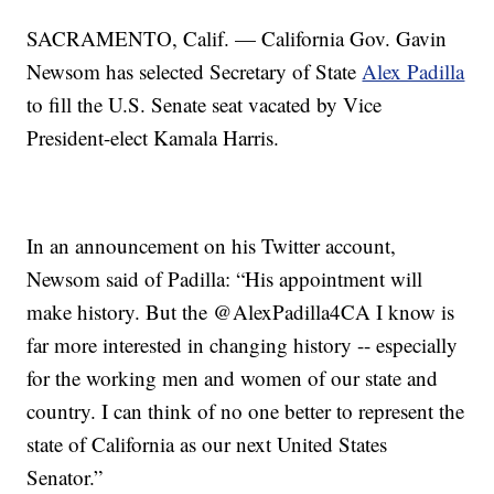
SACRAMENTO, Calif. — California Gov. Gavin
Newsom has selected Secretary of State
Alex Padilla
to fill the U.S. Senate seat vacated by Vice
President-elect Kamala Harris.
In an announcement on his Twitter account,
Newsom said of Padilla: “His appointment will
make history. But the @AlexPadilla4CA I know is
far more interested in changing history -- especially
for the working men and women of our state and
country. I can think of no one better to represent the
state of California as our next United States
Senator.”