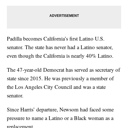
Padilla becomes California’s first Latino U.S.
senator. The state has never had a Latino senator,
even though the California is nearly 40% Latino.
The 47-year-old Democrat has served as secretary of
state since 2015. He was previously a member of
the Los Angeles City Council and was a state
senator.
Since Harris’ departure, Newsom had faced some
pressure to name a Latino or a Black woman as a
replacement.