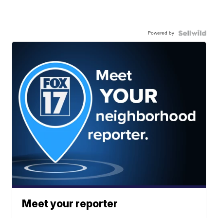
Powered by
Meet your reporter