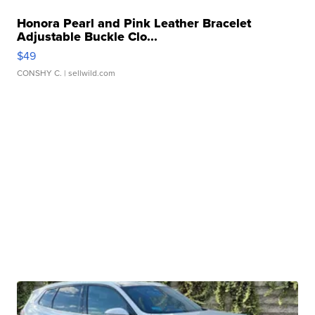
Honora Pearl and Pink Leather Bracelet
Adjustable Buckle Clo...
$49
CONSHY C.
| sellwild.com