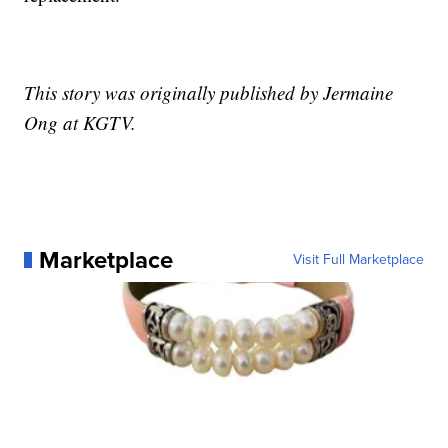
This story was originally published by Jermaine
Ong at KGTV.
Marketplace
Visit Full Marketplace