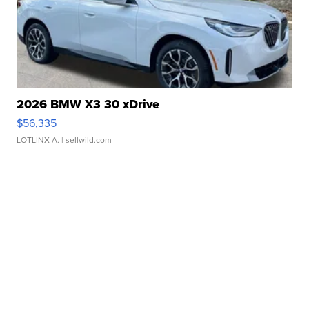
2026 BMW X3 30 xDrive
$56,335
LOTLINX A.
| sellwild.com