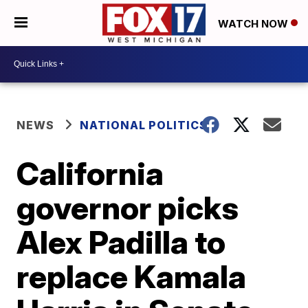
WATCH NOW
NEWS
NATIONAL POLITICS
California
governor picks
Alex Padilla to
replace Kamala