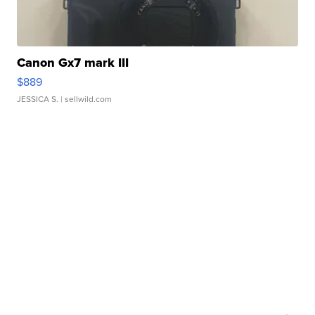
Canon Gx7 mark III
$889
JESSICA S.
| sellwild.com