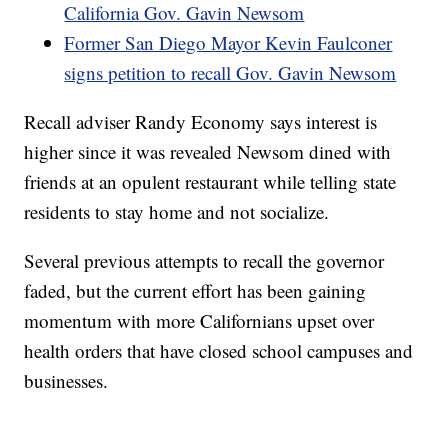
California Gov. Gavin Newsom
Former San Diego Mayor Kevin Faulconer
signs petition to recall Gov. Gavin Newsom
Recall adviser Randy Economy says interest is
higher since it was revealed Newsom dined with
friends at an opulent restaurant while telling state
residents to stay home and not socialize.
Several previous attempts to recall the governor
faded, but the current effort has been gaining
momentum with more Californians upset over
health orders that have closed school campuses and
businesses.