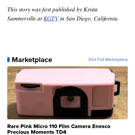
This story was first published by Krista
Summerville at
KGTV
in San Diego, California.
Marketplace
Visit Full Marketplace
Rare Pink Micro 110 Film Camera Enesco
Precious Moments TD4