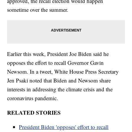
approved, the recall election would happen
sometime over the summer.
Earlier this week, President Joe Biden said he
opposes the effort to recall Governor Gavin
Newsom. In a tweet, White House Press Secretary
Jen Psaki noted that Biden and Newsom share
interests in addressing the climate crisis and the
coronavirus pandemic.
RELATED STORIES
President Biden 'opposes' effort to recall