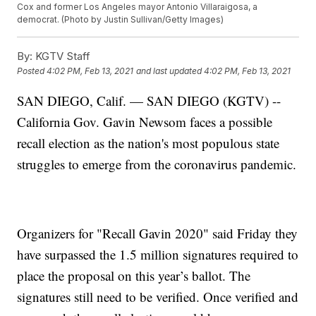
Cox and former Los Angeles mayor Antonio Villaraigosa, a
democrat. (Photo by Justin Sullivan/Getty Images)
By:
KGTV Staff
Posted
4:02 PM, Feb 13, 2021
and last updated
4:02 PM, Feb 13, 2021
SAN DIEGO, Calif. — SAN DIEGO (KGTV) --
California Gov. Gavin Newsom faces a possible
recall election as the nation's most populous state
struggles to emerge from the coronavirus pandemic.
Organizers for "Recall Gavin 2020" said Friday they
have surpassed the 1.5 million signatures required to
place the proposal on this year’s ballot. The
signatures still need to be verified. Once verified and