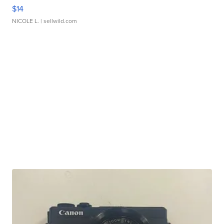
$14
NICOLE L.
| sellwild.com