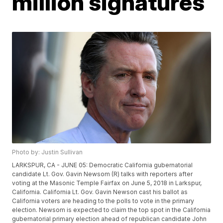
million signatures
Photo by: Justin Sullivan
LARKSPUR, CA - JUNE 05: Democratic California gubernatorial
candidate Lt. Gov. Gavin Newsom (R) talks with reporters after
voting at the Masonic Temple Fairfax on June 5, 2018 in Larkspur,
California. California Lt. Gov. Gavin Newson cast his ballot as
California voters are heading to the polls to vote in the primary
election. Newsom is expected to claim the top spot in the California
gubernatorial primary election ahead of republican candidate John