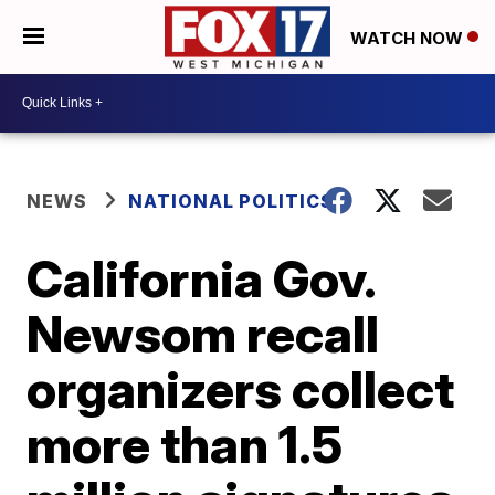
WATCH NOW
NEWS
NATIONAL POLITICS
California Gov.
Newsom recall
organizers collect
more than 1.5