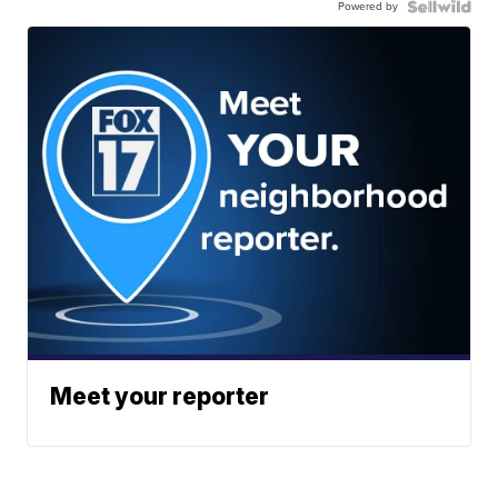
Powered by
Meet your reporter