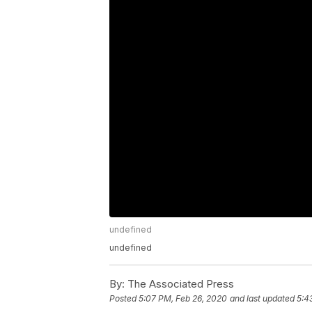
undefined
undefined
By:
The Associated Press
Posted
5:07 PM, Feb 26, 2020
and last updated
5:4