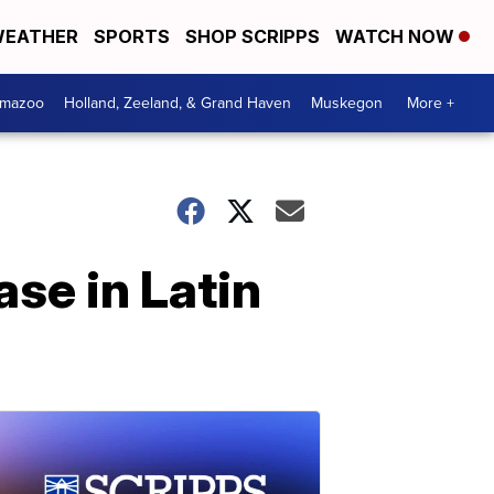
EATHER
SPORTS
SHOP SCRIPPS
WATCH NOW
amazoo
Holland, Zeeland, & Grand Haven
Muskegon
More +
ase in Latin