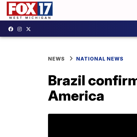
NEWS
NATIONAL NEWS
Brazil confirm
America