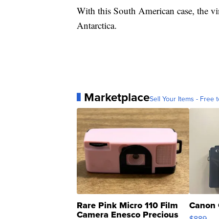
With this South American case, the vi
Antarctica.
Marketplace
Sell Your Items - Free t
Rare Pink Micro 110 Film
Canon 
Camera Enesco Precious
$889