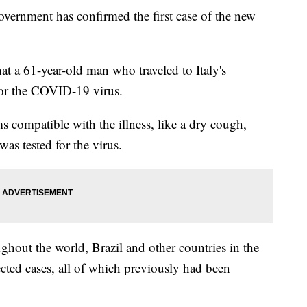
rnment has confirmed the first case of the new
at a 61-year-old man who traveled to Italy's
for the COVID-19 virus.
ompatible with the illness, like a dry cough,
as tested for the virus.
ughout the world, Brazil and other countries in the
cted cases, all of which previously had been