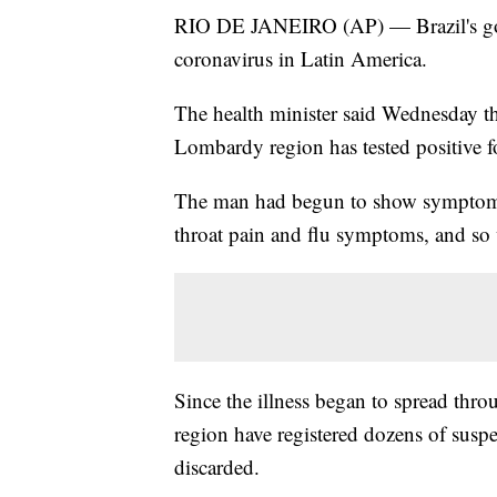
RIO DE JANEIRO (AP) — Brazil's gove
coronavirus in Latin America.
The health minister said Wednesday th
Lombardy region has tested positive 
The man had begun to show symptoms c
throat pain and flu symptoms, and so w
Since the illness began to spread thro
region have registered dozens of suspe
discarded.