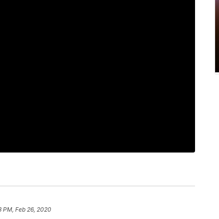
3 PM, Feb 26, 2020