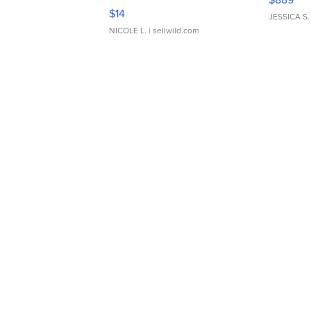
Moments TD4
$14
JESSICA S.
NICOLE L.
| sellwild.com