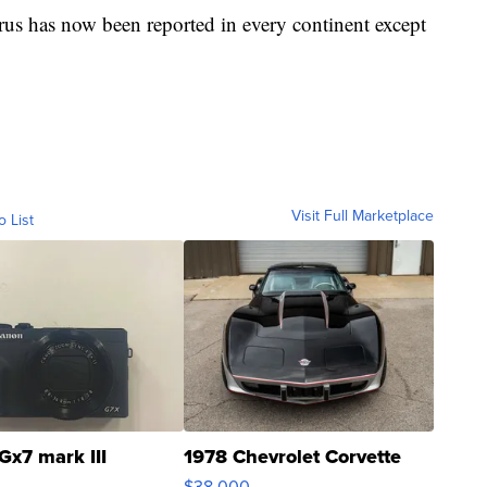
rus has now been reported in every continent except
Visit Full Marketplace
o List
Gx7 mark III
1978 Chevrolet Corvette
$38,000