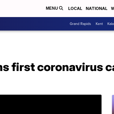
LOCAL
NATIONAL
W
MENU
Grand Rapids
Kent
Kal
s first coronavirus c