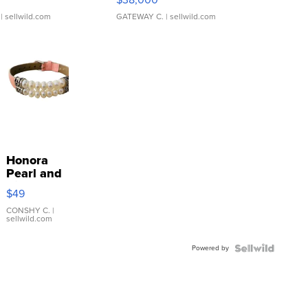
| sellwild.com
GATEWAY C.
| sellwild.com
Honora
Pearl and
Pink
$49
Leather
Bracelet
CONSHY C.
|
sellwild.com
Adjustable
Buckle
Powered by
Clo...