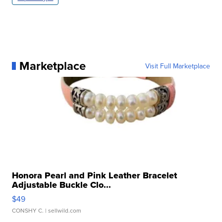
Marketplace
Visit Full Marketplace
Honora Pearl and Pink Leather Bracelet
Adjustable Buckle Clo...
$49
CONSHY C.
| sellwild.com