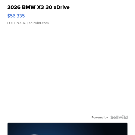
2026 BMW X3 30 xDrive
$56,335
LOTLINX A.
| sellwild.com
Powered by