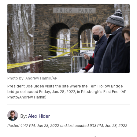
Photo by: Andrew Harnik/AP
President Joe Biden visits the site where the Fern Hollow Bridge
bridge collapsed Friday, Jan. 28, 2022, in Pittsburgh's East End. (AP
Photo/Andrew Harnik)
By:
Alex Hider
Posted
4:47 PM, Jan 28, 2022
and last updated
9:13 PM, Jan 28, 2022