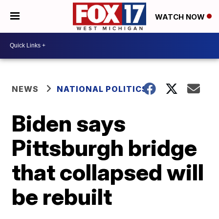
WATCH NOW
NEWS
NATIONAL POLITICS
Biden says
Pittsburgh bridge
that collapsed will
be rebuilt