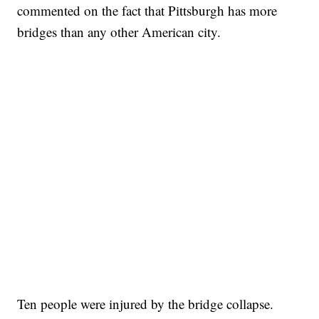
commented on the fact that Pittsburgh has more
bridges than any other American city.
Ten people were injured by the bridge collapse.