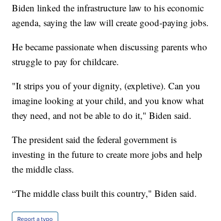
Biden linked the infrastructure law to his economic
agenda, saying the law will create good-paying jobs.
He became passionate when discussing parents who
struggle to pay for childcare.
"It strips you of your dignity, (expletive). Can you
imagine looking at your child, and you know what
they need, and not be able to do it," Biden said.
The president said the federal government is
investing in the future to create more jobs and help
the middle class.
“The middle class built this country," Biden said.
Report a typo