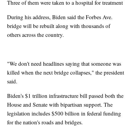
Three of them were taken to a hospital for treatment
During his address, Biden said the Forbes Ave.
bridge will be rebuilt along with thousands of
others across the country.
"We don't need headlines saying that someone was
killed when the next bridge collapses," the president
said.
Biden's $1 trillion infrastructure bill passed both the
House and Senate with bipartisan support. The
legislation includes $500 billion in federal funding
for the nation's roads and bridges.