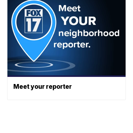
Meet your reporter