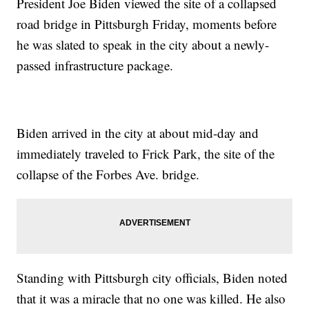
President Joe Biden viewed the site of a collapsed
road bridge in Pittsburgh Friday, moments before
he was slated to speak in the city about a newly-
passed infrastructure package.
Biden arrived in the city at about mid-day and
immediately traveled to Frick Park, the site of the
collapse of the Forbes Ave. bridge.
Standing with Pittsburgh city officials, Biden noted
that it was a miracle that no one was killed. He also