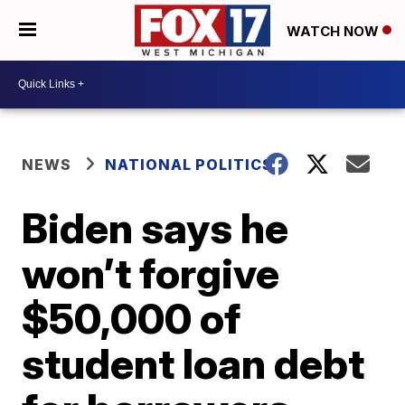
WATCH NOW
NEWS
NATIONAL POLITICS
Biden says he
won’t forgive
$50,000 of
student loan debt