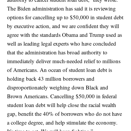
The Biden administration has said it is reviewing
options for cancelling up to $50,000 in student debt
by executive action, and we are confident they will
agree with the standards Obama and Trump used as
well as leading legal experts who have concluded
that the administration has broad authority to
immediately deliver much-needed relief to millions
of Americans. An ocean of student loan debt is
holding back 43 million borrowers and
disproportionately weighing down Black and
Brown Americans. Cancelling $50,000 in federal
student loan debt will help close the racial wealth
gap, benefit the 40% of borrowers who do not have
a college degree, and help stimulate the economy.