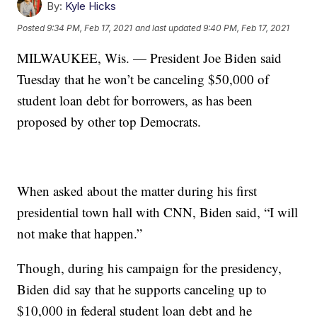
By:
Kyle Hicks
Posted
9:34 PM, Feb 17, 2021
and last updated
9:40 PM, Feb 17, 2021
MILWAUKEE, Wis. — President Joe Biden said
Tuesday that he won’t be canceling $50,000 of
student loan debt for borrowers, as has been
proposed by other top Democrats.
When asked about the matter during his first
presidential town hall with CNN, Biden said, “I will
not make that happen.”
Though, during his campaign for the presidency,
Biden did say that he supports canceling up to
$10,000 in federal student loan debt and he