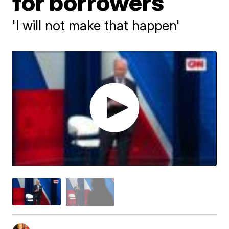
for borrowers
'I will not make that happen'