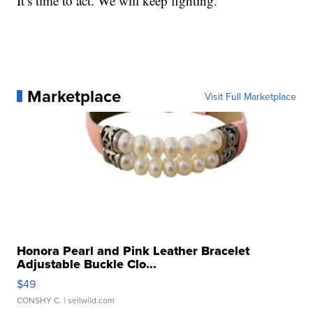
It’s time to act. We will keep fighting.”
Marketplace
Visit Full Marketplace
Honora Pearl and Pink Leather Bracelet
Adjustable Buckle Clo...
$49
CONSHY C.
| sellwild.com