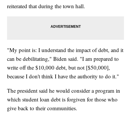
reiterated that during the town hall.
"My point is: I understand the impact of debt, and it
can be debilitating," Biden said. "I am prepared to
write off the $10,000 debt, but not [$50,000],
because I don't think I have the authority to do it."
The president said he would consider a program in
which student loan debt is forgiven for those who
give back to their communities.