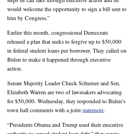
would welcome the opportunity to sign a bill sent to
him by Congress.”
Earlier this month, congressional Democrats
released a plan that seeks to forgive up to $50,000
in federal student loans per borrower. They called on
Biden to make it happened through executive
action.
Senate Majority Leader Chuck Schumer and Sen.
Elizabeth Warren are two of lawmakers advocating
for $50,000. Wednesday, they responded to Biden’s
town hall comments with a joint
statement
.
“Presidents Obama and Trump used their executive
authority to cancel student loan debt,” they wrote.