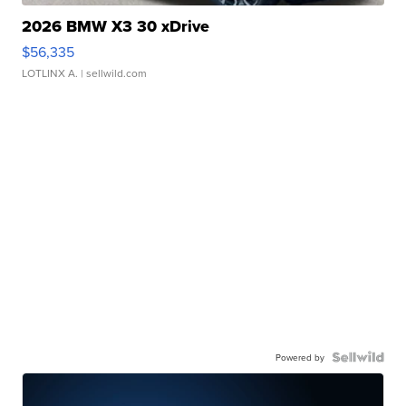
2026 BMW X3 30 xDrive
$56,335
LOTLINX A.
| sellwild.com
Powered by