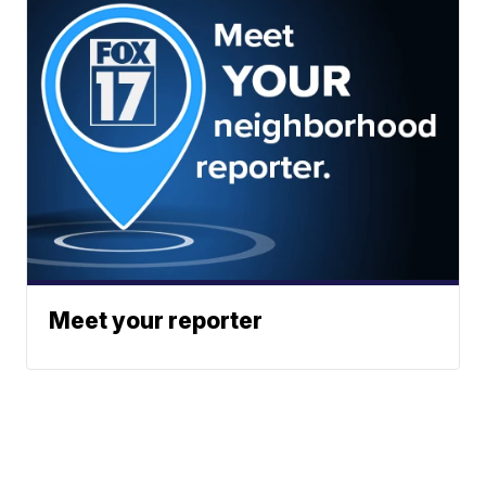
Meet your reporter