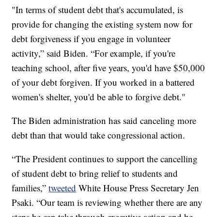
"In terms of student debt that's accumulated, is
provide for changing the existing system now for
debt forgiveness if you engage in volunteer
activity,” said Biden. “For example, if you're
teaching school, after five years, you'd have $50,000
of your debt forgiven. If you worked in a battered
women's shelter, you'd be able to forgive debt."
The Biden administration has said canceling more
debt than that would take congressional action.
“The President continues to support the cancelling
of student debt to bring relief to students and
families,”
tweeted
White House Press Secretary Jen
Psaki. “Our team is reviewing whether there are any
steps he can take through executive action and he