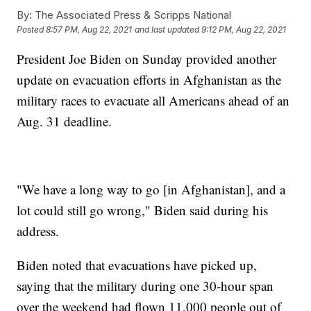
By:
The Associated Press & Scripps National
Posted
8:57 PM, Aug 22, 2021
and last updated
9:12 PM, Aug 22, 2021
President Joe Biden on Sunday provided another
update on evacuation efforts in Afghanistan as the
military races to evacuate all Americans ahead of an
Aug. 31 deadline.
"We have a long way to go [in Afghanistan], and a
lot could still go wrong," Biden said during his
address.
Biden noted that evacuations have picked up,
saying that the military during one 30-hour span
over the weekend had flown 11,000 people out of