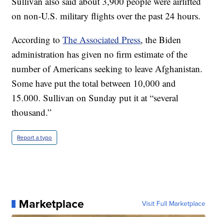
Sullivan also said about 3,900 people were airlifted
on non-U.S. military flights over the past 24 hours.
According to
The Associated Press
, the Biden
administration has given no firm estimate of the
number of Americans seeking to leave Afghanistan.
Some have put the total between 10,000 and
15.000. Sullivan on Sunday put it at “several
thousand.”
Report a typo
Marketplace
Visit Full Marketplace