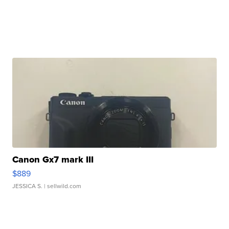
Canon Gx7 mark III
$889
JESSICA S.
| sellwild.com