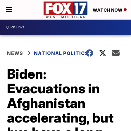
WATCH NOW
NEWS
NATIONAL POLITICS
Biden:
Evacuations in
Afghanistan
accelerating, but