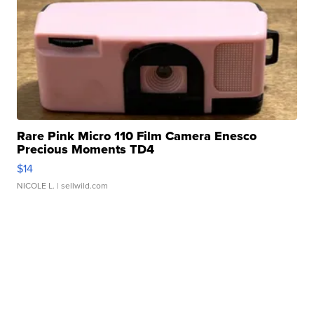
Rare Pink Micro 110 Film Camera Enesco
Precious Moments TD4
$14
NICOLE L.
| sellwild.com