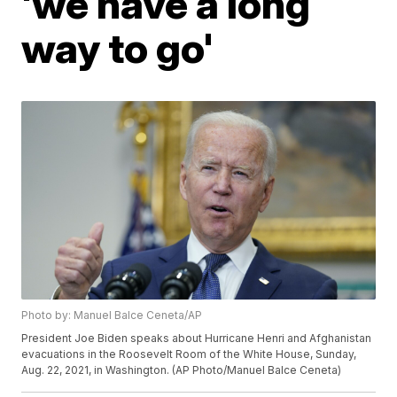
'we have a long
way to go'
Photo by: Manuel Balce Ceneta/AP
President Joe Biden speaks about Hurricane Henri and Afghanistan
evacuations in the Roosevelt Room of the White House, Sunday,
Aug. 22, 2021, in Washington. (AP Photo/Manuel Balce Ceneta)