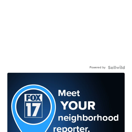
Powered by