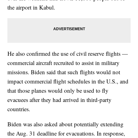
the airport in Kabul.
He also confirmed the use of civil reserve flights —
commercial aircraft recruited to assist in military
missions. Biden said that such flights would not
impact commercial flight schedules in the U.S., and
that those planes would only be used to fly
evacuees after they had arrived in third-party
countries.
Biden was also asked about potentially extending
the Aug. 31 deadline for evacuations. In response,