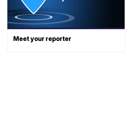
Meet your reporter