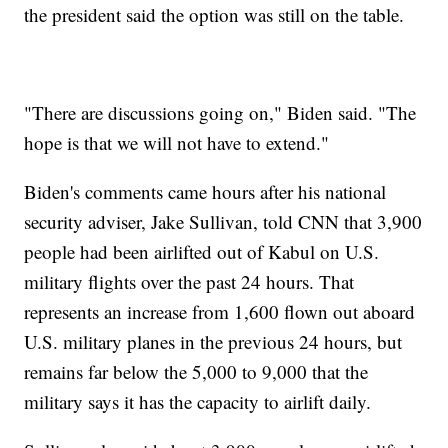
the president said the option was still on the table.
"There are discussions going on," Biden said. "The
hope is that we will not have to extend."
Biden's comments came hours after his national
security adviser, Jake Sullivan, told CNN that 3,900
people had been airlifted out of Kabul on U.S.
military flights over the past 24 hours. That
represents an increase from 1,600 flown out aboard
U.S. military planes in the previous 24 hours, but
remains far below the 5,000 to 9,000 that the
military says it has the capacity to airlift daily.