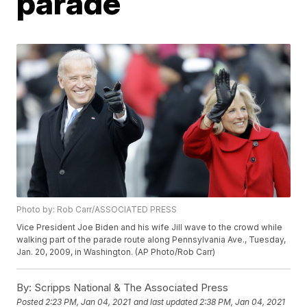
parade
Photo by: Rob Carr/ASSOCIATED PRESS
Vice President Joe Biden and his wife Jill wave to the crowd while
walking part of the parade route along Pennsylvania Ave., Tuesday,
Jan. 20, 2009, in Washington. (AP Photo/Rob Carr)
By:
Scripps National & The Associated Press
Posted
2:23 PM, Jan 04, 2021
and last updated
2:38 PM, Jan 04, 2021