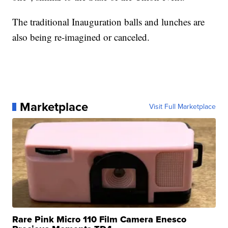
The traditional Inauguration balls and lunches are
also being re-imagined or canceled.
Marketplace
Visit Full Marketplace
Rare Pink Micro 110 Film Camera Enesco