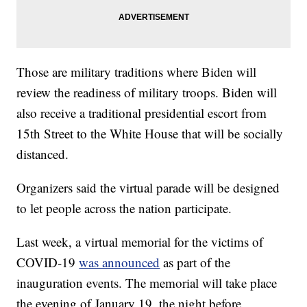
Those are military traditions where Biden will
review the readiness of military troops. Biden will
also receive a traditional presidential escort from
15th Street to the White House that will be socially
distanced.
Organizers said the virtual parade will be designed
to let people across the nation participate.
Last week, a virtual memorial for the victims of
COVID-19
was announced
as part of the
inauguration events. The memorial will take place
the evening of January 19, the night before