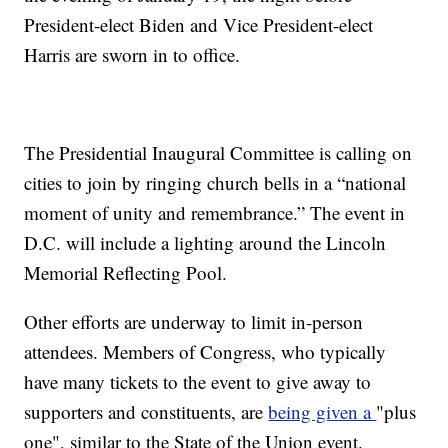
President-elect Biden and Vice President-elect
Harris are sworn in to office.
The Presidential Inaugural Committee is calling on
cities to join by ringing church bells in a “national
moment of unity and remembrance.” The event in
D.C. will include a lighting around the Lincoln
Memorial Reflecting Pool.
Other efforts are underway to limit in-person
attendees. Members of Congress, who typically
have many tickets to the event to give away to
supporters and constituents, are
being given a
"plus
one", similar to the State of the Union event.