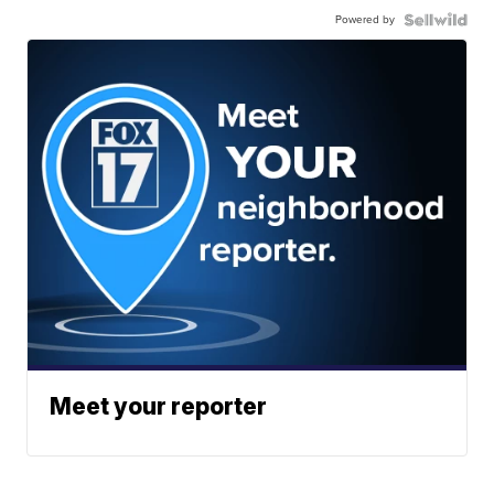
Powered by
Meet your reporter