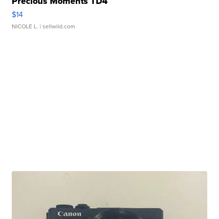
Precious Moments TD4
$14
NICOLE L.
| sellwild.com