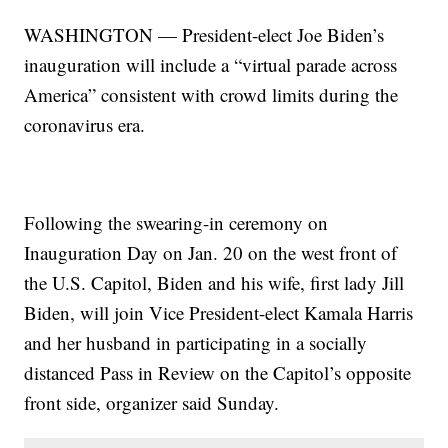
WASHINGTON — President-elect Joe Biden’s
inauguration will include a “virtual parade across
America” consistent with crowd limits during the
coronavirus era.
Following the swearing-in ceremony on
Inauguration Day on Jan. 20 on the west front of
the U.S. Capitol, Biden and his wife, first lady Jill
Biden, will join Vice President-elect Kamala Harris
and her husband in participating in a socially
distanced Pass in Review on the Capitol’s opposite
front side, organizer said Sunday.