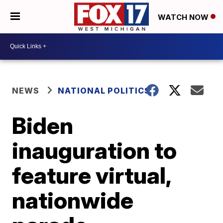
WATCH NOW
NEWS
NATIONAL POLITICS
Biden
inauguration to
feature virtual,
nationwide