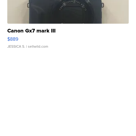
Canon Gx7 mark III
$889
JESSICA S.
| sellwild.com