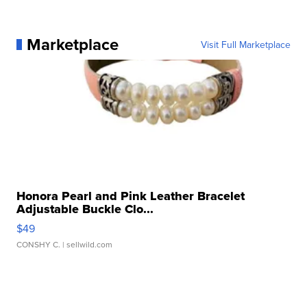
Marketplace
Visit Full Marketplace
Honora Pearl and Pink Leather Bracelet
Adjustable Buckle Clo...
$49
CONSHY C.
| sellwild.com