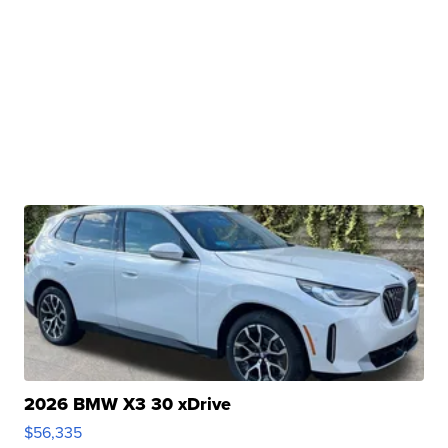
2026 BMW X3 30 xDrive
$56,335