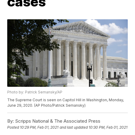
cases
Photo by: Patrick Semansky/AP
The Supreme Court is seen on Capitol Hill in Washington, Monday,
June 29, 2020. (AP Photo/Patrick Semansky)
By:
Scripps National & The Associated Press
Posted
10:29 PM, Feb 01, 2021
and last updated
10:30 PM, Feb 01, 2021