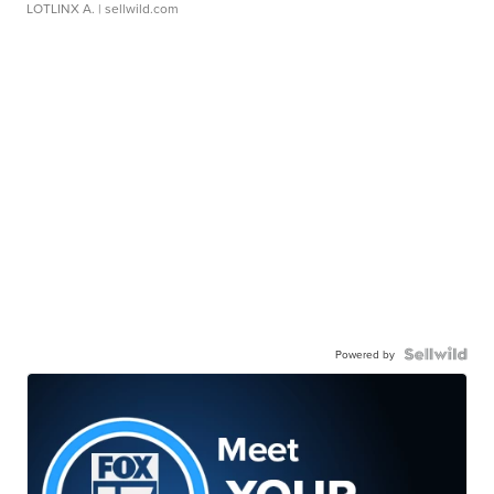
LOTLINX A.
| sellwild.com
Powered by