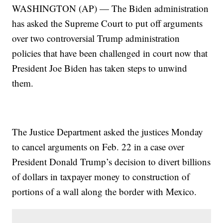
WASHINGTON (AP) — The Biden administration
has asked the Supreme Court to put off arguments
over two controversial Trump administration
policies that have been challenged in court now that
President Joe Biden has taken steps to unwind
them.
The Justice Department asked the justices Monday
to cancel arguments on Feb. 22 in a case over
President Donald Trump’s decision to divert billions
of dollars in taxpayer money to construction of
portions of a wall along the border with Mexico.