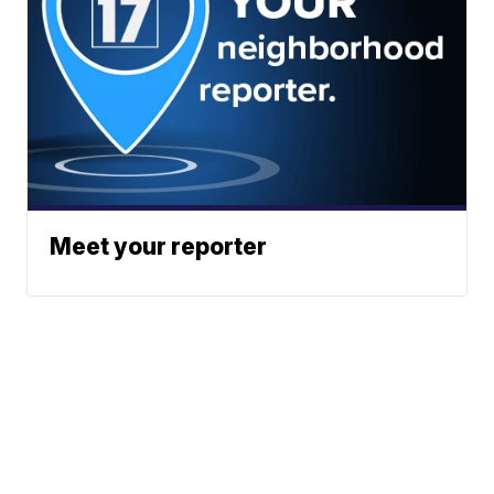
Meet your reporter