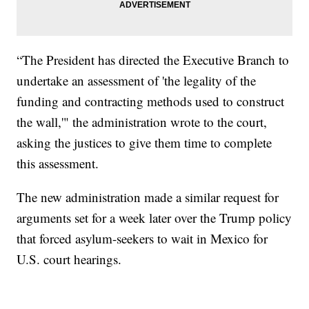
“The President has directed the Executive Branch to
undertake an assessment of 'the legality of the
funding and contracting methods used to construct
the wall,'" the administration wrote to the court,
asking the justices to give them time to complete
this assessment.
The new administration made a similar request for
arguments set for a week later over the Trump policy
that forced asylum-seekers to wait in Mexico for
U.S. court hearings.