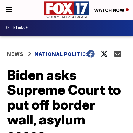
WATCH NOW
NEWS
NATIONAL POLITICS
Biden asks
Supreme Court to
put off border
wall, asylum