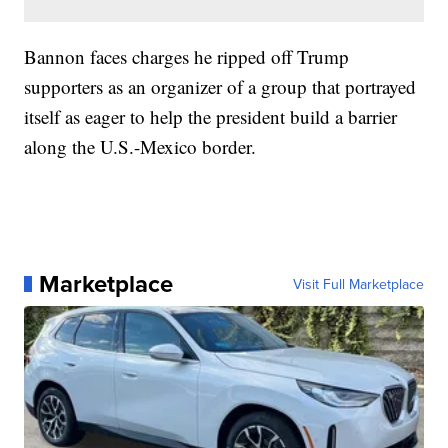
Bannon faces charges he ripped off Trump
supporters as an organizer of a group that portrayed
itself as eager to help the president build a barrier
along the U.S.-Mexico border.
Marketplace
Visit Full Marketplace