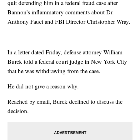
quit defending him in a federal fraud case after
Bannon’s inflammatory comments about Dr.
Anthony Fauci and FBI Director Christopher Wray.
In a letter dated Friday, defense attorney William
Burck told a federal court judge in New York City
that he was withdrawing from the case.
He did not give a reason why.
Reached by email, Burck declined to discuss the
decision.