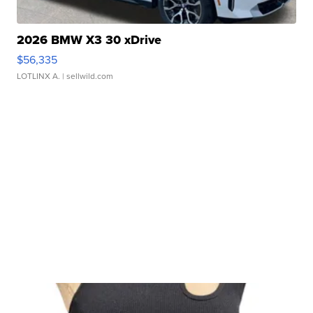
2026 BMW X3 30 xDrive
$56,335
LOTLINX A.
| sellwild.com