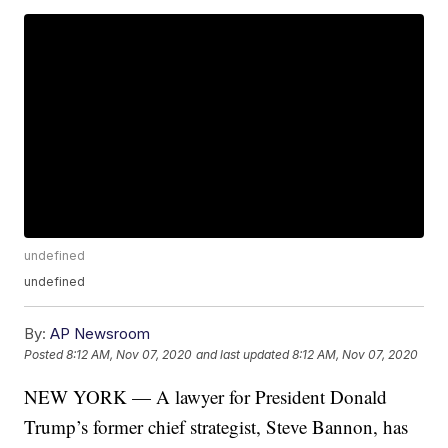
undefined
undefined
By:
AP Newsroom
Posted
8:12 AM, Nov 07, 2020
and last updated
8:12 AM, Nov 07, 2020
NEW YORK — A lawyer for President Donald
Trump’s former chief strategist, Steve Bannon, has