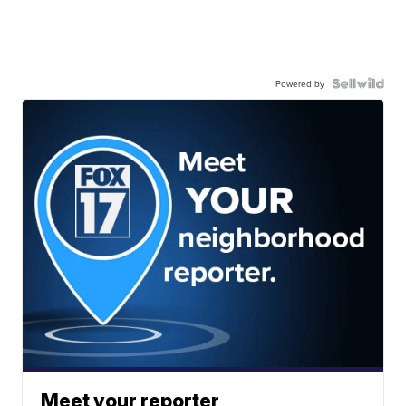
Powered by
Meet your reporter