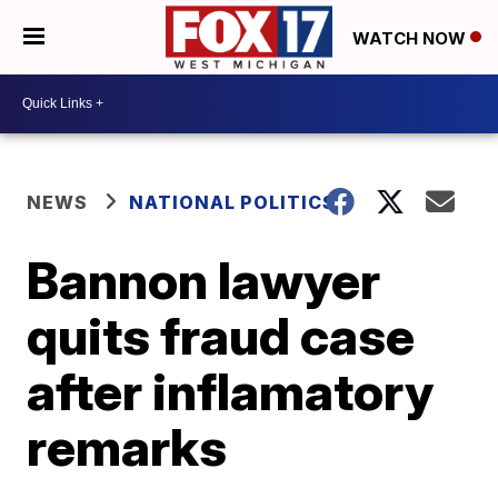
WATCH NOW
NEWS
NATIONAL POLITICS
Bannon lawyer
quits fraud case
after inflamatory
remarks