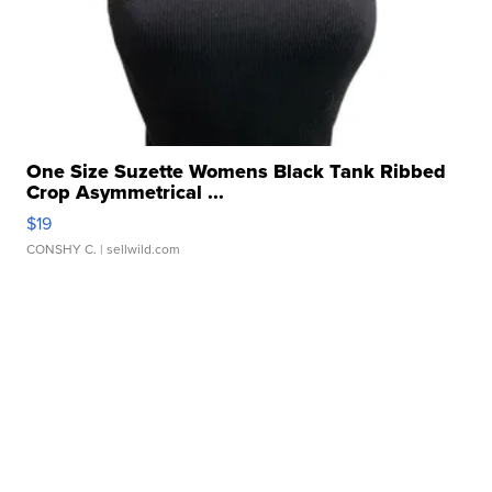
One Size Suzette Womens Black Tank Ribbed
Crop Asymmetrical ...
$19
CONSHY C.
| sellwild.com