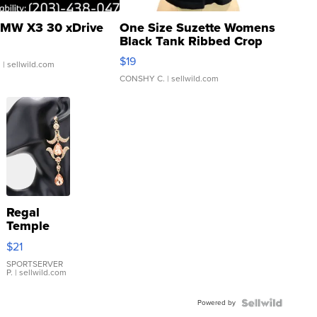
MW X3 30 xDrive
One Size Suzette Womens
Black Tank Ribbed Crop
Asymmetrical ...
$19
.
| sellwild.com
CONSHY C.
| sellwild.com
Regal
Temple
Droplet
$21
Earrings
SPORTSERVER
P.
| sellwild.com
Powered by