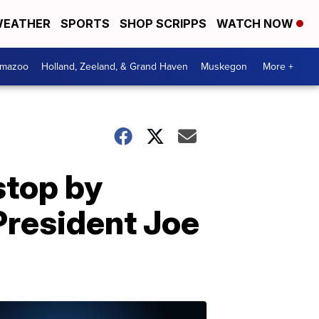
EATHER
SPORTS
SHOP SCRIPPS
WATCH NOW
amazoo
Holland, Zeeland, & Grand Haven
Muskegon
More +
stop by
President Joe