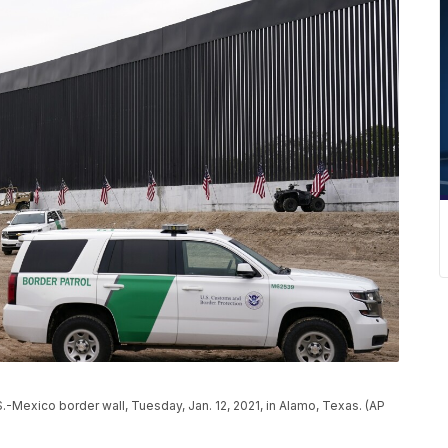
.-Mexico border wall, Tuesday, Jan. 12, 2021, in Alamo, Texas. (AP