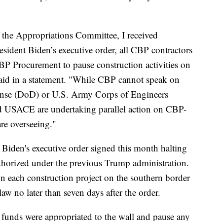
 the Appropriations Committee, I received
resident Biden’s executive order, all CBP contractors
BP Procurement to pause construction activities on
said in a statement. "While CBP cannot speak on
fense (DoD) or U.S. Army Corps of Engineers
d USACE are undertaking parallel action on CBP-
are overseeing."
 Biden's executive order signed this month halting
authorized under the previous Trump administration.
on each construction project on the southern border
aw no later than seven days after the order.
 funds were appropriated to the wall and pause any