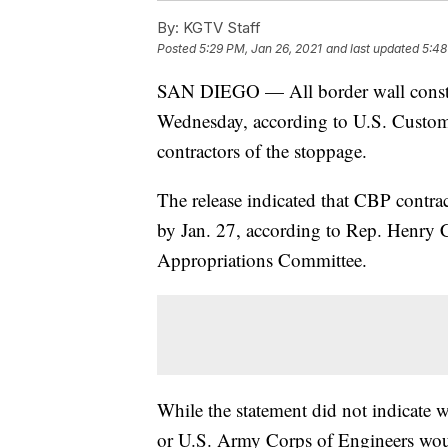
By:
KGTV Staff
Posted
5:29 PM, Jan 26, 2021
and last updated
5:48
SAN DIEGO — All border wall const
Wednesday, according to U.S. Custom
contractors of the stoppage.
The release indicated that CBP contrac
by Jan. 27, according to Rep. Henry 
Appropriations Committee.
While the statement did not indicate 
or U.S. Army Corps of Engineers would 