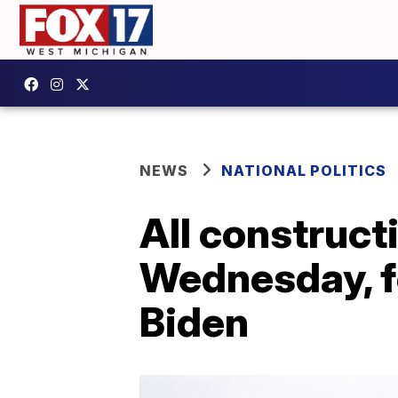
NEWS
NATIONAL POLITICS
All construct
Wednesday, f
Biden