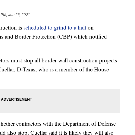
 PM, Jan 26, 2021
ruction is
scheduled to grind to a halt
on
s and Border Protection (CBP) which notified
tors must stop all border wall construction projects
Cuellar, D-Texas, who is a member of the House
whether contractors with the Department of Defense
also stop, Cuellar said it is likely they will also