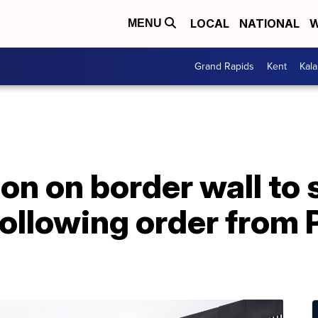
LOCAL
NATIONAL
W
MENU
Grand Rapids
Kent
Kal
ion on border wall to 
ollowing order from 