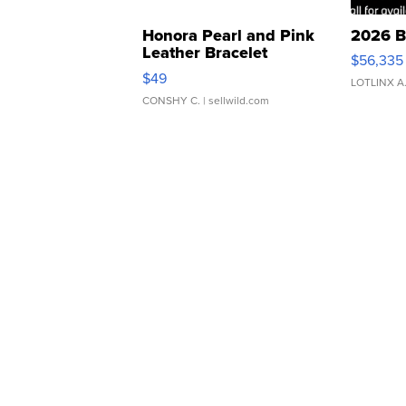
Honora Pearl and Pink
2026 B
Leather Bracelet
$56,335
Adjustable Buckle Clo...
$49
LOTLINX A
CONSHY C.
| sellwild.com