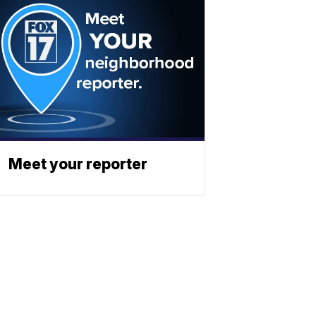
Meet your reporter