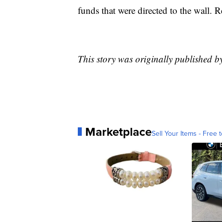
funds that were directed to the wall. 
This story was originally published
Marketplace
Sell Your Items - Free t