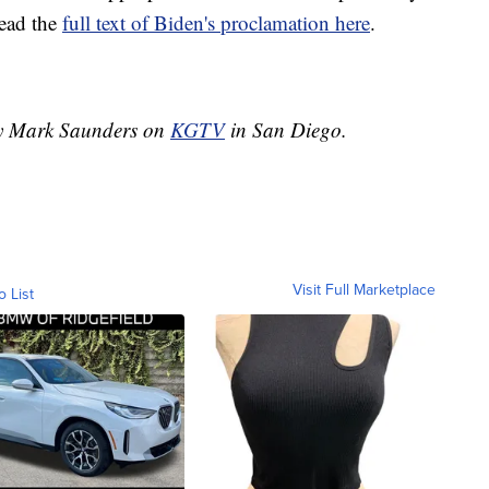
Read the
full text of Biden's proclamation here
.
 by Mark Saunders on
KGTV
in San Diego.
Visit Full Marketplace
o List