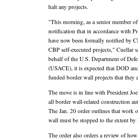
halt any projects.
"This morning, as a senior member of
notification that in accordance with P
have now been formally notified by C
CBP self-executed projects," Cuellar 
behalf of the U.S. Department of De
(USACE), it is expected that DOD an
funded border wall projects that they 
The move is in line with President Joe
all border wall-related construction 
The Jan. 20 order outlines that work 
wall must be stopped to the extent by l
The order also orders a review of how