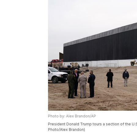
Photo by: Alex Brandon/AP
President Donald Trump tours a section of the U.S
Photo/Alex Brandon)