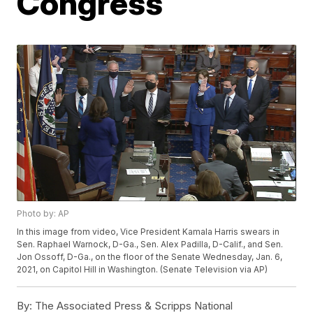
Congress
Photo by: AP
In this image from video, Vice President Kamala Harris swears in
Sen. Raphael Warnock, D-Ga., Sen. Alex Padilla, D-Calif., and Sen.
Jon Ossoff, D-Ga., on the floor of the Senate Wednesday, Jan. 6,
2021, on Capitol Hill in Washington. (Senate Television via AP)
By:
The Associated Press & Scripps National