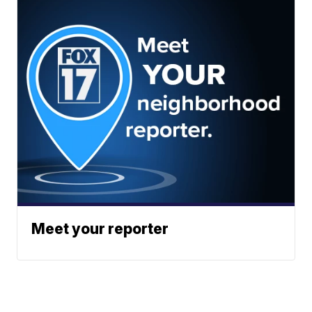
Meet your reporter