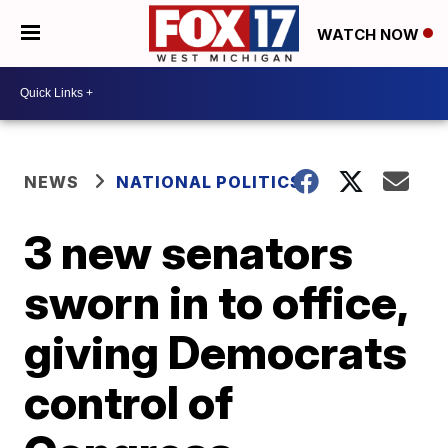
WATCH NOW
NEWS
NATIONAL POLITICS
3 new senators
sworn in to office,
giving Democrats
control of