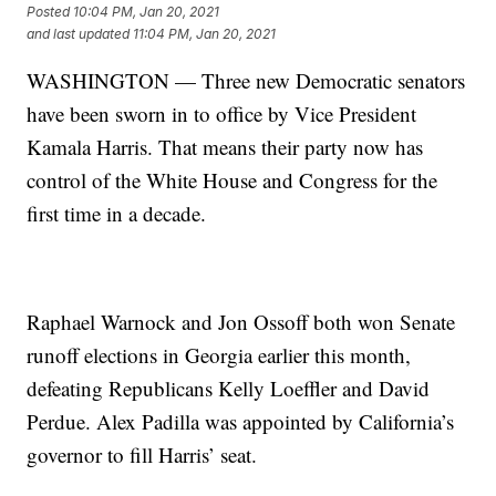
Posted
10:04 PM, Jan 20, 2021
and last updated
11:04 PM, Jan 20, 2021
WASHINGTON — Three new Democratic senators
have been sworn in to office by Vice President
Kamala Harris. That means their party now has
control of the White House and Congress for the
first time in a decade.
Raphael Warnock and Jon Ossoff both won Senate
runoff elections in Georgia earlier this month,
defeating Republicans Kelly Loeffler and David
Perdue. Alex Padilla was appointed by California’s
governor to fill Harris’ seat.