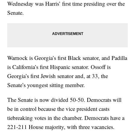
Wednesday was Harris’ first time presiding over the
Senate.
Warnock is Georgia’s first Black senator, and Padilla
is California’s first Hispanic senator. Ossoff is
Georgia’s first Jewish senator and, at 33, the
Senate’s youngest sitting member.
The Senate is now divided 50-50. Democrats will
be in control because the vice president casts
tiebreaking votes in the chamber. Democrats have a
221-211 House majority, with three vacancies.