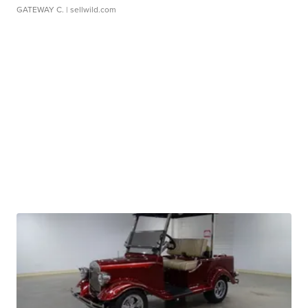
GATEWAY C.
| sellwild.com