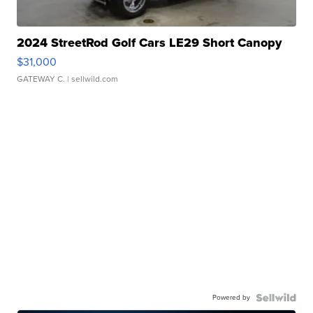
2024 StreetRod Golf Cars LE29 Short Canopy
$31,000
GATEWAY C.
| sellwild.com
Powered by