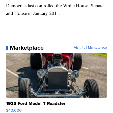
Democrats last controlled the White House, Senate
and House in January 2011.
Marketplace
Visit Full Marketplace
1923 Ford Model T Roadster
$40,000