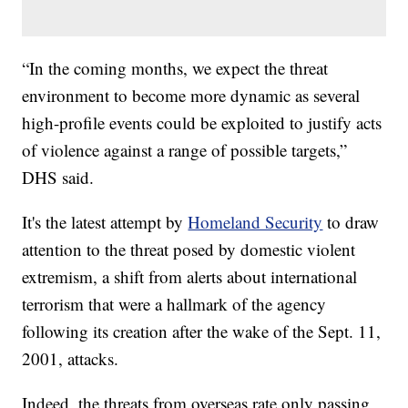
“In the coming months, we expect the threat
environment to become more dynamic as several
high-profile events could be exploited to justify acts
of violence against a range of possible targets,”
DHS said.
It's the latest attempt by
Homeland Security
to draw
attention to the threat posed by domestic violent
extremism, a shift from alerts about international
terrorism that were a hallmark of the agency
following its creation after the wake of the Sept. 11,
2001, attacks.
Indeed, the threats from overseas rate only passing