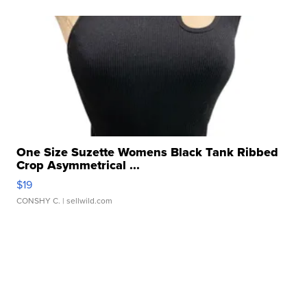
One Size Suzette Womens Black Tank Ribbed
Crop Asymmetrical ...
$19
CONSHY C.
| sellwild.com