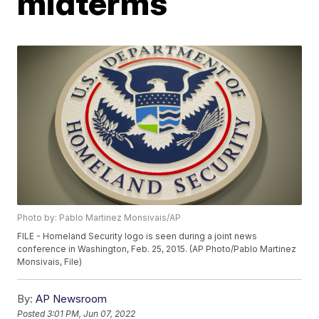
midterms
Photo by: Pablo Martinez Monsivais/AP
FILE - Homeland Security logo is seen during a joint news
conference in Washington, Feb. 25, 2015. (AP Photo/Pablo Martinez
Monsivais, File)
By:
AP Newsroom
Posted
3:01 PM, Jun 07, 2022