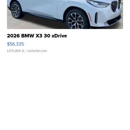
2026 BMW X3 30 xDrive
$56,335
LOTLINX A.
| sellwild.com