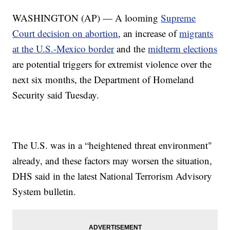
WASHINGTON (AP) — A looming
Supreme
Court decision on abortion
, an increase of
migrants
at the U.S.-Mexico border
and the
midterm elections
are potential triggers for extremist violence over the
next six months, the Department of Homeland
Security said Tuesday.
The U.S. was in a “heightened threat environment"
already, and these factors may worsen the situation,
DHS said in the latest National Terrorism Advisory
System bulletin.