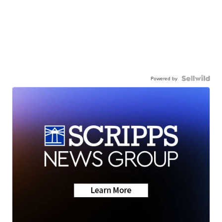
Powered by