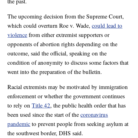
the past.
The upcoming decision from the Supreme Court,
which could overturn Roe v. Wade,
could lead to
violence
from either extremist supporters or
opponents of abortion rights depending on the
outcome, said the official, speaking on the
condition of anonymity to discuss some factors that
went into the preparation of the bulletin.
Racial extremists may be motivated by immigration
enforcement or whether the government continues
to rely on
Title 42
, the public health order that has
been used since the start of the
coronavirus
pandemic
to prevent people from seeking asylum at
the southwest border, DHS said.