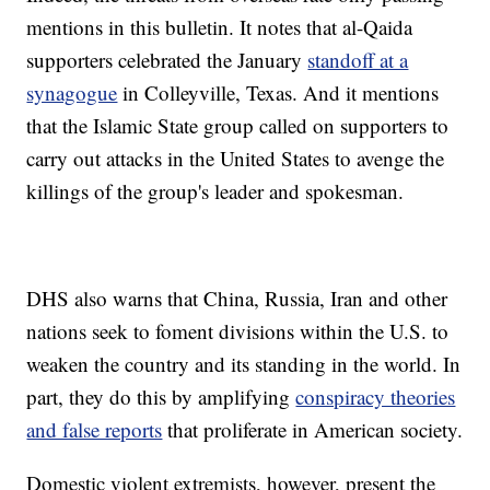
mentions in this bulletin. It notes that al-Qaida
supporters celebrated the January
standoff at a
synagogue
in Colleyville, Texas. And it mentions
that the Islamic State group called on supporters to
carry out attacks in the United States to avenge the
killings of the group's leader and spokesman.
DHS also warns that China, Russia, Iran and other
nations seek to foment divisions within the U.S. to
weaken the country and its standing in the world. In
part, they do this by amplifying
conspiracy theories
and false reports
that proliferate in American society.
Domestic violent extremists, however, present the