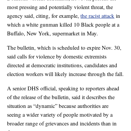
most pressing and potentially violent threat, the
agency said, citing, for example,
the racist attack
in
which a white gunman killed 10 Black people at a
Buffalo, New York, supermarket in May.
The bulletin, which is scheduled to expire Nov. 30,
said calls for violence by domestic extremists
directed at democratic institutions, candidates and
election workers will likely increase through the fall.
A senior DHS official, speaking to reporters ahead
of the release of the bulletin, said it describes the
situation as “dynamic” because authorities are
seeing a wider variety of people motivated by a
broader range of grievances and incidents than in