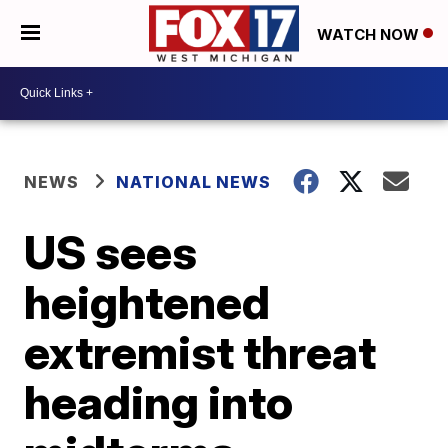
WATCH NOW
NEWS
NATIONAL NEWS
US sees
heightened
extremist threat
heading into