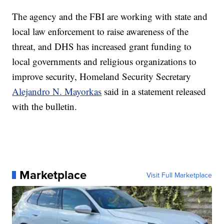
The agency and the FBI are working with state and
local law enforcement to raise awareness of the
threat, and DHS has increased grant funding to
local governments and religious organizations to
improve security, Homeland Security Secretary
Alejandro N. Mayorkas
said in a statement released
with the bulletin.
Marketplace
Visit Full Marketplace