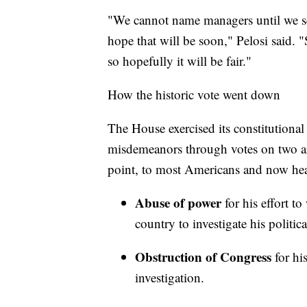
"We cannot name managers until we se
hope that will be soon," Pelosi said. "
so hopefully it will be fair."
How the historic vote went down
The House exercised its constitutiona
misdemeanors through votes on two arti
point, to most Americans and now hea
Abuse of power
for his effort t
country to investigate his politic
Obstruction of Congress
for his
investigation.