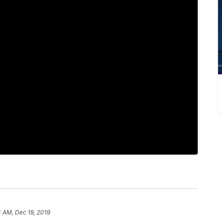
 AM, Dec 19, 2019