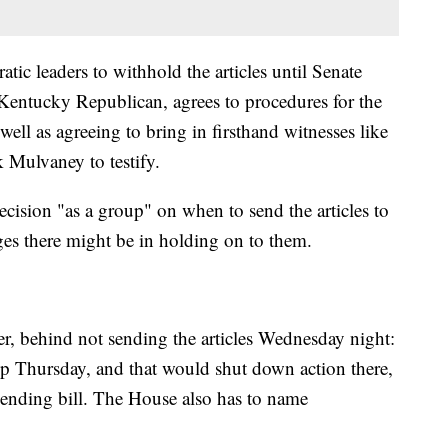
ic leaders to withhold the articles until Senate
entucky Republican, agrees to procedures for the
 well as agreeing to bring in firsthand witnesses like
 Mulvaney to testify.
cision "as a group" on when to send the articles to
ages there might be in holding on to them.
r, behind not sending the articles Wednesday night:
p Thursday, and that would shut down action there,
ending bill. The House also has to name