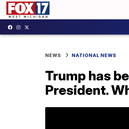
NEWS
NATIONAL NEWS
Trump has bee
President. W