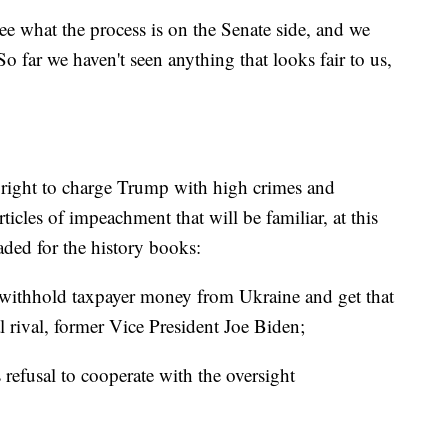
e what the process is on the Senate side, and we
So far we haven't seen anything that looks fair to us,
l right to charge Trump with high crimes and
cles of impeachment that will be familiar, at this
ded for the history books:
o withhold taxpayer money from Ukraine and get that
al rival, former Vice President Joe Biden;
 refusal to cooperate with the oversight