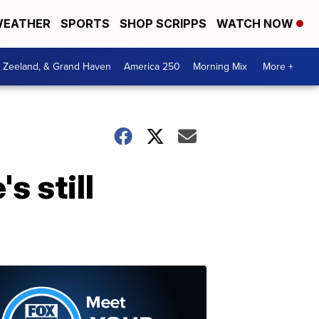
EATHER
SPORTS
SHOP SCRIPPS
WATCH NOW
, Zeeland, & Grand Haven
America 250
Morning Mix
More +
s still