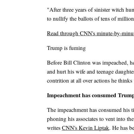
"After three years of sinister witch h
to nullify the ballots of tens of millio
Read through CNN's minute-by-minut
Trump is fuming
Before Bill Clinton was impeached, h
and hurt his wife and teenage daughte
contrition at all over actions he thinks
Impeachment has consumed Trump'
The impeachment has consumed his time,
phoning his associates to vent into the
writes
CNN's Kevin Liptak
. He has b