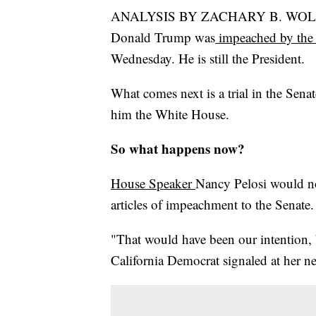
ANALYSIS BY ZACHARY B. WOLF
Donald Trump was
impeached by the 
Wednesday. He is still the President.
What comes next is a trial in the Senat
him the White House.
So what happens now?
House Speaker
Nancy Pelosi would n
articles of impeachment to the Senate.
"That would have been our intention, b
California Democrat signaled at her n