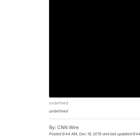
undefined
undefined
By:
CNN Wire
Posted
9:44 AM, Dec 19, 2019
and last updated
9:44