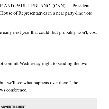
 AND PAUL LEBLANC, (CNN) — President
House of Representatives
in a near party-line vote
e early next year that could, but probably won't, cost
ot commit Wednesday night to sending the two
ut we'll see what happens over there," the
ews conference.