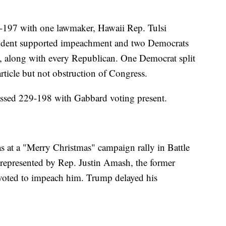
0-197 with one lawmaker, Hawaii Rep. Tulsi
ndent supported impeachment and two Democrats
, along with every Republican. One Democrat split
rticle but not obstruction of Congress.
passed 229-198 with Gabbard voting present.
 at a "Merry Christmas" campaign rally in Battle
t represented by Rep. Justin Amash, the former
oted to impeach him. Trump delayed his