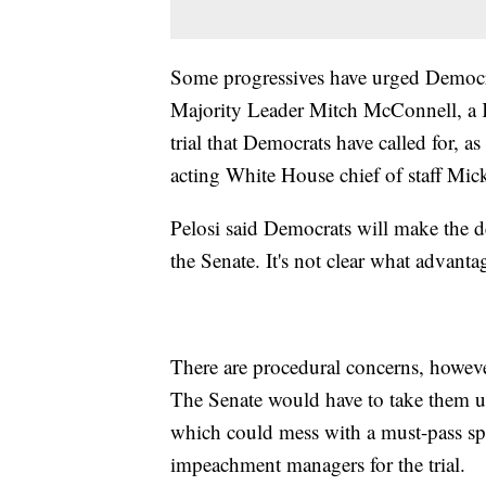
Some progressives have urged Democrat
Majority Leader Mitch McConnell, a K
trial that Democrats have called for, as
acting White House chief of staff Mick
Pelosi said Democrats will make the de
the Senate. It's not clear what advant
There are procedural concerns, howeve
The Senate would have to take them u
which could mess with a must-pass sp
impeachment managers for the trial.