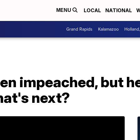
LOCAL
NATIONAL
W
MENU
Grand Rapids
Kalamazoo
Holland
n impeached, but he'
hat's next?