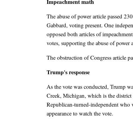
Impeachment math
The abuse of power article passed 23
Gabbard, voting present. One indepe
opposed both articles of impeachment
votes, supporting the abuse of power a
The obstruction of Congress article 
Trump's response
As the vote was conducted, Trump was
Creek, Michigan, which is the distric
Republican-turned-independent who v
appearance to watch the vote.