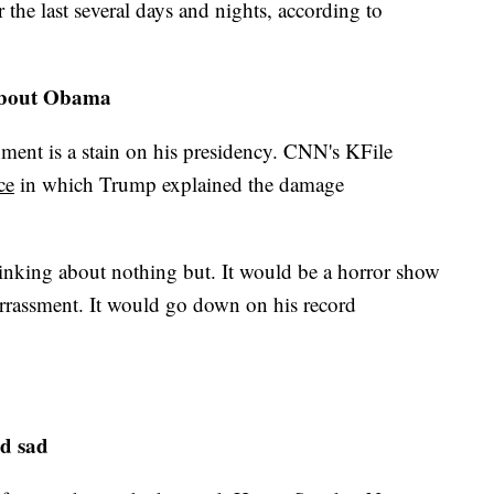
he last several days and nights, according to
about Obama
ent is a stain on his presidency. CNN's KFile
ce
in which Trump explained the damage
nking about nothing but. It would be a horror show
arrassment. It would go down on his record
d sad