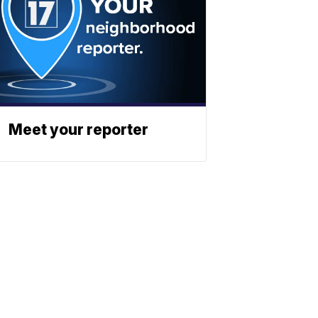
Meet your reporter