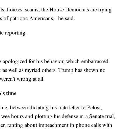
unts, hoaxes, scams, the House Democrats are trying
ns of patriotic Americans," he said.
e reporting.
e apologized for his behavior, which embarrassed
r as well as myriad others. Trump has shown no
 weren't wrong at all.
s time
 between dictating his irate letter to Pelosi,
 wee hours and plotting his defense in a Senate trial,
een ranting about impeachment in phone calls with