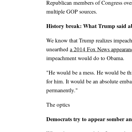
Republican members of Congress over t
multiple GOP sources.
History break: What Trump said 
We know that Trump realizes impeachm
unearthed
a 2014 Fox News appearan
impeachment would do to Obama.
"He would be a mess. He would be thi
for him. It would be an absolute emb
permanently."
The optics
Democrats try to appear somber an