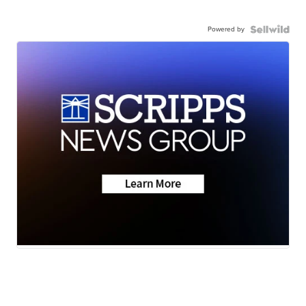
Powered by