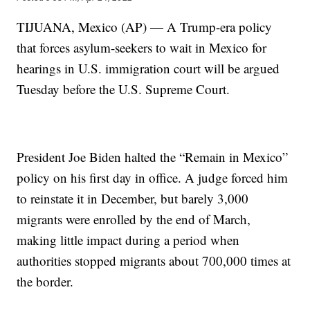
TIJUANA, Mexico (AP) — A Trump-era policy
that forces asylum-seekers to wait in Mexico for
hearings in U.S. immigration court will be argued
Tuesday before the U.S. Supreme Court.
President Joe Biden halted the “Remain in Mexico”
policy on his first day in office. A judge forced him
to reinstate it in December, but barely 3,000
migrants were enrolled by the end of March,
making little impact during a period when
authorities stopped migrants about 700,000 times at
the border.