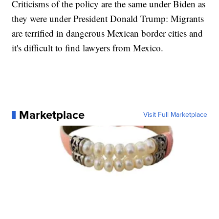
Criticisms of the policy are the same under Biden as
they were under President Donald Trump: Migrants
are terrified in dangerous Mexican border cities and
it's difficult to find lawyers from Mexico.
Marketplace
Visit Full Marketplace