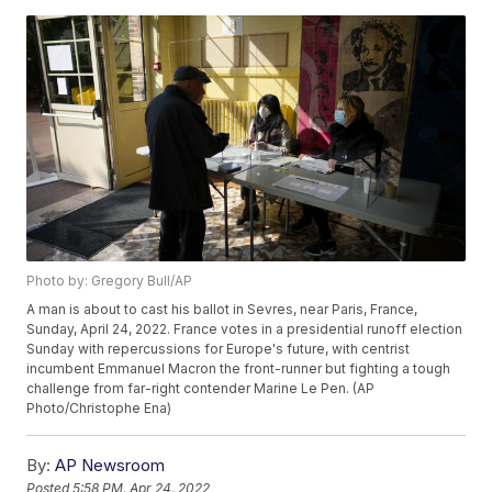
Photo by: Gregory Bull/AP
A man is about to cast his ballot in Sevres, near Paris, France,
Sunday, April 24, 2022. France votes in a presidential runoff election
Sunday with repercussions for Europe's future, with centrist
incumbent Emmanuel Macron the front-runner but fighting a tough
challenge from far-right contender Marine Le Pen. (AP
Photo/Christophe Ena)
By:
AP Newsroom
Posted
5:58 PM, Apr 24, 2022