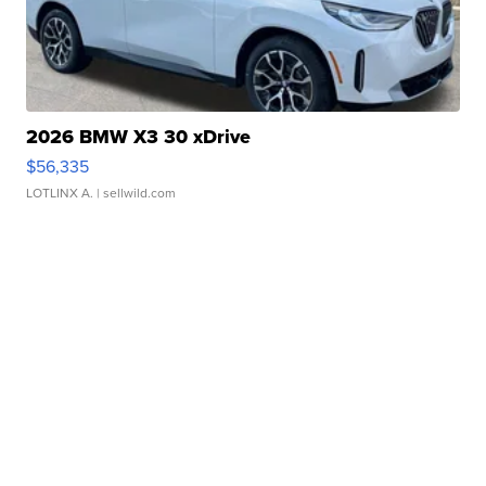
2026 BMW X3 30 xDrive
$56,335
LOTLINX A.
| sellwild.com