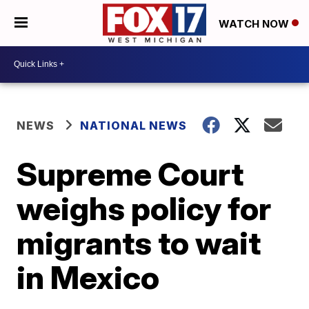
WATCH NOW
NEWS
NATIONAL NEWS
Supreme Court
weighs policy for
migrants to wait
in Mexico