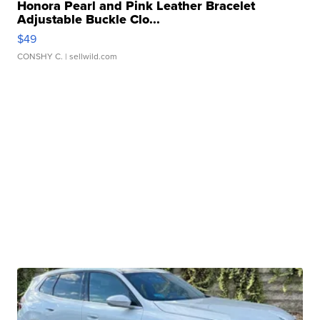
Honora Pearl and Pink Leather Bracelet
Adjustable Buckle Clo...
$49
CONSHY C.
| sellwild.com