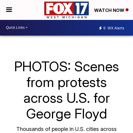
WATCH NOW
6
WX Alerts
PHOTOS: Scenes
from protests
across U.S. for
George Floyd
Thousands of people in U.S. cities across