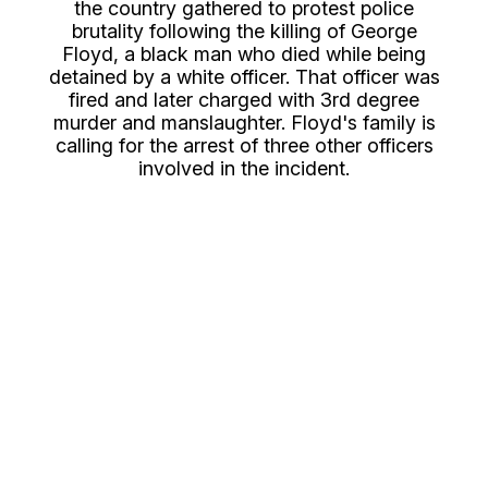
the country gathered to protest police
brutality following the killing of George
Floyd, a black man who died while being
detained by a white officer. That officer was
fired and later charged with 3rd degree
murder and manslaughter. Floyd's family is
calling for the arrest of three other officers
involved in the incident.