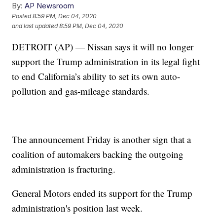
By:
AP Newsroom
Posted
8:59 PM, Dec 04, 2020
and last updated
8:59 PM, Dec 04, 2020
DETROIT (AP) — Nissan says it will no longer
support the Trump administration in its legal fight
to end California’s ability to set its own auto-
pollution and gas-mileage standards.
The announcement Friday is another sign that a
coalition of automakers backing the outgoing
administration is fracturing.
General Motors ended its support for the Trump
administration's position last week.