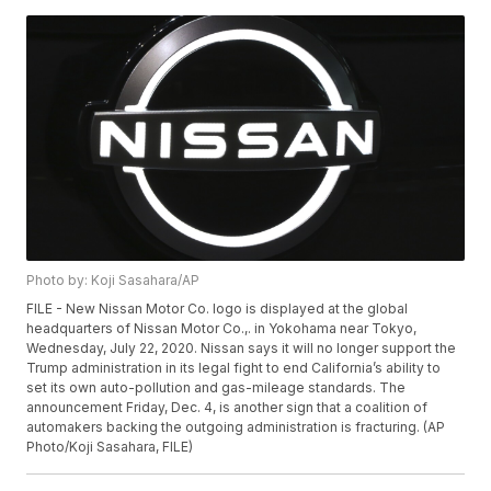
Photo by: Koji Sasahara/AP
FILE - New Nissan Motor Co. logo is displayed at the global
headquarters of Nissan Motor Co.,. in Yokohama near Tokyo,
Wednesday, July 22, 2020. Nissan says it will no longer support the
Trump administration in its legal fight to end California’s ability to
set its own auto-pollution and gas-mileage standards. The
announcement Friday, Dec. 4, is another sign that a coalition of
automakers backing the outgoing administration is fracturing. (AP
Photo/Koji Sasahara, FILE)