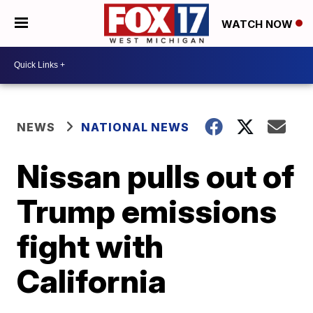
WATCH NOW
NEWS
NATIONAL NEWS
Nissan pulls out of
Trump emissions
fight with
California