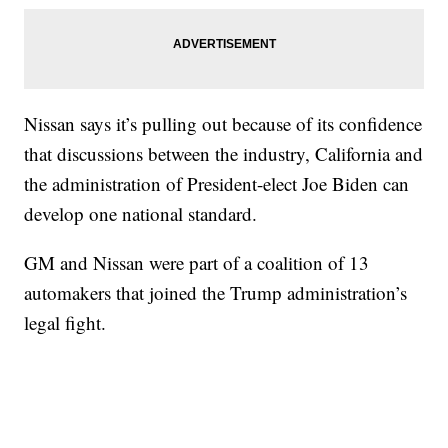
Nissan says it’s pulling out because of its confidence
that discussions between the industry, California and
the administration of President-elect Joe Biden can
develop one national standard.
GM and Nissan were part of a coalition of 13
automakers that joined the Trump administration’s
legal fight.