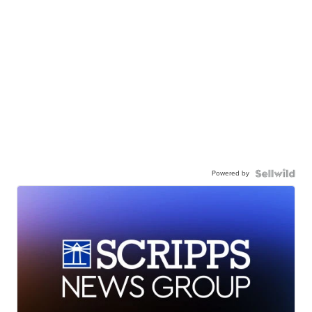
Powered by