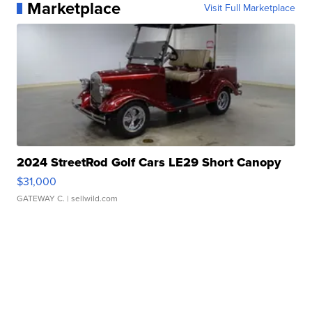
Marketplace
Visit Full Marketplace
2024 StreetRod Golf Cars LE29 Short Canopy
$31,000
GATEWAY C.
| sellwild.com