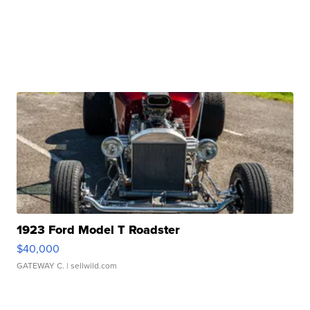
1923 Ford Model T Roadster
$40,000
GATEWAY C.
| sellwild.com