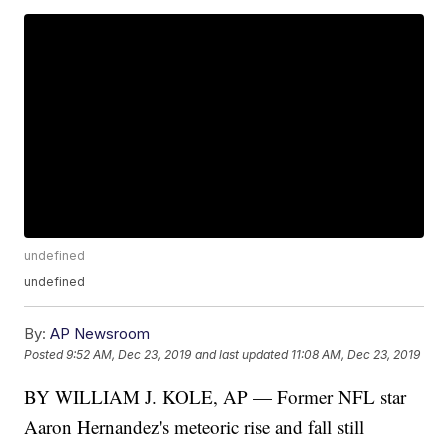
undefined
undefined
By:
AP Newsroom
Posted
9:52 AM, Dec 23, 2019
and last updated
11:08 AM, Dec 23, 2019
BY WILLIAM J. KOLE, AP — Former NFL star
Aaron Hernandez's meteoric rise and fall still