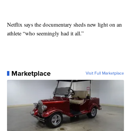
Netflix says the documentary sheds new light on an
athlete “who seemingly had it all.”
Marketplace
Visit Full Marketplace