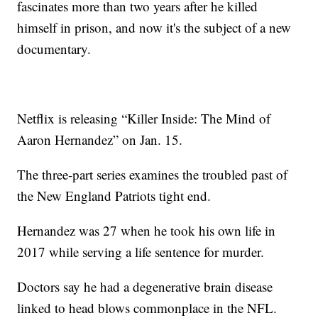
fascinates more than two years after he killed
himself in prison, and now it's the subject of a new
documentary.
Netflix is releasing “Killer Inside: The Mind of
Aaron Hernandez” on Jan. 15.
The three-part series examines the troubled past of
the New England Patriots tight end.
Hernandez was 27 when he took his own life in
2017 while serving a life sentence for murder.
Doctors say he had a degenerative brain disease
linked to head blows commonplace in the NFL.