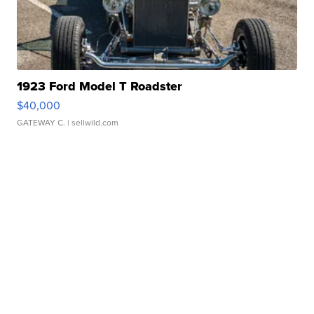
1923 Ford Model T Roadster
$40,000
GATEWAY C.
| sellwild.com