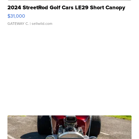
2024 StreetRod Golf Cars LE29 Short Canopy
$31,000
GATEWAY C.
| sellwild.com