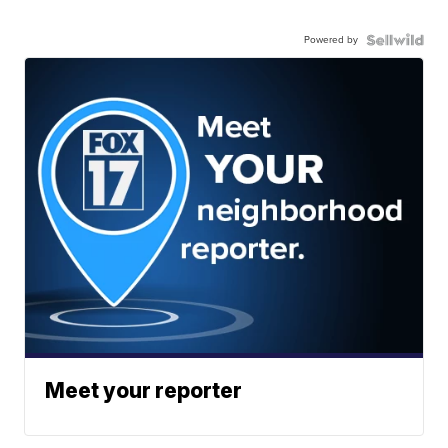
Powered by
Meet your reporter