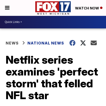
WATCH NOW
NEWS
NATIONAL NEWS
Netflix series
examines 'perfect
storm' that felled
NFL star