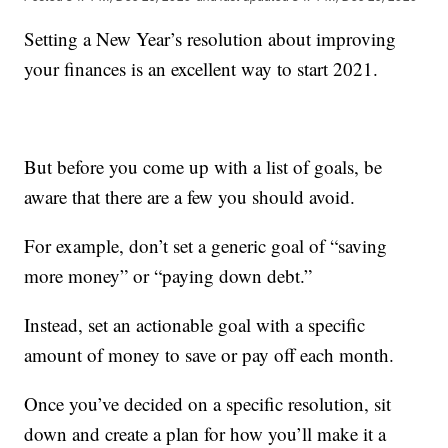
Setting a New Year’s resolution about improving
your finances is an excellent way to start 2021.
But before you come up with a list of goals, be
aware that there are a few you should avoid.
For example, don’t set a generic goal of “saving
more money” or “paying down debt.”
Instead, set an actionable goal with a specific
amount of money to save or pay off each month.
Once you’ve decided on a specific resolution, sit
down and create a plan for how you’ll make it a