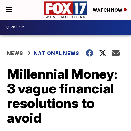
WATCH NOW
NEWS
NATIONAL NEWS
Millennial Money:
3 vague financial
resolutions to
avoid