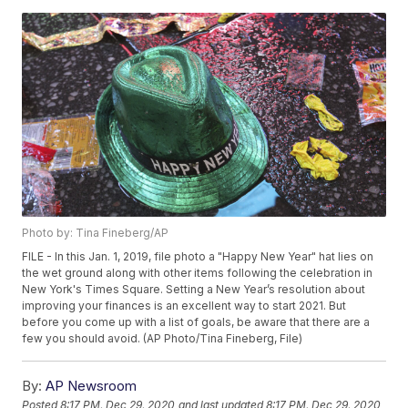
Photo by: Tina Fineberg/AP
FILE - In this Jan. 1, 2019, file photo a "Happy New Year" hat lies on
the wet ground along with other items following the celebration in
New York's Times Square. Setting a New Year’s resolution about
improving your finances is an excellent way to start 2021. But
before you come up with a list of goals, be aware that there are a
few you should avoid. (AP Photo/Tina Fineberg, File)
By:
AP Newsroom
Posted
8:17 PM, Dec 29, 2020
and last updated
8:17 PM, Dec 29, 2020