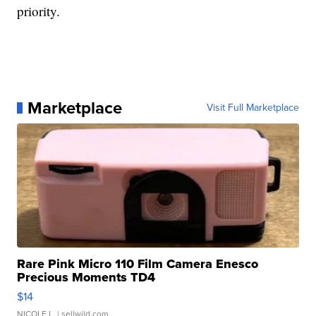
priority.
Marketplace
Visit Full Marketplace
Rare Pink Micro 110 Film Camera Enesco
Precious Moments TD4
$14
NICOLE L.
| sellwild.com