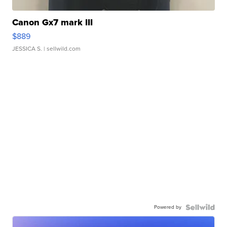
Canon Gx7 mark III
$889
JESSICA S.
| sellwild.com
Powered by