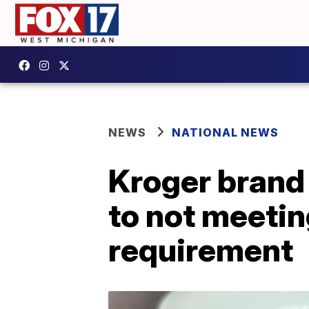
NEWS
NATIONAL NEWS
Kroger brand 
to not meetin
requirement