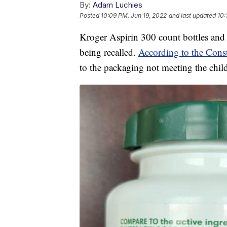
By:
Adam Luchies
Posted
10:09 PM, Jun 19, 2022
and last updated
10:
Kroger Aspirin 300 count bottles and 
being recalled.
According to the Con
to the packaging not meeting the chil