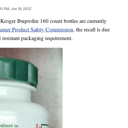
10 PM, Jun 19, 2022
Kroger Ibuprofen 160 count bottles are currently
sumer Product Safety Commission
, the recall is due
d resistant packaging requirement.