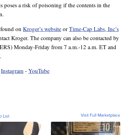
poses a risk of poisoning if the contents in the
n.
e found on
Kroger’s website
or
Time-Cap Labs, Inc’s
ntact Kroger. The company can also be contacted by
RS) Monday-Friday from 7 a.m.-12 a.m. ET and
.
-
Instagram
-
YouTube
Visit Full Marketplace
o List