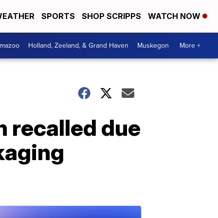
EATHER
SPORTS
SHOP SCRIPPS
WATCH NOW
amazoo
Holland, Zeeland, & Grand Haven
Muskegon
More +
n recalled due
ckaging