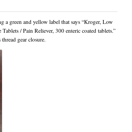
ing a green and yellow label that says “Kroger, Low
ablets / Pain Reliever, 300 enteric coated tablets.”
 thread gear closure.