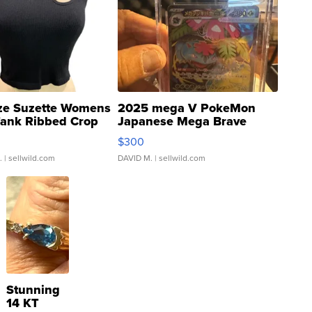
ze Suzette Womens
2025 mega V PokeMon
Tank Ribbed Crop
Japanese Mega Brave
rical ...
076/063 Super Rare H...
$300
.
| sellwild.com
DAVID M.
| sellwild.com
Stunning
14 KT