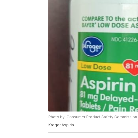
Photo by: Consumer Product Safety Commission
Kroger Aspirin