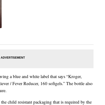
aving a blue and white label that says “Kroger,
ever / Fever Reducer, 160 softgels.” The bottle also
ure.
he child resistant packaging that is required by the