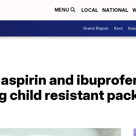
LOCAL
NATIONAL
W
MENU
Grand Rapids
Kent
Kal
aspirin and ibuprofe
g child resistant pa