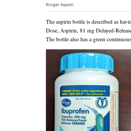
Kroger Aspirin
The aspirin bottle is described as hav
Dose, Aspirin, 81 mg Delayed-Release T
The bottle also has a green continuous