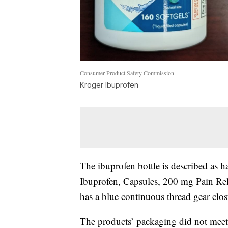
Consumer Product Safety Commission
Kroger Ibuprofen
The ibuprofen bottle is described as h
Ibuprofen, Capsules, 200 mg Pain Reli
has a blue continuous thread gear clos
The products’ packaging did not meet t