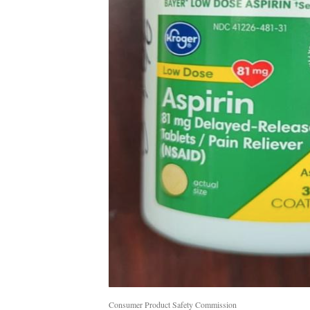
Consumer Product Safety Commission