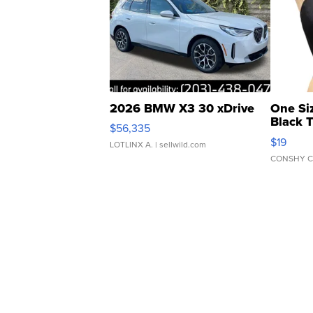
2026 BMW X3 30 xDrive
One Si
Black 
$56,335
Asymmet
$19
LOTLINX A.
| sellwild.com
CONSHY C