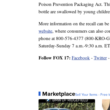
Poison Prevention Packaging Act. This 
bottle are swallowed by young childre
More information on the recall can b
website
, where consumers can also co
phone at 800-576-4377 (800-KRO-GE
Saturday-Sunday 7 a.m.-9:30 a.m. ET
Follow FOX 17:
Facebook
-
Twitter
Marketplace
Sell Your Items - Free t