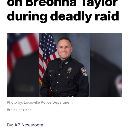
on Breonna Taylor
during deadly raid
Photo by: Louisville Police Department
Brett Hankison
By:
AP Newsroom