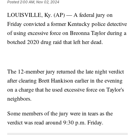
Posted
2:00 AM, Nov 02, 2024
LOUISVILLE, Ky. (AP) — A federal jury on
Friday convicted a former Kentucky police detective
of using excessive force on Breonna Taylor during a
botched 2020 drug raid that left her dead.
The 12-member jury returned the late night verdict
after clearing Brett Hankison earlier in the evening
on a charge that he used excessive force on Taylor's
neighbors.
Some members of the jury were in tears as the
verdict was read around 9:30 p.m. Friday.