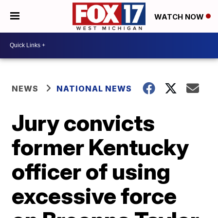
WATCH NOW
NEWS
NATIONAL NEWS
Jury convicts
former Kentucky
officer of using
excessive force