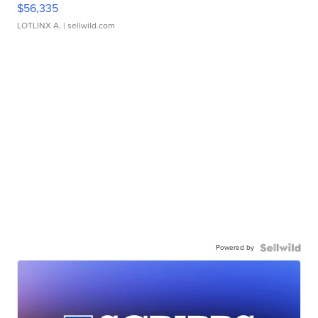
$56,335
LOTLINX A.
| sellwild.com
Powered by