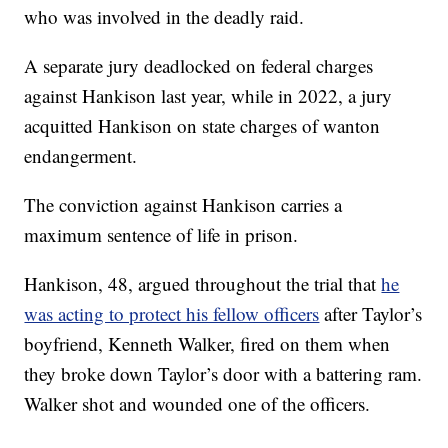
who was involved in the deadly raid.
A separate jury deadlocked on federal charges
against Hankison last year, while in 2022, a jury
acquitted Hankison on state charges of wanton
endangerment.
The conviction against Hankison carries a
maximum sentence of life in prison.
Hankison, 48, argued throughout the trial that
he
was acting to protect his fellow officers
after Taylor’s
boyfriend, Kenneth Walker, fired on them when
they broke down Taylor’s door with a battering ram.
Walker shot and wounded one of the officers.