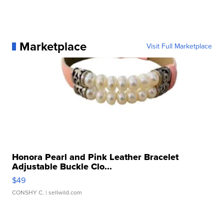
Marketplace
Visit Full Marketplace
Honora Pearl and Pink Leather Bracelet
Adjustable Buckle Clo...
$49
CONSHY C.
| sellwild.com