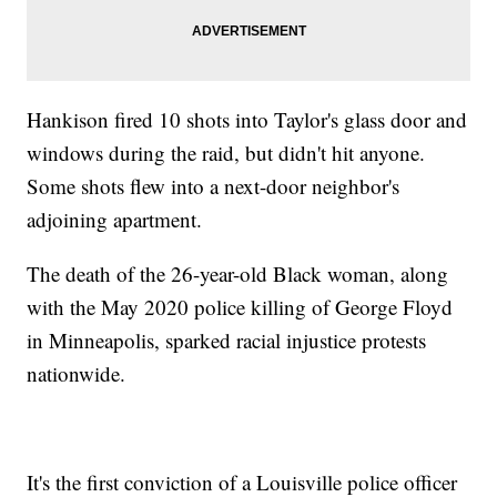
Hankison fired 10 shots into Taylor's glass door and
windows during the raid, but didn't hit anyone.
Some shots flew into a next-door neighbor's
adjoining apartment.
The death of the 26-year-old Black woman, along
with the May 2020 police killing of George Floyd
in Minneapolis, sparked racial injustice protests
nationwide.
It's the first conviction of a Louisville police officer