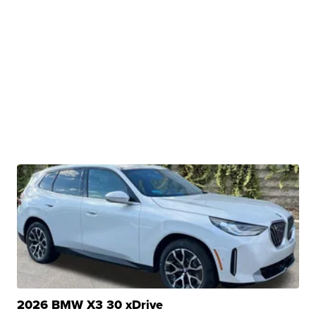
2026 BMW X3 30 xDrive