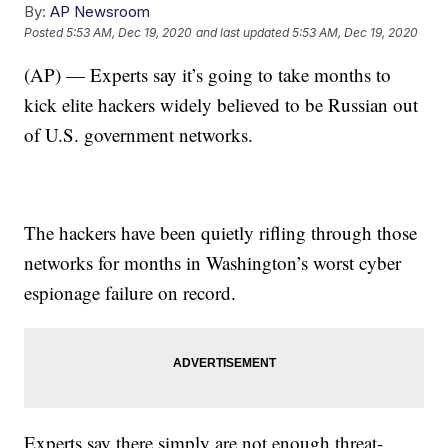
By:
AP Newsroom
Posted
5:53 AM, Dec 19, 2020
and last updated
5:53 AM, Dec 19, 2020
(AP) — Experts say it’s going to take months to
kick elite hackers widely believed to be Russian out
of U.S. government networks.
The hackers have been quietly rifling through those
networks for months in Washington’s worst cyber
espionage failure on record.
Experts say there simply are not enough threat-