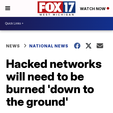
WATCH NOW
NEWS
NATIONAL NEWS
Hacked networks
will need to be
burned 'down to
the ground'