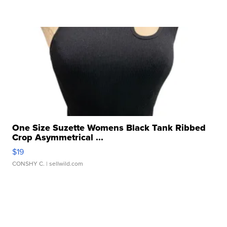
One Size Suzette Womens Black Tank Ribbed
Crop Asymmetrical ...
$19
CONSHY C.
| sellwild.com