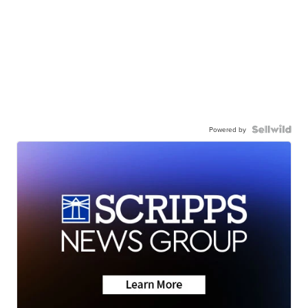
Powered by