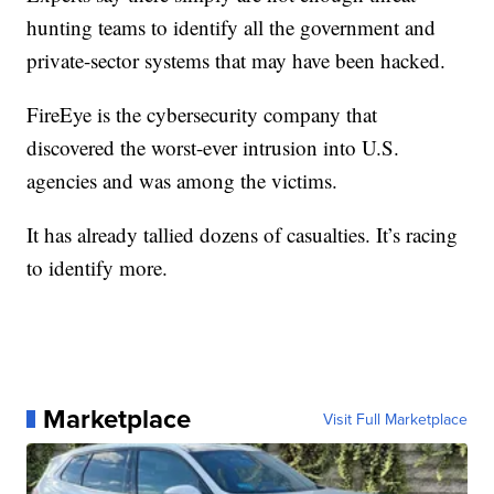
hunting teams to identify all the government and
private-sector systems that may have been hacked.
FireEye is the cybersecurity company that
discovered the worst-ever intrusion into U.S.
agencies and was among the victims.
It has already tallied dozens of casualties. It’s racing
to identify more.
Marketplace
Visit Full Marketplace