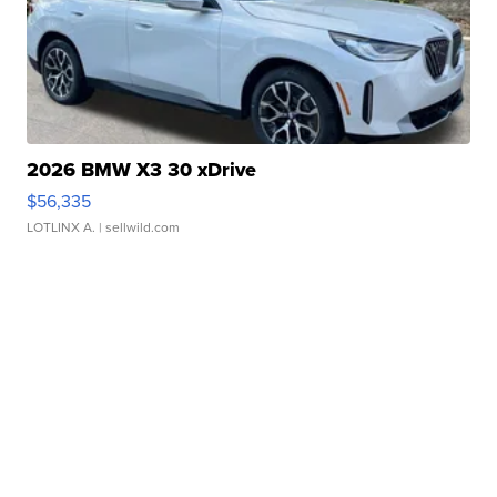
2026 BMW X3 30 xDrive
$56,335
LOTLINX A.
| sellwild.com