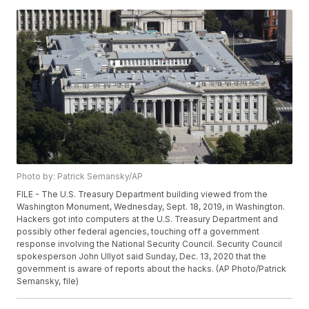
Photo by: Patrick Semansky/AP
FILE - The U.S. Treasury Department building viewed from the
Washington Monument, Wednesday, Sept. 18, 2019, in Washington.
Hackers got into computers at the U.S. Treasury Department and
possibly other federal agencies, touching off a government
response involving the National Security Council. Security Council
spokesperson John Ullyot said Sunday, Dec. 13, 2020 that the
government is aware of reports about the hacks. (AP Photo/Patrick
Semansky, file)