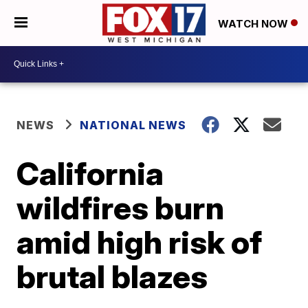
WATCH NOW
NEWS
NATIONAL NEWS
California
wildfires burn
amid high risk of
brutal blazes