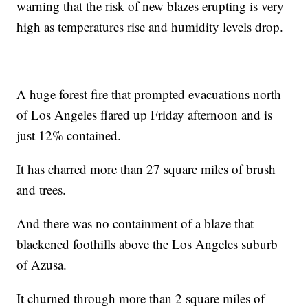
warning that the risk of new blazes erupting is very
high as temperatures rise and humidity levels drop.
A huge forest fire that prompted evacuations north
of Los Angeles flared up Friday afternoon and is
just 12% contained.
It has charred more than 27 square miles of brush
and trees.
And there was no containment of a blaze that
blackened foothills above the Los Angeles suburb
of Azusa.
It churned through more than 2 square miles of