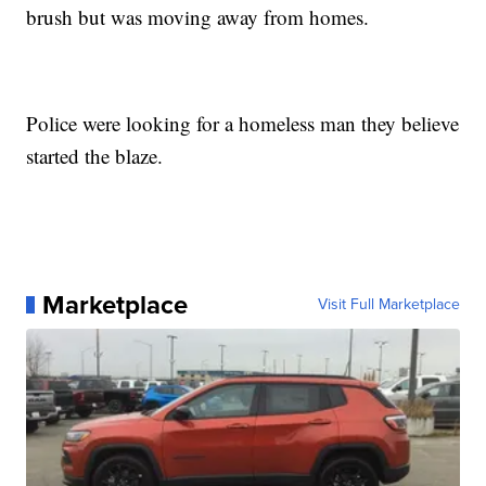
brush but was moving away from homes.
Police were looking for a homeless man they believe
started the blaze.
Marketplace
Visit Full Marketplace