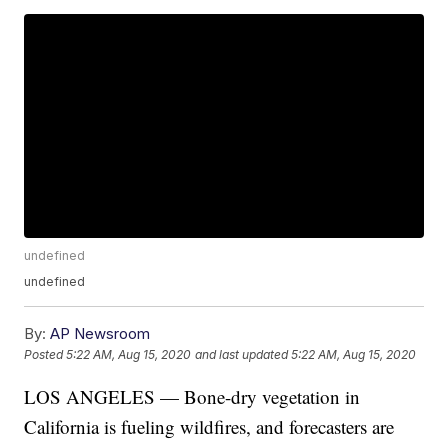
undefined
undefined
By:
AP Newsroom
Posted
5:22 AM, Aug 15, 2020
and last updated
5:22 AM, Aug 15, 2020
LOS ANGELES — Bone-dry vegetation in
California is fueling wildfires, and forecasters are