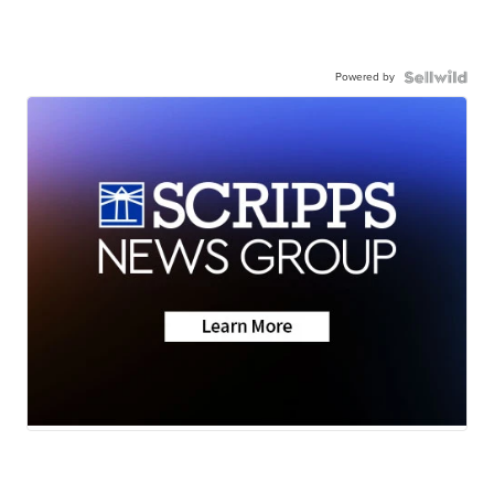
Powered by