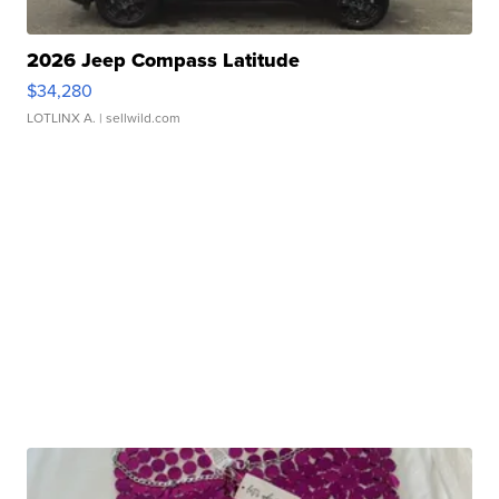
2026 Jeep Compass Latitude
$34,280
LOTLINX A.
| sellwild.com