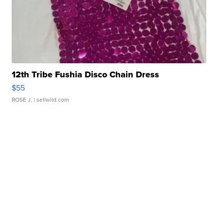
12th Tribe Fushia Disco Chain Dress
$55
ROSE J.
| sellwild.com