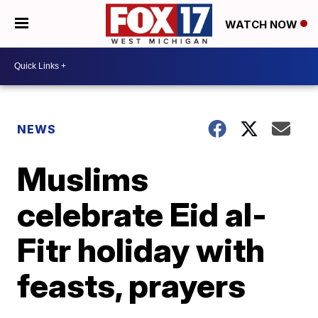
WATCH NOW
NEWS
Muslims
celebrate Eid al-
Fitr holiday with
feasts, prayers