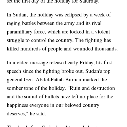
set the first day of the holiday for Saturday.
In Sudan, the holiday was eclipsed by a week of
raging battles between the army and its rival
paramilitary force, which are locked in a violent
struggle to control the country. The fighting has
killed hundreds of people and wounded thousands.
In a video message released early Friday, his first
speech since the fighting broke out, Sudan's top
general Gen. Abdel-Fattah Burhan marked the
somber tone of the holiday. "Ruin and destruction
and the sound of bullets have left no place for the
happiness everyone in our beloved country
deserves," he said.