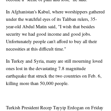
In Afghanistan's Kabul, where worshippers gathered
under the watchful eyes of its Taliban rulers, 35-
year-old Abdul Matin said, "I wish that besides
security we had good income and good jobs.
Unfortunately people can't afford to buy all their
necessities at this difficult time."
In Turkey and Syria, many are still mourning loved
ones lost in the devastating 7.8 magnitude
earthquake that struck the two countries on Feb. 6,
killing more than 50,000 people.
Turkish President Recep Tayyip Erdogan on Friday