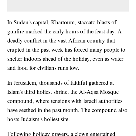
In Sudan's capital, Khartoum, staccato blasts of
gunfire marked the early hours of the feast day. A
deadly conflict in the vast African country that
erupted in the past week has forced many people to
shelter indoors ahead of the holiday, even as water
and food for civilians runs low.
In Jerusalem, thousands of faithful gathered at
Islam's third holiest shrine, the Al-Aqsa Mosque
compound, where tensions with Israeli authorities
have seethed in the past month. The compound also
hosts Judaism's holiest site.
Following holiday prayers, a clown entertained