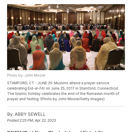
Photo by: John Moore
STAMFORD, CT - JUNE 25: Muslims attend a prayer service
celebrating Eid-al-Fitr on June 25, 2017 in Stamford, Connecticut.
The Islamic holiday celebrates the end of the Ramadan month of
prayer and fasting. (Photo by John Moore/Getty Images)
By:
ABBY SEWELL
Posted
2:25 PM, Apr 22, 2023