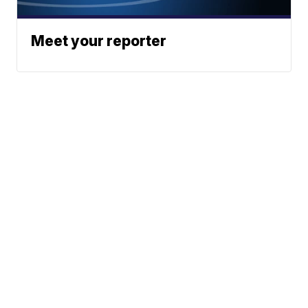
Meet your reporter