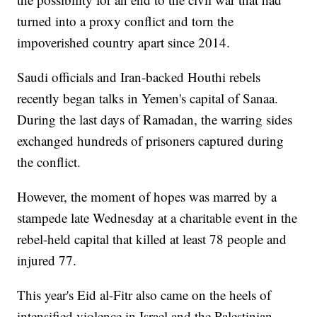
turned into a proxy conflict and torn the
impoverished country apart since 2014.
Saudi officials and Iran-backed Houthi rebels
recently began talks in Yemen's capital of Sanaa.
During the last days of Ramadan, the warring sides
exchanged hundreds of prisoners captured during
the conflict.
However, the moment of hopes was marred by a
stampede late Wednesday at a charitable event in the
rebel-held capital that killed at least 78 people and
injured 77.
This year's Eid al-Fitr also came on the heels of
intensified violence in Israel and the Palestinian