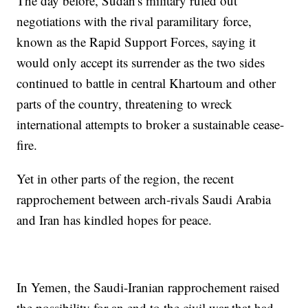
The day before, Sudan's military ruled out
negotiations with the rival paramilitary force,
known as the Rapid Support Forces, saying it
would only accept its surrender as the two sides
continued to battle in central Khartoum and other
parts of the country, threatening to wreck
international attempts to broker a sustainable cease-
fire.
Yet in other parts of the region, the recent
rapprochement between arch-rivals Saudi Arabia
and Iran has kindled hopes for peace.
In Yemen, the Saudi-Iranian rapprochement raised
the possibility for an end to the civil war that had