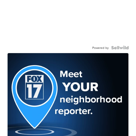
Powered by