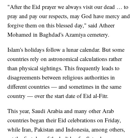
"After the Eid prayer we always visit our dead … to
pray and pay our respects, may God have mercy and
forgive them on this blessed day," said Atheer
Mohamed in Baghdad's Azamiya cemetery.
Islam's holidays follow a lunar calendar. But some
countries rely on astronomical calculations rather
than physical sightings. This frequently leads to
disagreements between religious authorities in
different countries — and sometimes in the same
country — over the start date of Eid al-Fitr.
This year, Saudi Arabia and many other Arab
countries began their Eid celebrations on Friday,
while Iran, Pakistan and Indonesia, among others,