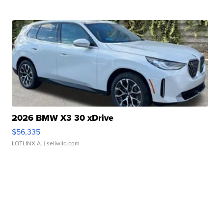
2026 BMW X3 30 xDrive
$56,335
LOTLINX A.
| sellwild.com