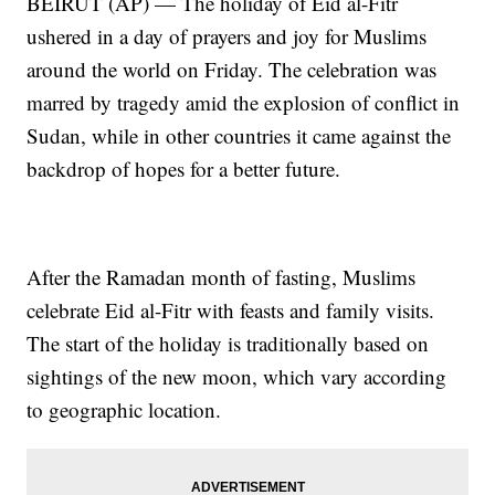
BEIRUT (AP) — The holiday of Eid al-Fitr
ushered in a day of prayers and joy for Muslims
around the world on Friday. The celebration was
marred by tragedy amid the explosion of conflict in
Sudan, while in other countries it came against the
backdrop of hopes for a better future.
After the Ramadan month of fasting, Muslims
celebrate Eid al-Fitr with feasts and family visits.
The start of the holiday is traditionally based on
sightings of the new moon, which vary according
to geographic location.