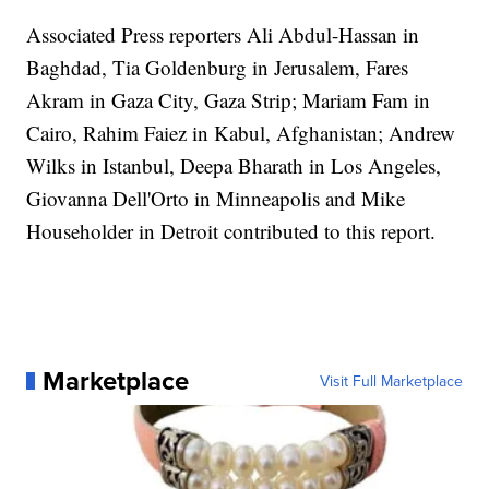
Associated Press reporters Ali Abdul-Hassan in
Baghdad, Tia Goldenburg in Jerusalem, Fares
Akram in Gaza City, Gaza Strip; Mariam Fam in
Cairo, Rahim Faiez in Kabul, Afghanistan; Andrew
Wilks in Istanbul, Deepa Bharath in Los Angeles,
Giovanna Dell'Orto in Minneapolis and Mike
Householder in Detroit contributed to this report.
Marketplace
Visit Full Marketplace