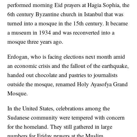
performed morning Eid prayers at Hagia Sophia, the
6th century Byzantine church in Istanbul that was
turned into a mosque in the 15th century. It became
a museum in 1934 and was reconverted into a
mosque three years ago.
Erdogan, who is facing elections next month amid
an economic crisis and the fallout of the earthquake,
handed out chocolate and pastries to journalists
outside the mosque, renamed Holy Ayasofya Grand
Mosque.
In the United States, celebrations among the
Sudanese community were tempered with concern
for the homeland. They still gathered in large
numbers for Friday prayers at the Muslim