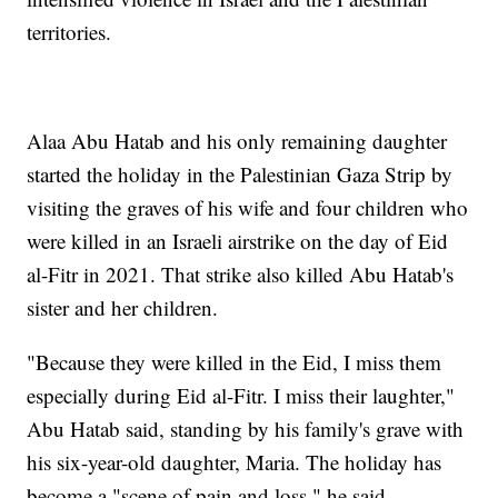
territories.
Alaa Abu Hatab and his only remaining daughter
started the holiday in the Palestinian Gaza Strip by
visiting the graves of his wife and four children who
were killed in an Israeli airstrike on the day of Eid
al-Fitr in 2021. That strike also killed Abu Hatab's
sister and her children.
"Because they were killed in the Eid, I miss them
especially during Eid al-Fitr. I miss their laughter,"
Abu Hatab said, standing by his family's grave with
his six-year-old daughter, Maria. The holiday has
become a "scene of pain and loss," he said.