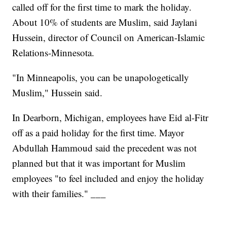
called off for the first time to mark the holiday.
About 10% of students are Muslim, said Jaylani
Hussein, director of Council on American-Islamic
Relations-Minnesota.
"In Minneapolis, you can be unapologetically
Muslim," Hussein said.
In Dearborn, Michigan, employees have Eid al-Fitr
off as a paid holiday for the first time. Mayor
Abdullah Hammoud said the precedent was not
planned but that it was important for Muslim
employees "to feel included and enjoy the holiday
with their families." ___