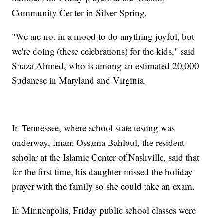
Community Center in Silver Spring.
"We are not in a mood to do anything joyful, but
we're doing (these celebrations) for the kids," said
Shaza Ahmed, who is among an estimated 20,000
Sudanese in Maryland and Virginia.
In Tennessee, where school state testing was
underway, Imam Ossama Bahloul, the resident
scholar at the Islamic Center of Nashville, said that
for the first time, his daughter missed the holiday
prayer with the family so she could take an exam.
In Minneapolis, Friday public school classes were