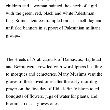
children and a woman painted the cheek of a girl
with the green, red, black and white Palestinian
flag. Some attendees trampled on an Israeli flag and
unfurled banners in support of Palestinian militant
groups.
The streets of Arab capitals of Damascus, Baghdad
and Beirut were crowded with worshippers heading
to mosques and cemeteries. Many Muslims visit the
graves of their loved ones after the early morning
prayer on the first day of Eid al-Fitr. Visitors toted
bouquets of flowers, jugs of water for plants, and
brooms to clean gravestones.