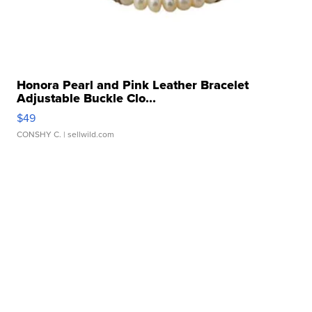
Honora Pearl and Pink Leather Bracelet
Adjustable Buckle Clo...
$49
CONSHY C.
| sellwild.com