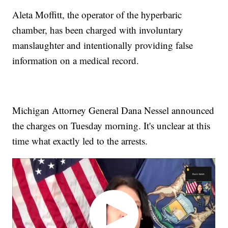
Aleta Moffitt, the operator of the hyperbaric
chamber, has been charged with involuntary
manslaughter and intentionally providing false
information on a medical record.
Michigan Attorney General Dana Nessel announced
the charges on Tuesday morning. It's unclear at this
time what exactly led to the arrests.