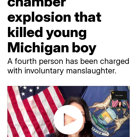
chamber
explosion that
killed young
Michigan boy
A fourth person has been charged
with involuntary manslaughter.