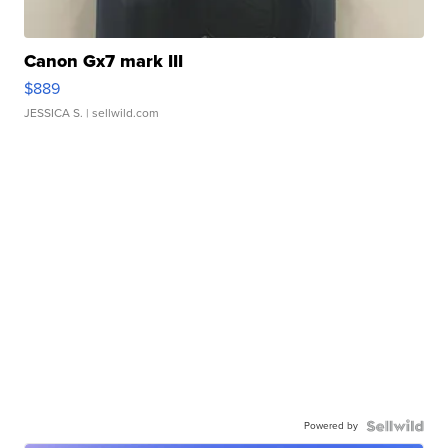
Canon Gx7 mark III
$889
JESSICA S.
| sellwild.com
Powered by