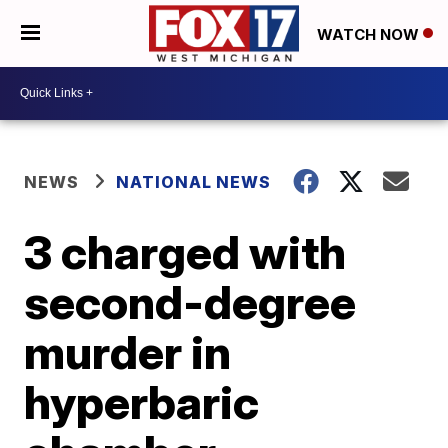
WATCH NOW
NEWS
NATIONAL NEWS
3 charged with
second-degree
murder in
hyperbaric