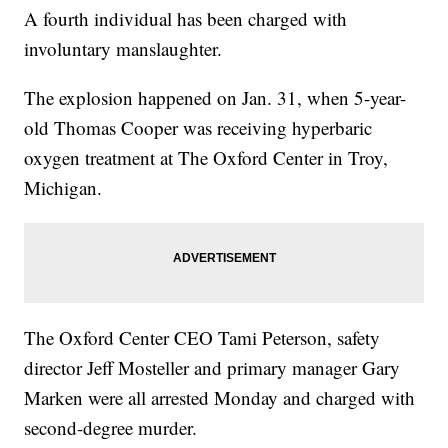
A fourth individual has been charged with
involuntary manslaughter.
The explosion happened on Jan. 31, when 5-year-
old Thomas Cooper was receiving hyperbaric
oxygen treatment at The Oxford Center in Troy,
Michigan.
The Oxford Center CEO Tami Peterson, safety
director Jeff Mosteller and primary manager Gary
Marken were all arrested Monday and charged with
second-degree murder.