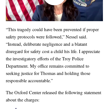
“This tragedy could have been prevented if proper
safety protocols were followed,” Nessel said.
“Instead, deliberate negligence and a blatant
disregard for safety cost a child his life. I appreciate
the investigatory efforts of the Troy Police
Department. My office remains committed to
seeking justice for Thomas and holding those
responsible accountable.”
The Oxford Center released the following statement
about the charges: