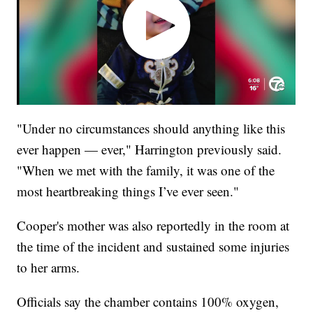
"Under no circumstances should anything like this
ever happen — ever," Harrington previously said.
"When we met with the family, it was one of the
most heartbreaking things I’ve ever seen."
Cooper's mother was also reportedly in the room at
the time of the incident and sustained some injuries
to her arms.
Officials say the chamber contains 100% oxygen,