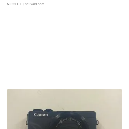
NICOLE L.
| sellwild.com