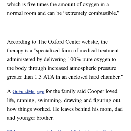
which is five times the amount of oxygen in a
normal room and can be “extremely combustible.”
According to The Oxford Center website, the
therapy is a "specialized form of medical treatment
administered by delivering 100% pure oxygen to
the body through increased atmospheric pressure
greater than 1.3 ATA in an enclosed hard chamber."
A
for the family said Cooper loved
GoFundMe page
life, running, swimming, drawing and figuring out
how things worked. He leaves behind his mom, dad
and younger brother.