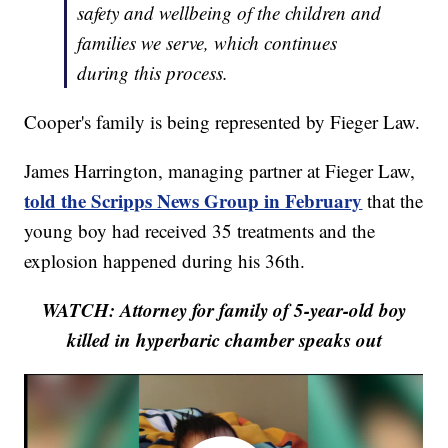
safety and wellbeing of the children and
families we serve, which continues
during this process.
Cooper's family is being represented by Fieger Law.
James Harrington, managing partner at Fieger Law,
told the Scripps News Group in February
that the
young boy had received 35 treatments and the
explosion happened during his 36th.
WATCH: Attorney for family of 5-year-old boy
killed in hyperbaric chamber speaks out