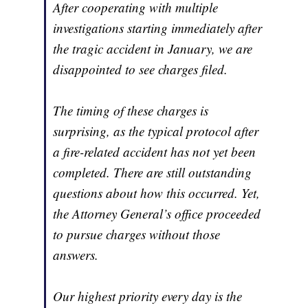
After cooperating with multiple
investigations starting immediately after
the tragic accident in January, we are
disappointed to see charges filed.
The timing of these charges is
surprising, as the typical protocol after
a fire-related accident has not yet been
completed. There are still outstanding
questions about how this occurred. Yet,
the Attorney General’s office proceeded
to pursue charges without those
answers.
Our highest priority every day is the