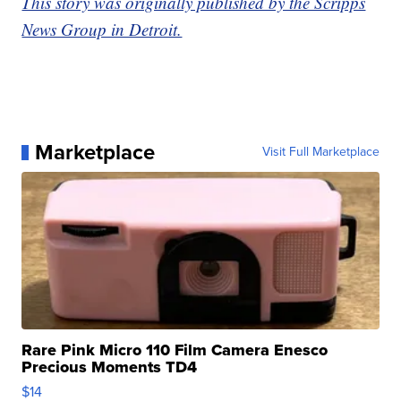
This story was originally published by the Scripps
News Group in Detroit.
Marketplace
Visit Full Marketplace
Rare Pink Micro 110 Film Camera Enesco
Precious Moments TD4
$14