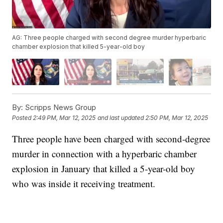
AG: Three people charged with second degree murder hyperbaric
chamber explosion that killed 5-year-old boy
By:
Scripps News Group
Posted
2:49 PM, Mar 12, 2025
and last updated
2:50 PM, Mar 12, 2025
Three people have been charged with second-degree
murder in connection with a hyperbaric chamber
explosion in January that killed a 5-year-old boy
who was inside it receiving treatment.