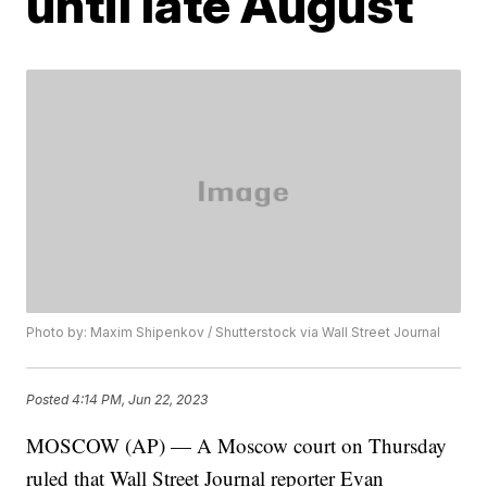
until late August
Photo by: Maxim Shipenkov / Shutterstock via Wall Street Journal
Posted
4:14 PM, Jun 22, 2023
MOSCOW (AP) — A Moscow court on Thursday
ruled that Wall Street Journal reporter Evan