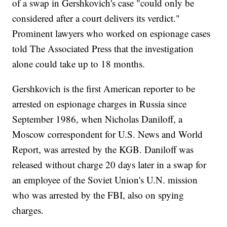
of a swap in Gershkovich's case "could only be
considered after a court delivers its verdict."
Prominent lawyers who worked on espionage cases
told The Associated Press that the investigation
alone could take up to 18 months.
Gershkovich is the first American reporter to be
arrested on espionage charges in Russia since
September 1986, when Nicholas Daniloff, a
Moscow correspondent for U.S. News and World
Report, was arrested by the KGB. Daniloff was
released without charge 20 days later in a swap for
an employee of the Soviet Union's U.N. mission
who was arrested by the FBI, also on spying
charges.