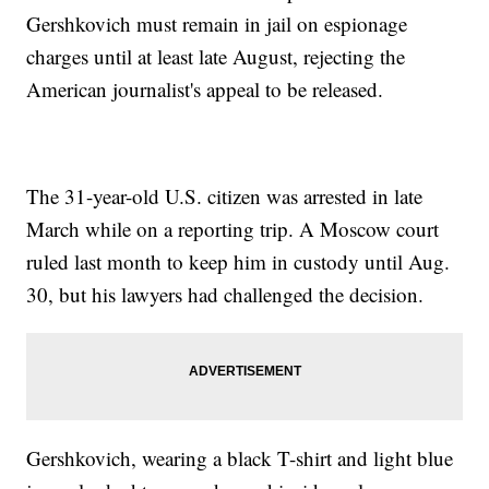
Gershkovich must remain in jail on espionage
charges until at least late August, rejecting the
American journalist's appeal to be released.
The 31-year-old U.S. citizen was arrested in late
March while on a reporting trip. A Moscow court
ruled last month to keep him in custody until Aug.
30, but his lawyers had challenged the decision.
Gershkovich, wearing a black T-shirt and light blue