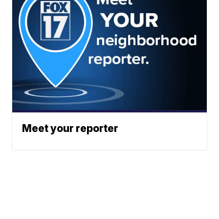
Meet your reporter