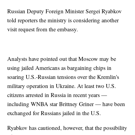
Russian Deputy Foreign Minister Sergei Ryabkov
told reporters the ministry is considering another
visit request from the embassy.
Analysts have pointed out that Moscow may be
using jailed Americans as bargaining chips in
soaring U.S.-Russian tensions over the Kremlin's
military operation in Ukraine. At least two U.S.
citizens arrested in Russia in recent years —
including WNBA star Brittney Griner — have been
exchanged for Russians jailed in the U.S.
Ryabkov has cautioned, however, that the possibility