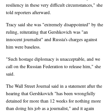
resiliency in these very difficult circumstances," she
told reporters afterward.
Tracy said she was "extremely disappointed" by the
ruling, reiterating that Gershkovich was "an
innocent journalist" and Russia's charges against
him were baseless.
"Such hostage diplomacy is unacceptable, and we
call on the Russian Federation to release him," she
said.
The Wall Street Journal said in a statement after the
hearing that Gershkovich "has been wrongfully
detained for more than 12 weeks for nothing more
than doing his job as a journalist," and it again