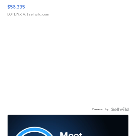
$56,335
LOTLINX A.
| sellwild.com
Powered by