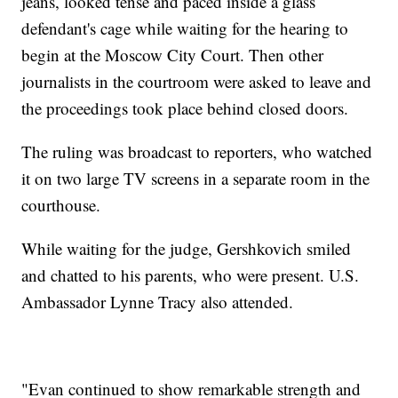
jeans, looked tense and paced inside a glass
defendant's cage while waiting for the hearing to
begin at the Moscow City Court. Then other
journalists in the courtroom were asked to leave and
the proceedings took place behind closed doors.
The ruling was broadcast to reporters, who watched
it on two large TV screens in a separate room in the
courthouse.
While waiting for the judge, Gershkovich smiled
and chatted to his parents, who were present. U.S.
Ambassador Lynne Tracy also attended.
"Evan continued to show remarkable strength and