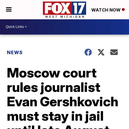
WATCH NOW
NEWS
Moscow court
rules journalist
Evan Gershkovich
must stay in jail