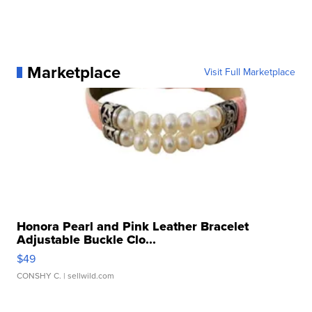
Marketplace
Visit Full Marketplace
Honora Pearl and Pink Leather Bracelet
Adjustable Buckle Clo...
$49
CONSHY C.
| sellwild.com