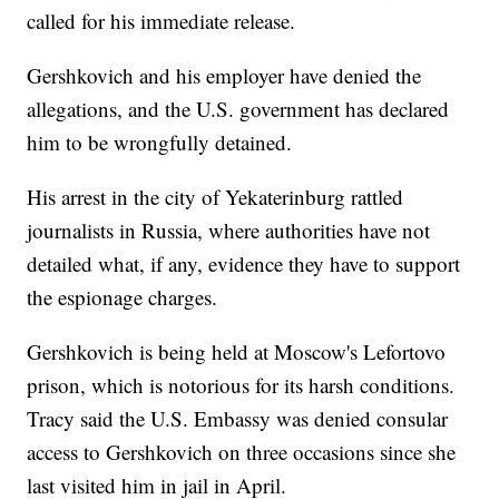
called for his immediate release.
Gershkovich and his employer have denied the
allegations, and the U.S. government has declared
him to be wrongfully detained.
His arrest in the city of Yekaterinburg rattled
journalists in Russia, where authorities have not
detailed what, if any, evidence they have to support
the espionage charges.
Gershkovich is being held at Moscow's Lefortovo
prison, which is notorious for its harsh conditions.
Tracy said the U.S. Embassy was denied consular
access to Gershkovich on three occasions since she
last visited him in jail in April.