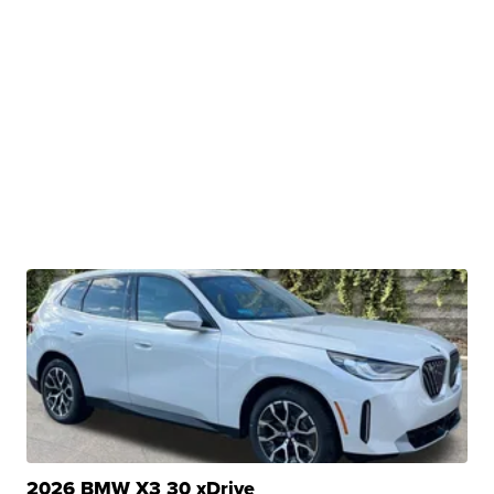
2026 BMW X3 30 xDrive