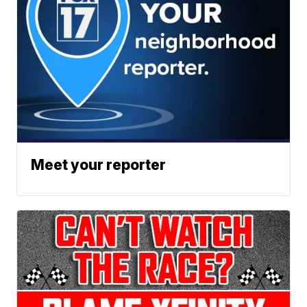
Meet your reporter