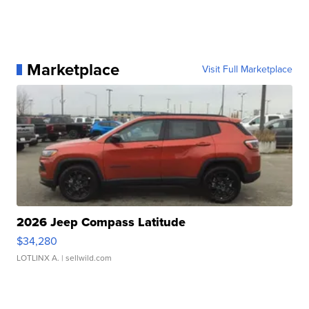
Marketplace
Visit Full Marketplace
2026 Jeep Compass Latitude
$34,280
LOTLINX A.
| sellwild.com