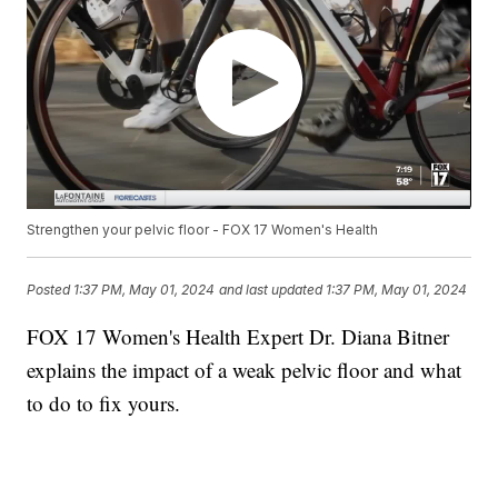
Strengthen your pelvic floor - FOX 17 Women's Health
Posted
1:37 PM, May 01, 2024
and last updated
1:37 PM, May 01, 2024
FOX 17 Women's Health Expert Dr. Diana Bitner
explains the impact of a weak pelvic floor and what
to do to fix yours.