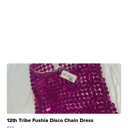
12th Tribe Fushia Disco Chain Dress