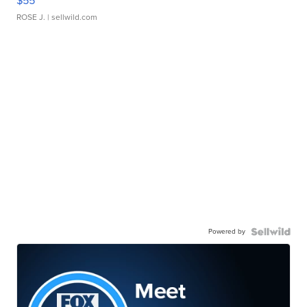
$55
ROSE J.
| sellwild.com
Powered by