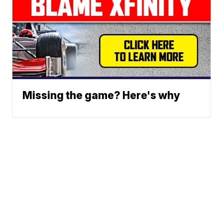
Missing the game? Here's why