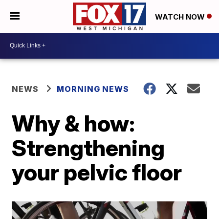
WATCH NOW
NEWS
MORNING NEWS
Why & how:
Strengthening
your pelvic floor