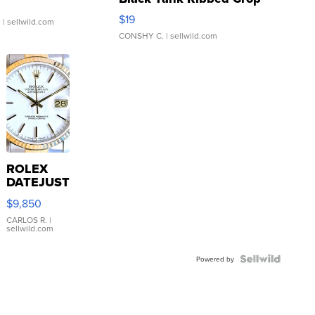
Asymmetrical ...
$19
.
| sellwild.com
CONSHY C.
| sellwild.com
ROLEX
DATEJUST
16233
$9,850
WHITE
DIAL
CARLOS R.
|
sellwild.com
FLUTED
BEZEL
TWO-
Powered by
TONE
JUBILE...