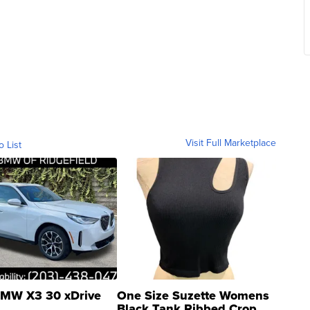
Visit Full Marketplace
o List
MW X3 30 xDrive
One Size Suzette Womens
Black Tank Ribbed Crop