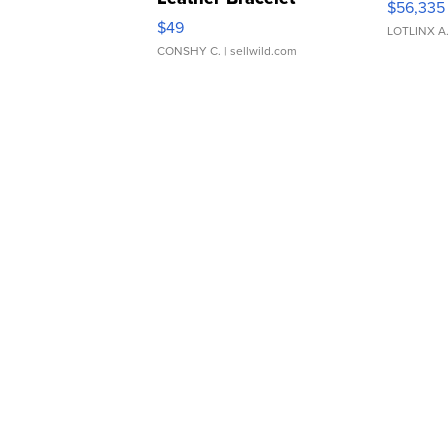
$56,335
Adjustable Buckle Clo...
$49
LOTLINX A
CONSHY C.
| sellwild.com