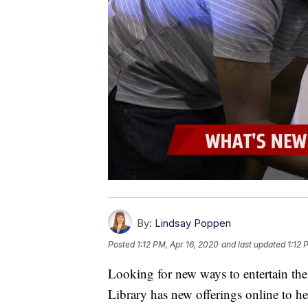
By:
Lindsay Poppen
Posted
1:12 PM, Apr 16, 2020
and last updated
1:12 
Looking for new ways to entertain the
Library has new offerings online to he