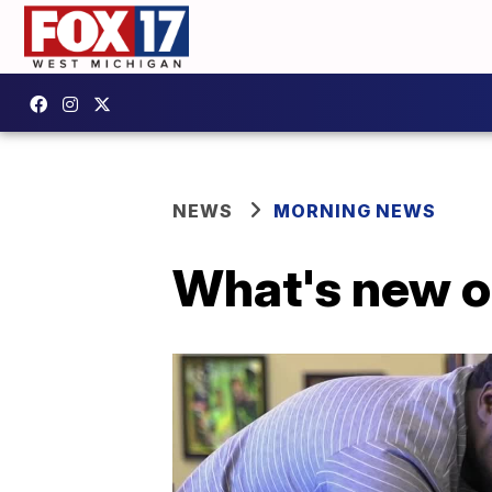
NEWS
MORNING NEWS
What's new on