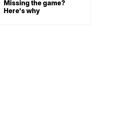
Missing the game?
Here's why