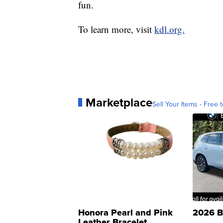
fun.
To learn more, visit
kdl.org.
Marketplace
Sell Your Items - Free t
Honora Pearl and Pink
2026 B
Leather Bracelet