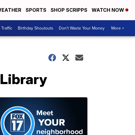
EATHER
SPORTS
SHOP SCRIPPS
WATCH NOW
Traffic
Birthday Shoutouts
Don't Waste Your Money
More +
 Library