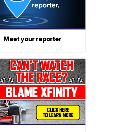
Meet your reporter