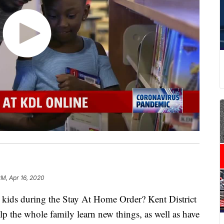
PM, Apr 16, 2020
 kids during the Stay At Home Order? Kent District
lp the whole family learn new things, as well as have