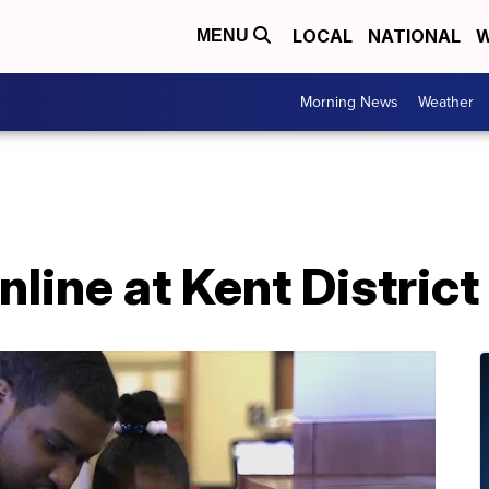
LOCAL
NATIONAL
W
MENU
Morning News
Weather
line at Kent District