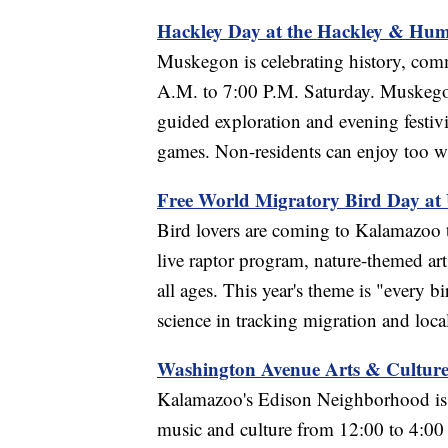
Hackley Day at the Hackley & Hume
Muskegon is celebrating history, com
A.M. to 7:00 P.M. Saturday. Muskegon r
guided exploration and evening festivi
games. Non-residents can enjoy too wit
Free World Migratory Bird Day at
Bird lovers are coming to Kalamazoo t
live raptor program, nature-themed art,
all ages. This year's theme is "every 
science in tracking migration and loca
Washington Avenue Arts & Cultur
Kalamazoo's Edison Neighborhood is tu
music and culture from 12:00 to 4:00 