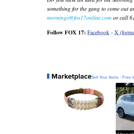
something for the gang to come out a
mornings@fox17online.com
or call 6
Follow FOX 17:
Facebook
-
X (forme
Marketplace
Sell Your Items - Free t