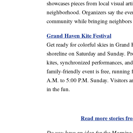
showcases pieces from local visual arti
neighborhood. Organizers say the event
community while bringing neighbors 
Grand Haven Kite Festival
Get ready for colorful skies in Grand 
shoreline on Saturday and Sunday. Profe
kites, synchronized performances, and
family-friendly event is free, runnin
A.M. to 5:00 P.M. Sunday. Visitors ar
in the fun.
Read more stories f
Do you have an idea for the Morning