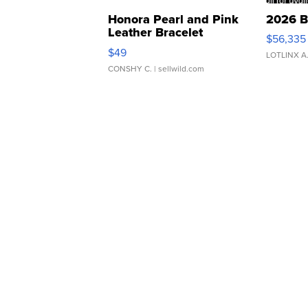
Honora Pearl and Pink
2026 B
Leather Bracelet
$56,335
Adjustable Buckle Clo...
$49
LOTLINX A
CONSHY C.
| sellwild.com