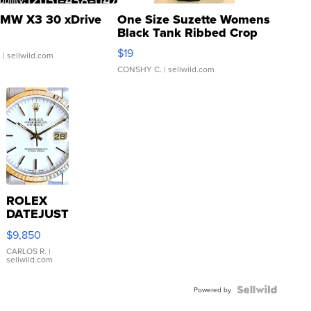
MW X3 30 xDrive
One Size Suzette Womens
Black Tank Ribbed Crop
Asymmetrical ...
$19
.
| sellwild.com
CONSHY C.
| sellwild.com
ROLEX
DATEJUST
16233
$9,850
WHITE
DIAL
CARLOS R.
|
sellwild.com
FLUTED
BEZEL
TWO-
Powered by
TONE