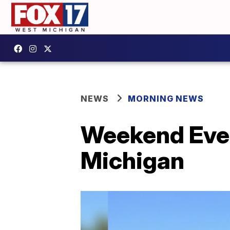
NEWS
MORNING NEWS
Weekend Even
Michigan