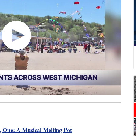
 One: A Musical Melting Pot