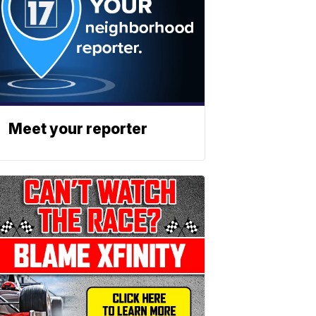
Meet your reporter