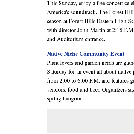
This Sunday, enjoy a free concert cel
America's soundtrack. The Forest Hi
season at Forest Hills Eastern High Sch
with director John Martin at 2:15 P.M
and Auditorium entrance.
Native Niche Community Event
Plant lovers and garden nerds are gath
Saturday for an event all about native
from 2:00 to 6:00 P.M. and features g
vendors, food and beer. Organizers say 
spring hangout.