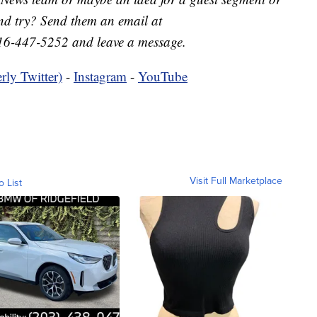
nd try? Send them an email at
16-447-5252 and leave a message.
rly Twitter)
-
Instagram
-
YouTube
Visit Full Marketplace
o List