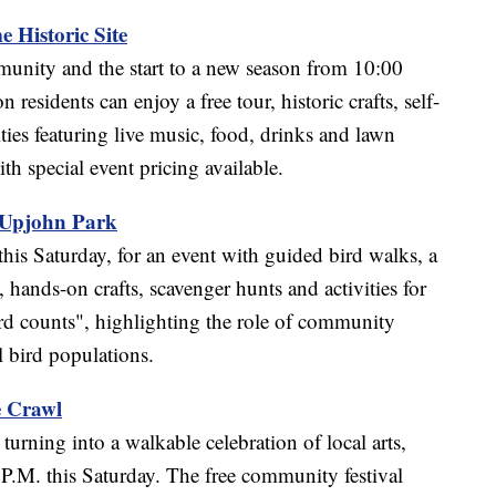
 Historic Site
munity and the start to a new season from 10:00
esidents can enjoy a free tour, historic crafts, self-
ties featuring live music, food, drinks and lawn
h special event pricing available.
 Upjohn Park
his Saturday, for an event with guided bird walks, a
 hands-on crafts, scavenger hunts and activities for
bird counts", highlighting the role of community
l bird populations.
e Crawl
rning into a walkable celebration of local arts,
P.M. this Saturday. The free community festival