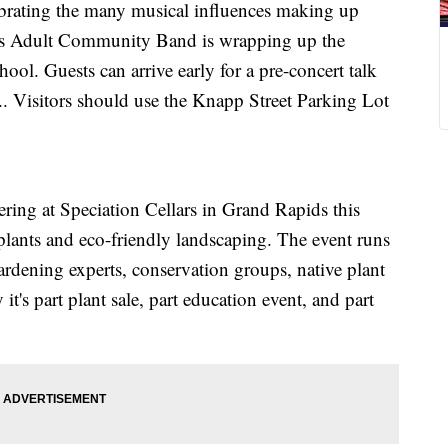
ebrating the many musical influences making up
lls Adult Community Band is wrapping up the
ool. Guests can arrive early for a pre-concert talk
.. Visitors should use the Knapp Street Parking Lot
ering at Speciation Cellars in Grand Rapids this
 plants and eco-friendly landscaping. The event runs
ardening experts, conservation groups, native plant
it's part plant sale, part education event, and part