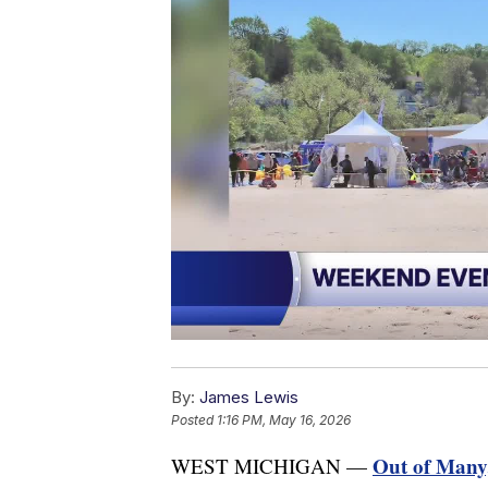
By:
James Lewis
Posted
1:16 PM, May 16, 2026
Out of Many,
WEST MICHIGAN —