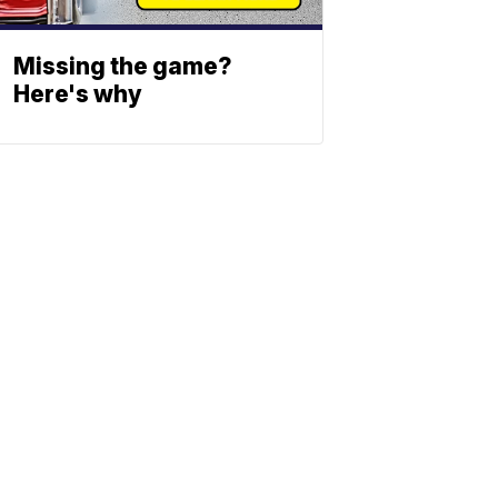
Missing the game?
Here's why