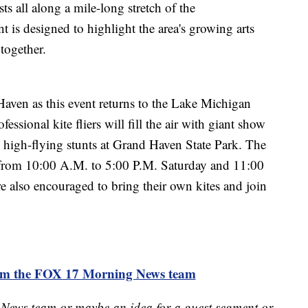
sts all along a mile-long stretch of the
 is designed to highlight the area's growing arts
together.
Haven as this event returns to the Lake Michigan
ssional kite fliers will fill the air with giant show
 high-flying stunts at Grand Haven State Park. The
g from 10:00 A.M. to 5:00 P.M. Saturday and 11:00
e also encouraged to bring their own kites and join
rom the FOX 17 Morning News team
 News team or maybe an idea for a guest segment or