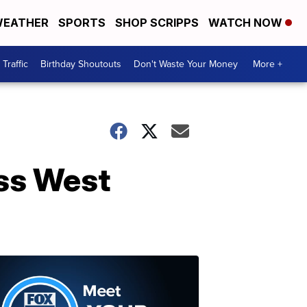
EATHER
SPORTS
SHOP SCRIPPS
WATCH NOW
Traffic
Birthday Shoutouts
Don't Waste Your Money
More +
ss West