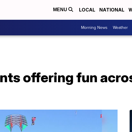
LOCAL
NATIONAL
W
MENU
Morning News
Weather
ts offering fun acro