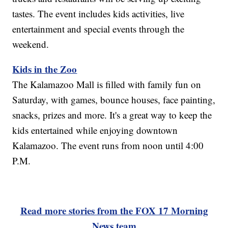
tastes. The event includes kids activities, live
entertainment and special events through the
weekend.
Kids in the Zoo
The Kalamazoo Mall is filled with family fun on
Saturday, with games, bounce houses, face painting,
snacks, prizes and more. It's a great way to keep the
kids entertained while enjoying downtown
Kalamazoo. The event runs from noon until 4:00
P.M.
Read more stories from the FOX 17 Morning
News team