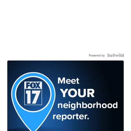
Powered by