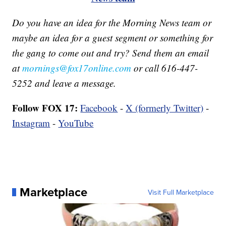
Do you have an idea for the Morning News team or
maybe an idea for a guest segment or something for
the gang to come out and try? Send them an email
at
mornings@fox17online.com
or call 616-447-
5252 and leave a message.
Follow FOX 17:
Facebook
-
X (formerly Twitter)
-
Instagram
-
YouTube
Marketplace
Visit Full Marketplace