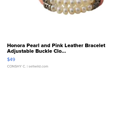
Honora Pearl and Pink Leather Bracelet
Adjustable Buckle Clo...
$49
CONSHY C.
| sellwild.com