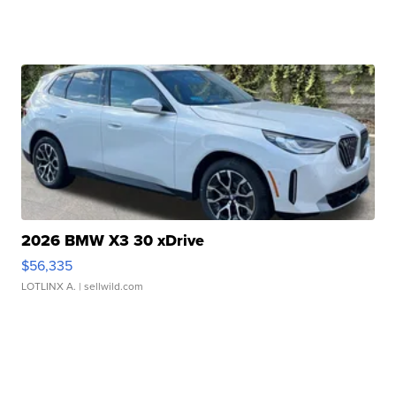
2026 BMW X3 30 xDrive
$56,335
LOTLINX A.
| sellwild.com