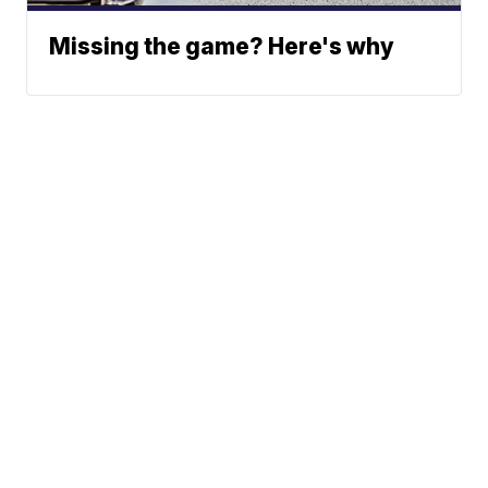
Missing the game? Here's why