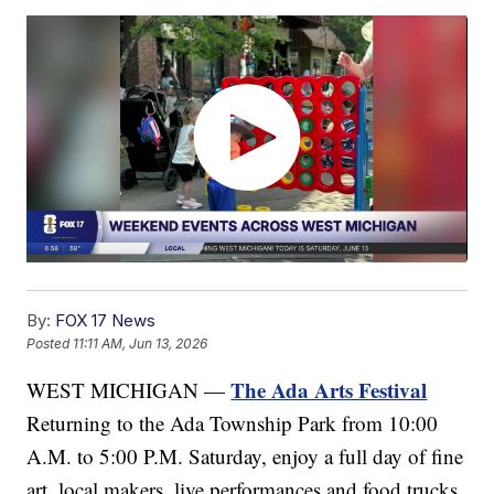
By:
FOX 17 News
Posted
11:11 AM, Jun 13, 2026
The Ada Arts Festival
WEST MICHIGAN —
Returning to the Ada Township Park from 10:00
A.M. to 5:00 P.M. Saturday, enjoy a full day of fine
art, local makers, live performances and food trucks.