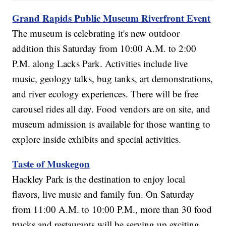
Grand Rapids Public Museum Riverfront Event
The museum is celebrating it's new outdoor
addition this Saturday from 10:00 A.M. to 2:00
P.M. along Lacks Park. Activities include live
music, geology talks, bug tanks, art demonstrations,
and river ecology experiences. There will be free
carousel rides all day. Food vendors are on site, and
museum admission is available for those wanting to
explore inside exhibits and special activities.
Taste of Muskegon
Hackley Park is the destination to enjoy local
flavors, live music and family fun. On Saturday
from 11:00 A.M. to 10:00 P.M., more than 30 food
trucks and restaurants will be serving up exciting