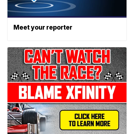
Meet your reporter