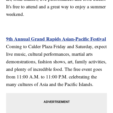
It's free to attend and a great way to enjoy a summer
weekend.
9th Annual Grand Rapids Asian-Pacific Festival
Coming to Calder Plaza Friday and Saturday, expect
live music, cultural performances, martial arts
demonstrations, fashion shows, art, family activities,
and plenty of incredible food. The free event goes
from 11:00 A.M. to 11:00 P.M. celebrating the
many cultures of Asia and the Pacific Islands.