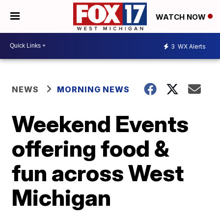
WATCH NOW
3
WX Alerts
NEWS
MORNING NEWS
Weekend Events
offering food &
fun across West
Michigan