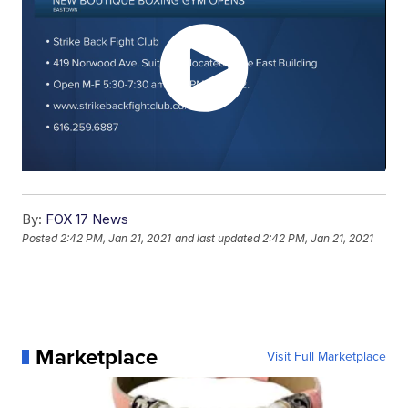
By:
FOX 17 News
Posted
2:42 PM, Jan 21, 2021
and last updated
2:42 PM, Jan 21, 2021
Marketplace
Visit Full Marketplace