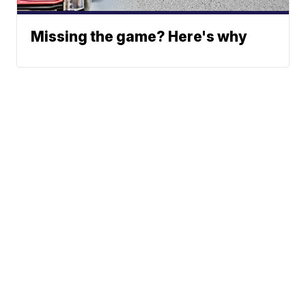
Missing the game? Here's why