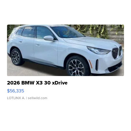
2026 BMW X3 30 xDrive
$56,335
LOTLINX A.
| sellwild.com