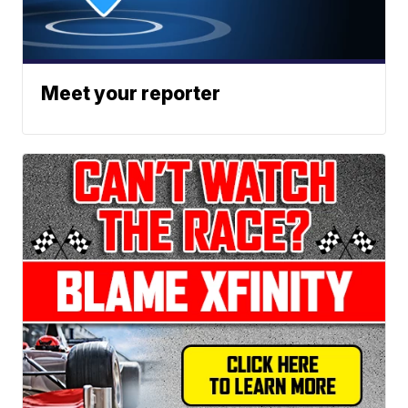
Meet your reporter