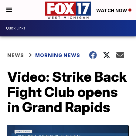
WATCH NOW
NEWS
MORNING NEWS
Video: Strike Back
Fight Club opens
in Grand Rapids