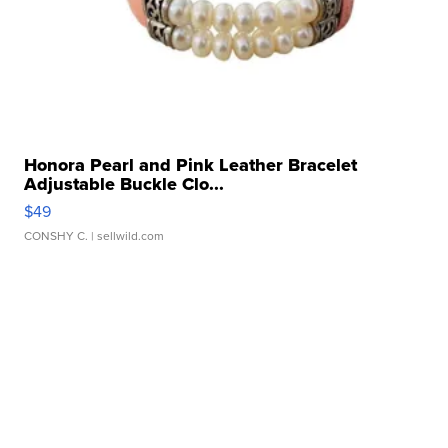
Honora Pearl and Pink Leather Bracelet
Adjustable Buckle Clo...
$49
CONSHY C.
| sellwild.com