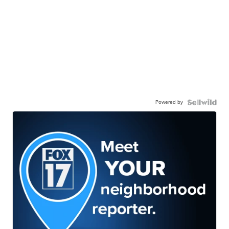
Powered by