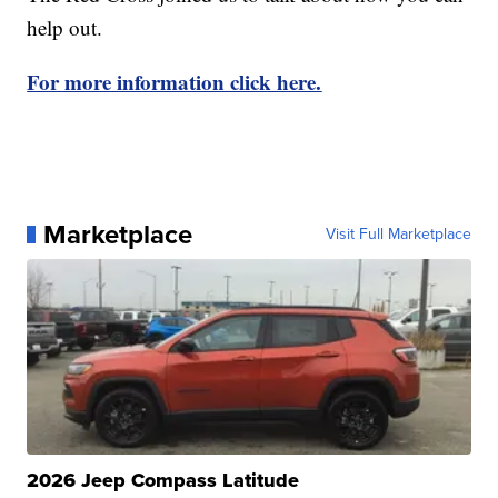
help out.
For more information click here.
Marketplace
Visit Full Marketplace
2026 Jeep Compass Latitude