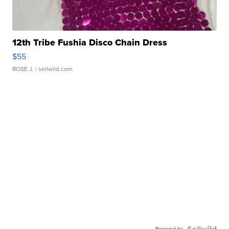
12th Tribe Fushia Disco Chain Dress
$55
ROSE J.
| sellwild.com
Powered by