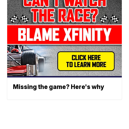
Missing the game? Here's why