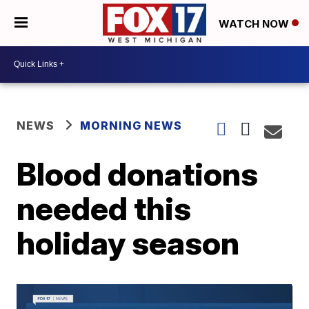
WATCH NOW
NEWS
MORNING NEWS
Blood donations
needed this
holiday season