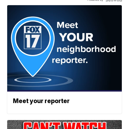
Meet your reporter