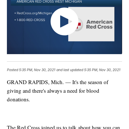
Posted
5:35 PM, Nov 30, 2021
and last updated
5:35 PM, Nov 30, 2021
GRAND RAPIDS, Mich. — It's the season of
giving and there's always a need for blood
donations.
The Red Cross joined us to talk about how you can