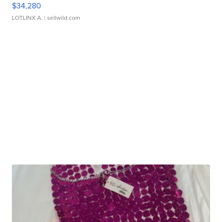
$34,280
LOTLINX A.
| sellwild.com